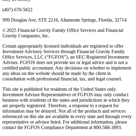
(407) 670-5822
999 Douglas Ave, STE 2216, Altamonte Springs, Florida, 32714
2025 Financial Gravity Family Office Services and Financial
©
Gravity Companies, Inc.
Certain appropriately licensed individuals are registered to offer
Investment Advisory Services through Financial Gravity Family
Office Services, LLC (“FGFOS”), an SEC Registered Investment
Adviser. FGFOS does not provide tax or legal advice and is not a
certified public accountant. Any decisions on whether to implement
any ideas on this website should be made by the client in
consultation with professional financial, tax, and legal counsel.
This site is published for residents of the United States only.
Investment Advisor Representatives of FGFOS may only conduct
business with residents of the states and jurisdictions in which they
are properly registered. Therefore, a response to a request for
information may be delayed. Not all of the products and services
referenced on this site are available in every state and through every
representative or advisor listed. For additional information, please
contact the FGFOS Compliance Department at 800-588-3893.