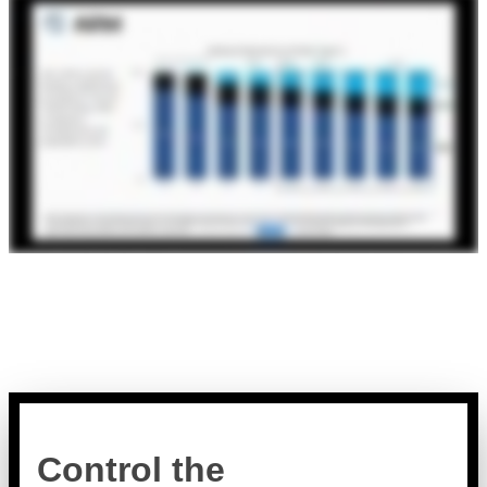
Control the