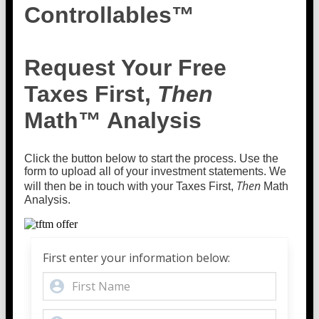
Controllables™
Request Your Free
Taxes First,
Then
Math™ Analysis
Click the button below to start the process. Use the
form to upload all of your investment statements. We
Then
will then be in touch with your Taxes First,
Math
Analysis.