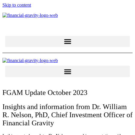
Skip to content
FGAM Update October 2023
Insights and information from Dr. William
R. Nelson, PhD, Chief Investment Officer of
Financial Gravity