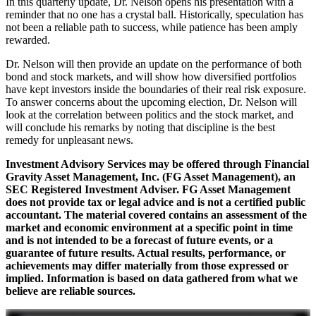
In this quarterly update, Dr. Nelson opens his presentation with a
reminder that no one has a crystal ball. Historically, speculation has
not been a reliable path to success, while patience has been amply
rewarded.
Dr. Nelson will then provide an update on the performance of both
bond and stock markets, and will show how diversified portfolios
have kept investors inside the boundaries of their real risk exposure.
To answer concerns about the upcoming election, Dr. Nelson will
look at the correlation between politics and the stock market, and
will conclude his remarks by noting that discipline is the best
remedy for unpleasant news.
Investment Advisory Services may be offered through Financial
Gravity Asset Management, Inc. (FG Asset Management), an
SEC Registered Investment Adviser. FG Asset Management
does not provide tax or legal advice and is not a certified public
accountant. The material covered contains an assessment of the
market and economic environment at a specific point in time
and is not intended to be a forecast of future events, or a
guarantee of future results. Actual results, performance, or
achievements may differ materially from those expressed or
implied. Information is based on data gathered from what we
believe are reliable sources.