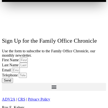
Sign Up for the Family Office Chronicle
Use the form to subscribe to the Family Office Chronicle, our
monthly newsletter.
First Name
Last Name
Email
Telephone
Send
ADV2A
|
CRS
|
Privacy Policy
Roy E. Kelsey