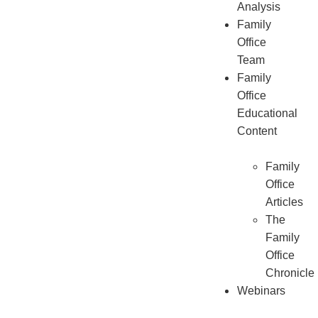
Analysis
Family
Office
Team
Family
Office
Educational
Content
Family
Office
Articles
The
Family
Office
Chronicle
Webinars