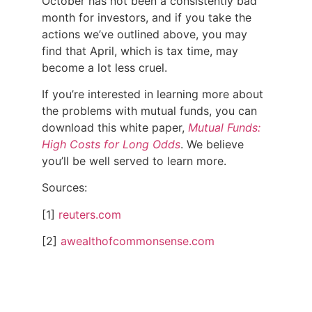
October has not been a consistently bad
month for investors, and if you take the
actions we’ve outlined above, you may
find that April, which is tax time, may
become a lot less cruel.
If you’re interested in learning more about
the problems with mutual funds, you can
download this white paper,
Mutual Funds:
High Costs for Long Odds
.
We believe
you’ll be well served to learn more.
Sources:
[1]
reuters.com
[2]
awealthofcommonsense.com