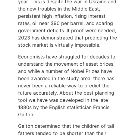
year. This is despite the war in Ukraine and
the new troubles in the Middle East,
persistent high inflation, rising interest
rates, oil near $90 per barrel, and soaring
government deficits. If proof were needed,
2023 has demonstrated that predicting the
stock market is virtually impossible.
Economists have struggled for decades to
understand the movement of asset prices,
and while a number of Nobel Prizes have
been awarded in the study area, there has
never been a reliable way to predict the
future accurately. About the best planning
tool we have was developed in the late
1880s by the English statistician Francis
Galton.
Galton determined that the children of tall
fathers tended to be shorter than their