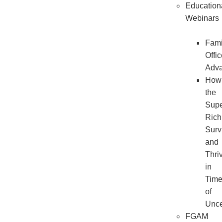
Education
Webinars
Fami
Offi
Adv
How
the
Sup
Rich
Surv
and
Thri
in
Tim
of
Unce
FGAM