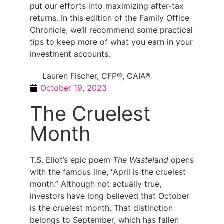
put our efforts into maximizing after-tax
returns. In this edition of the Family Office
Chronicle, we’ll recommend some practical
tips to keep more of what you earn in your
investment accounts.
Lauren Fischer, CFP®, CAIA®
October 19, 2023
The Cruelest
Month
T.S. Eliot’s epic poem
The Wasteland
opens
with the famous line, “April is the cruelest
month.” Although not actually true,
investors have long believed that October
is the cruelest month. That distinction
belongs to September, which has fallen