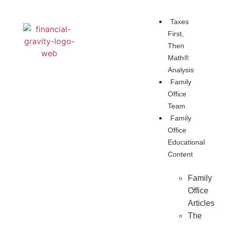
Taxes
First,
Then
Math®
Analysis
Family
Office
Team
Family
Office
Educational
Content
Family
Office
Articles
The