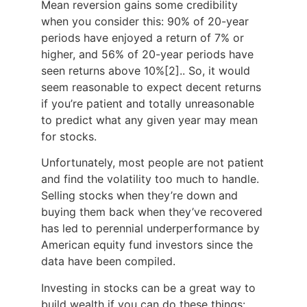
Mean reversion gains some credibility
when you consider this: 90% of 20-year
periods have enjoyed a return of 7% or
higher, and 56% of 20-year periods have
seen returns above 10%
[2].
. So, it would
seem reasonable to expect decent returns
if you’re patient and totally unreasonable
to predict what any given year may mean
for stocks.
Unfortunately, most people are not patient
and find the volatility too much to handle.
Selling stocks when they’re down and
buying them back when they’ve recovered
has led to perennial underperformance by
American equity fund investors since the
data have been compiled.
Investing in stocks can be a great way to
build wealth if you can do these things: