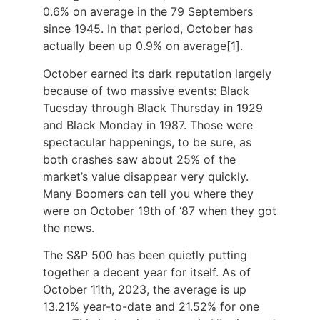
0.6% on average in the 79 Septembers
since 1945. In that period, October has
actually been up 0.9% on average
[1]
.
October earned its dark reputation largely
because of two massive events: Black
Tuesday through Black Thursday in 1929
and Black Monday in 1987. Those were
spectacular happenings, to be sure, as
both crashes saw about 25% of the
market’s value disappear very quickly.
Many Boomers can tell you where they
were on October 19th of ‘87 when they got
the news.
The S&P 500 has been quietly putting
together a decent year for itself. As of
October 11th, 2023, the average is up
13.21% year-to-date and 21.52% for one