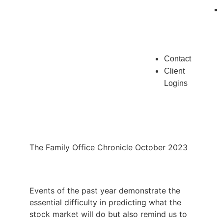
Contact
Client
Logins
The Family Office Chronicle October 2023
Events of the past year demonstrate the
essential difficulty in predicting what the
stock market will do but also remind us to