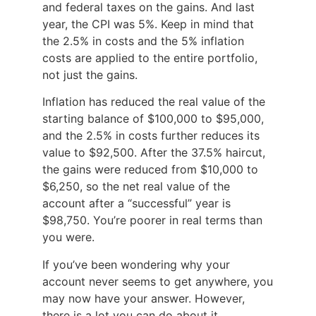
and federal taxes on the gains. And last
year, the CPI was 5%. Keep in mind that
the 2.5% in costs and the 5% inflation
costs are applied to the entire portfolio,
not just the gains.
Inflation has reduced the real value of the
starting balance of $100,000 to $95,000,
and the 2.5% in costs further reduces its
value to $92,500. After the 37.5% haircut,
the gains were reduced from $10,000 to
$6,250, so the net real value of the
account after a “successful” year is
$98,750. You’re poorer in real terms than
you were.
If you’ve been wondering why your
account never seems to get anywhere, you
may now have your answer. However,
there is a lot you can do about it.