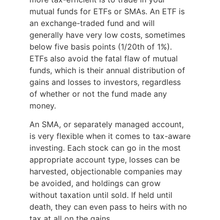
mutual funds for ETFs or SMAs. An ETF is
an exchange-traded fund and will
generally have very low costs, sometimes
below five basis points (1/20th of 1%).
ETFs also avoid the fatal flaw of mutual
funds, which is their annual distribution of
gains and losses to investors, regardless
of whether or not the fund made any
money.
An SMA, or separately managed account,
is very flexible when it comes to tax-aware
investing. Each stock can go in the most
appropriate account type, losses can be
harvested, objectionable companies may
be avoided, and holdings can grow
without taxation until sold. If held until
death, they can even pass to heirs with no
tax at all on the gains.