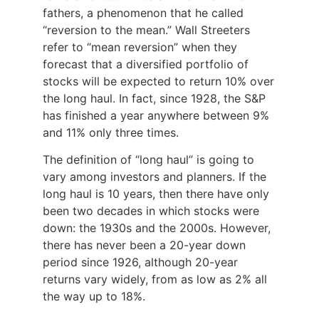
fathers, a phenomenon that he called
“reversion to the mean.” Wall Streeters
refer to “mean reversion” when they
forecast that a diversified portfolio of
stocks will be expected to return 10% over
the long haul. In fact, since 1928, the S&P
has finished a year anywhere between 9%
and 11% only three times.
The definition of “long haul” is going to
vary among investors and planners. If the
long haul is 10 years, then there have only
been two decades in which stocks were
down: the 1930s and the 2000s. However,
there has never been a 20-year down
period since 1926, although 20-year
returns vary widely, from as low as 2% all
the way up to 18%.