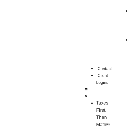
Contact
Client
Logins
Taxes
First,
Then
Math®