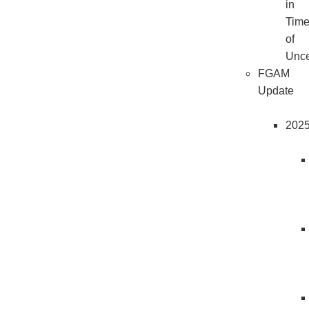
in
Tim
of
Unce
FGAM
Update
202