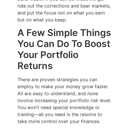
ride out the corrections and bear markets,
and put the focus not on what you earn
but on what you keep.
A Few Simple Things
You Can Do To Boost
Your Portfolio
Returns
There are proven strategies you can
employ to make your money grow faster.
All are easy to understand, and none
involve increasing your portfolio risk level.
You won’t need special knowledge or
training—all you need is the resolve to
take more control over your finances.