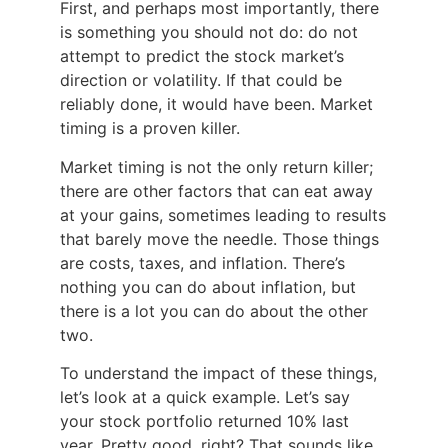
First, and perhaps most importantly, there
is something you should not do: do not
attempt to predict the stock market’s
direction or volatility. If that could be
reliably done, it would have been. Market
timing is a proven killer.
Market timing is not the only return killer;
there are other factors that can eat away
at your gains, sometimes leading to results
that barely move the needle. Those things
are costs, taxes, and inflation. There’s
nothing you can do about inflation, but
there is a lot you can do about the other
two.
To understand the impact of these things,
let’s look at a quick example. Let’s say
your stock portfolio returned 10% last
year. Pretty good, right? That sounds like