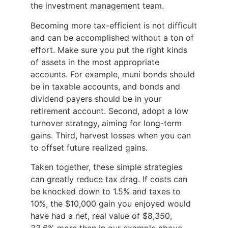
the investment management team.
Becoming more tax-efficient is not difficult
and can be accomplished without a ton of
effort. Make sure you put the right kinds
of assets in the most appropriate
accounts. For example, muni bonds should
be in taxable accounts, and bonds and
dividend payers should be in your
retirement account. Second, adopt a low
turnover strategy, aiming for long-term
gains. Third, harvest losses when you can
to offset future realized gains.
Taken together, these simple strategies
can greatly reduce tax drag. If costs can
be knocked down to 1.5% and taxes to
10%, the $10,000 gain you enjoyed would
have had a net, real value of $8,350,