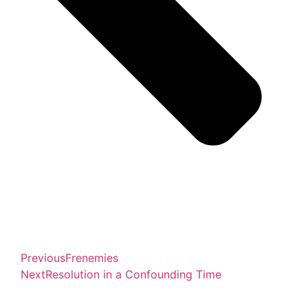
Previous
Frenemies
Next
Resolution in a Confounding Time