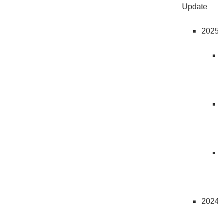
Update
202
202