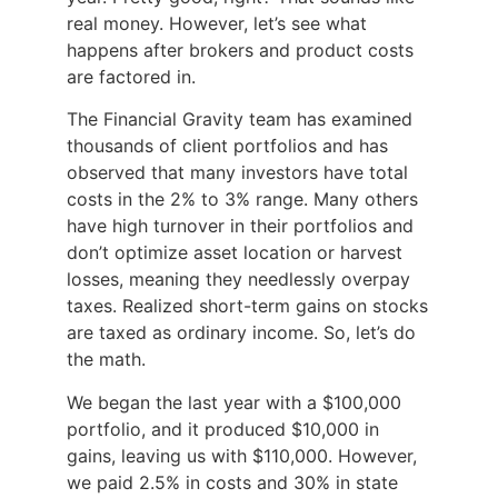
real money. However, let’s see what
happens after brokers and product costs
are factored in.
The Financial Gravity team has examined
thousands of client portfolios and has
observed that many investors have total
costs in the 2% to 3% range. Many others
have high turnover in their portfolios and
don’t optimize asset location or harvest
losses, meaning they needlessly overpay
taxes. Realized short-term gains on stocks
are taxed as ordinary income. So, let’s do
the math.
We began the last year with a $100,000
portfolio, and it produced $10,000 in
gains, leaving us with $110,000. However,
we paid 2.5% in costs and 30% in state