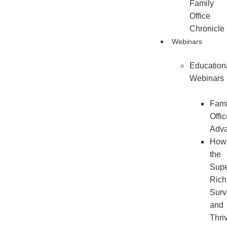
Family
Office
Chronicle
Webinars
Education
Webinars
Fami
Offi
Adv
How
the
Sup
Rich
Surv
and
Thri