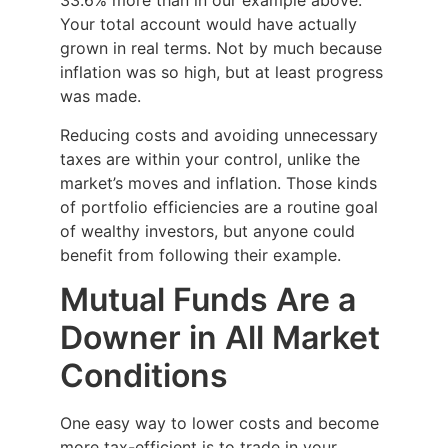
33.6% more than in our example above.
Your total account would have actually
grown in real terms. Not by much because
inflation was so high, but at least progress
was made.
Reducing costs and avoiding unnecessary
taxes are within your control, unlike the
market’s moves and inflation. Those kinds
of portfolio efficiencies are a routine goal
of wealthy investors, but anyone could
benefit from following their example.
Mutual Funds Are a
Downer in All Market
Conditions
One easy way to lower costs and become
more tax-efficient is to trade in your