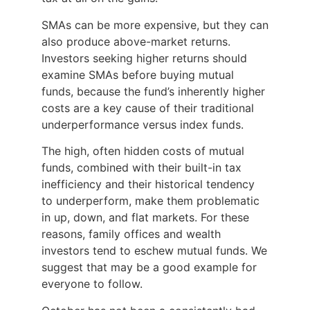
SMAs can be more expensive, but they can
also produce above-market returns.
Investors seeking higher returns should
examine SMAs before buying mutual
funds, because the fund’s inherently higher
costs are a key cause of their traditional
underperformance versus index funds.
The high, often hidden costs of mutual
funds, combined with their built-in tax
inefficiency and their historical tendency
to underperform, make them problematic
in up, down, and flat markets. For these
reasons, family offices and wealth
investors tend to eschew mutual funds. We
suggest that may be a good example for
everyone to follow.