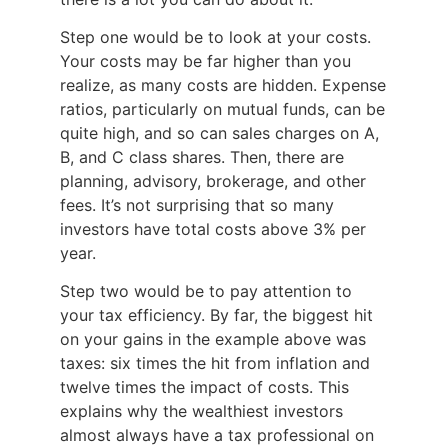
Step one would be to look at your costs.
Your costs may be far higher than you
realize, as many costs are hidden. Expense
ratios, particularly on mutual funds, can be
quite high, and so can sales charges on A,
B, and C class shares. Then, there are
planning, advisory, brokerage, and other
fees. It’s not surprising that so many
investors have total costs above 3% per
year.
Step two would be to pay attention to
your tax efficiency. By far, the biggest hit
on your gains in the example above was
taxes: six times the hit from inflation and
twelve times the impact of costs. This
explains why the wealthiest investors
almost always have a tax professional on