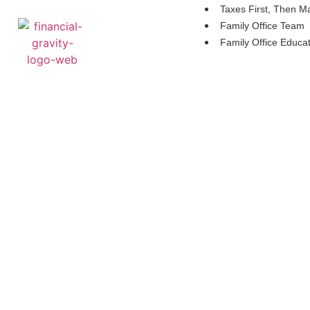
Taxes First, Then M
Family Office Team
Family Office Educa