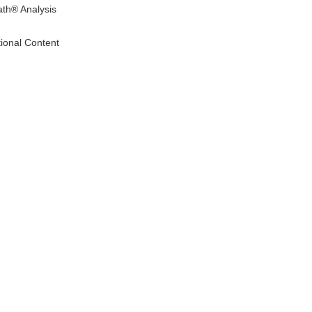
ath® Analysis
tional Content