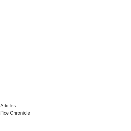
Articles
ffice Chronicle