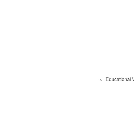
Educational 