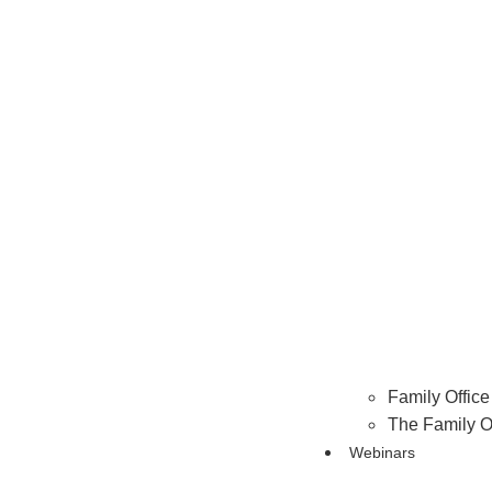
Family Office 
The Family O
Webinars