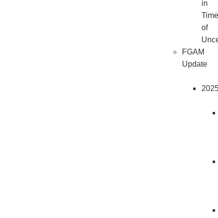
in
Tim
of
Unce
FGAM
Update
202