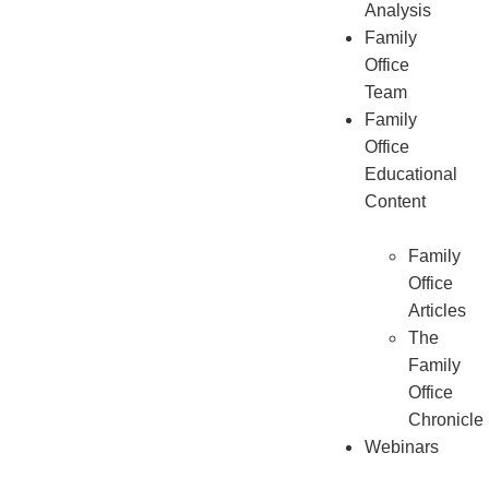
Analysis
Family
Office
Team
Family
Office
Educational
Content
Family
Office
Articles
The
Family
Office
Chronicle
Webinars