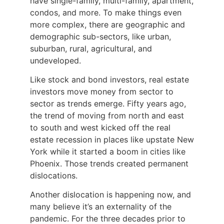
have single-family, multi-family, apartment,
condos, and more. To make things even
more complex, there are geographic and
demographic sub-sectors, like urban,
suburban, rural, agricultural, and
undeveloped.
Like stock and bond investors, real estate
investors move money from sector to
sector as trends emerge. Fifty years ago,
the trend of moving from north and east
to south and west kicked off the real
estate recession in places like upstate New
York while it started a boom in cities like
Phoenix. Those trends created permanent
dislocations.
Another dislocation is happening now, and
many believe it’s an externality of the
pandemic. For the three decades prior to