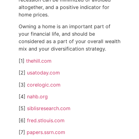
altogether, and a positive indicator for
home prices.
Owning a home is an important part of
your financial life, and should be
considered as a part of your overall wealth
mix and your diversification strategy.
[1]
thehill.com
[2]
usatoday.com
[3]
corelogic.com
[4]
nahb.org
[5]
siblisresearch.com
[6]
fred.stlouis.com
[7]
papers.ssrn.com