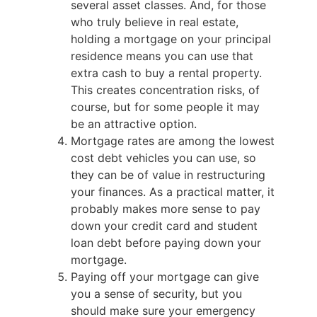
several asset classes. And, for those
who truly believe in real estate,
holding a mortgage on your principal
residence means you can use that
extra cash to buy a rental property.
This creates concentration risks, of
course, but for some people it may
be an attractive option.
Mortgage rates are among the lowest
cost debt vehicles you can use, so
they can be of value in restructuring
your finances. As a practical matter, it
probably makes more sense to pay
down your credit card and student
loan debt before paying down your
mortgage.
Paying off your mortgage can give
you a sense of security, but you
should make sure your emergency