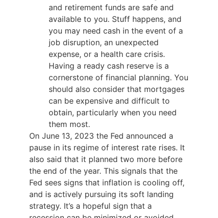
and retirement funds are safe and
available to you. Stuff happens, and
you may need cash in the event of a
job disruption, an unexpected
expense, or a health care crisis.
Having a ready cash reserve is a
cornerstone of financial planning. You
should also consider that mortgages
can be expensive and difficult to
obtain, particularly when you need
them most.
On June 13, 2023 the Fed announced a
pause in its regime of interest rate rises. It
also said that it planned two more before
the end of the year. This signals that the
Fed sees signs that inflation is cooling off,
and is actively pursuing its soft landing
strategy. It’s a hopeful sign that a
recession can be minimized or avoided