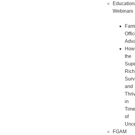
Education
Webinars
Fami
Offi
Adv
How
the
Sup
Rich
Surv
and
Thri
in
Tim
of
Unce
FGAM