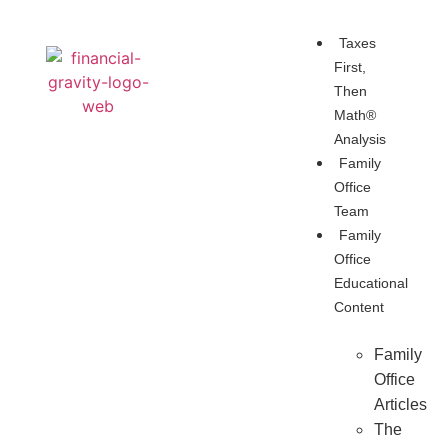
Taxes
First,
Then
Math®
Analysis
Family
Office
Team
Family
Office
Educational
Content
Family
Office
Articles
The