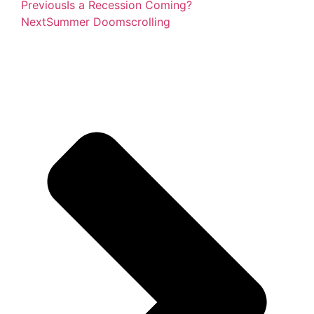
Previous
Is a Recession Coming?
Next
Summer Doomscrolling