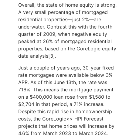
Overall, the state of home equity is strong.
A very small percentage of mortgaged
residential properties—just 2%—are
underwater. Contrast this with the fourth
quarter of 2009, when negative equity
peaked at 26% of mortgaged residential
properties, based on the CoreLogic equity
data analysis[3].
Just a couple of years ago, 30-year fixed-
rate mortgages were available below 3%
APR. As of this June 13th, the rate was
7.16%. This means the mortgage payment
on a $400,000 loan rose from $1,580 to
$2,704 in that period, a 71% increase.
Despite this rapid rise in homeownership
costs, the CoreLogic<> HPI Forecast
projects that home prices will increase by
4.6% from March 2023 to March 2024.