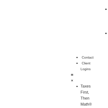
Contact
Client
Logins
Taxes
First,
Then
Math®