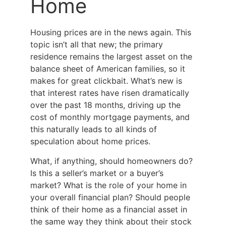
Home
Housing prices are in the news again. This
topic isn’t all that new; the primary
residence remains the largest asset on the
balance sheet of American families, so it
makes for great clickbait. What’s new is
that interest rates have risen dramatically
over the past 18 months, driving up the
cost of monthly mortgage payments, and
this naturally leads to all kinds of
speculation about home prices.
What, if anything, should homeowners do?
Is this a seller’s market or a buyer’s
market? What is the role of your home in
your overall financial plan? Should people
think of their home as a financial asset in
the same way they think about their stock