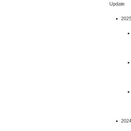
Update
202
202