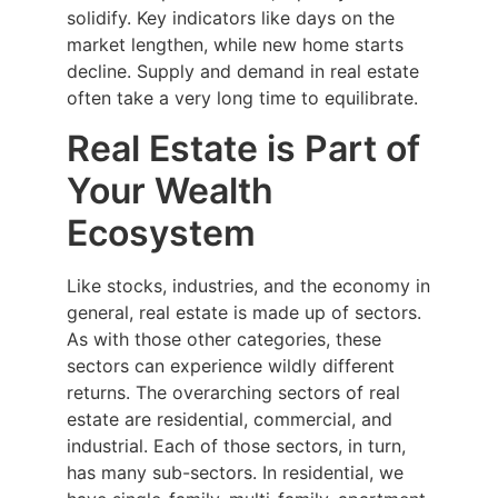
solidify. Key indicators like days on the
market lengthen, while new home starts
decline. Supply and demand in real estate
often take a very long time to equilibrate.
Real Estate is Part of
Your Wealth
Ecosystem
Like stocks, industries, and the economy in
general, real estate is made up of sectors.
As with those other categories, these
sectors can experience wildly different
returns. The overarching sectors of real
estate are residential, commercial, and
industrial. Each of those sectors, in turn,
has many sub-sectors. In residential, we