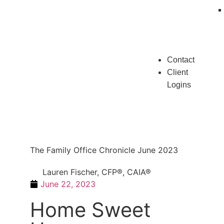
Contact
Client
Logins
The Family Office Chronicle June 2023
Lauren Fischer, CFP®, CAIA®
June 22, 2023
Home Sweet