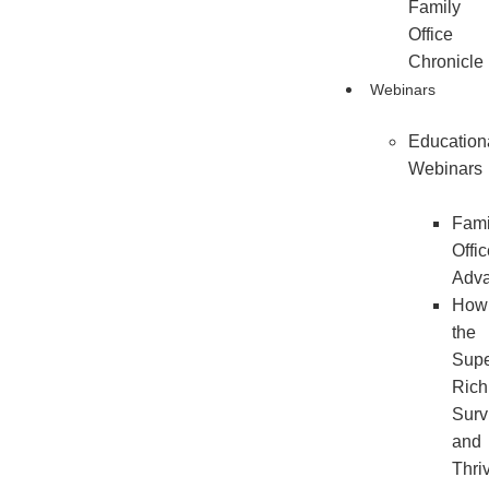
Family
Office
Chronicle
Webinars
Education
Webinars
Fami
Offi
Adv
How
the
Sup
Rich
Surv
and
Thri