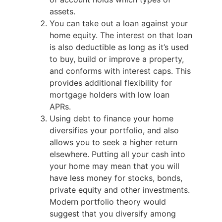
assets.
You can take out a loan against your
home equity. The interest on that loan
is also deductible as long as it’s used
to buy, build or improve a property,
and conforms with interest caps. This
provides additional flexibility for
mortgage holders with low loan
APRs.
Using debt to finance your home
diversifies your portfolio, and also
allows you to seek a higher return
elsewhere. Putting all your cash into
your home may mean that you will
have less money for stocks, bonds,
private equity and other investments.
Modern portfolio theory would
suggest that you diversify among