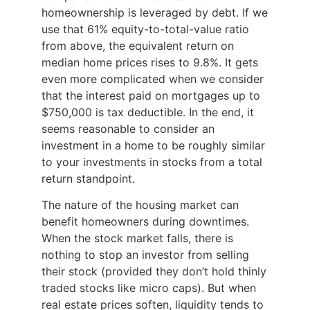
homeownership is leveraged by debt. If we
use that 61% equity-to-total-value ratio
from above, the equivalent return on
median home prices rises to 9.8%. It gets
even more complicated when we consider
that the interest paid on mortgages up to
$750,000 is tax deductible. In the end, it
seems reasonable to consider an
investment in a home to be roughly similar
to your investments in stocks from a total
return standpoint.
The nature of the housing market can
benefit homeowners during downtimes.
When the stock market falls, there is
nothing to stop an investor from selling
their stock (provided they don’t hold thinly
traded stocks like micro caps). But when
real estate prices soften, liquidity tends to