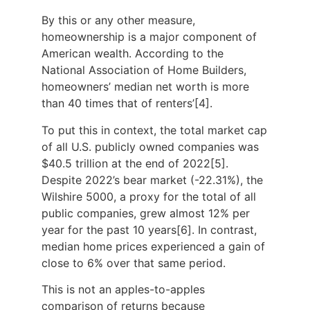
By this or any other measure,
homeownership is a major component of
American wealth. According to the
National Association of Home Builders,
homeowners’ median net worth is more
than 40 times that of renters’[4].
To put this in context, the total market cap
of all U.S. publicly owned companies was
$40.5 trillion at the end of 2022[5].
Despite 2022’s bear market (-22.31%), the
Wilshire 5000, a proxy for the total of all
public companies, grew almost 12% per
year for the past 10 years[6]. In contrast,
median home prices experienced a gain of
close to 6% over that same period.
This is not an apples-to-apples
comparison of returns because