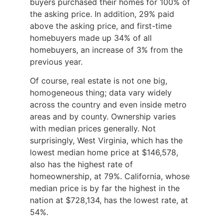
buyers purchased their homes for 100% of
the asking price. In addition, 29% paid
above the asking price, and first-time
homebuyers made up 34% of all
homebuyers, an increase of 3% from the
previous year.
Of course, real estate is not one big,
homogeneous thing; data vary widely
across the country and even inside metro
areas and by county. Ownership varies
with median prices generally. Not
surprisingly, West Virginia, which has the
lowest median home price at $146,578,
also has the highest rate of
homeownership, at 79%. California, whose
median price is by far the highest in the
nation at $728,134, has the lowest rate, at
54%.