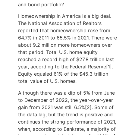
and bond portfolio?
Homeownership in America is a big deal.
The National Association of Realtors
reported that homeownership rose from
64.7% in 2011 to 65.5% in 2021. There were
about 9.2 million more homeowners over
that period. Total U.S. home equity
reached a record high of $27.8 trillion last
year, according to the Federal Reserve[1].
Equity equaled 61% of the $45.3 trillion
total value of U.S. homes.
Although there was a dip of 5% from June
to December of 2022, the year-over-year
gain from 2021 was still 6.5%[2]. Some of
the data lag, but the trend is positive and
continues the strong performance of 2021,
when, according to Bankrate, a majority of