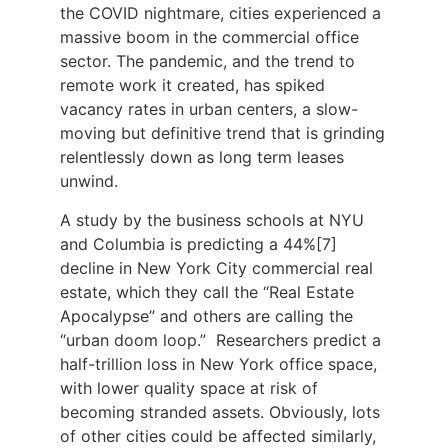
the COVID nightmare, cities experienced a
massive boom in the commercial office
sector. The pandemic, and the trend to
remote work it created, has spiked
vacancy rates in urban centers, a slow-
moving but definitive trend that is grinding
relentlessly down as long term leases
unwind.
A study by the business schools at NYU
and Columbia is predicting a 44%[7]
decline in New York City commercial real
estate, which they call the “Real Estate
Apocalypse” and others are calling the
“urban doom loop.” Researchers predict a
half-trillion loss in New York office space,
with lower quality space at risk of
becoming stranded assets. Obviously, lots
of other cities could be affected similarly,