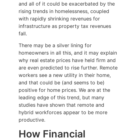
and all of it could be exacerbated by the
rising trends in homelessness, coupled
with rapidly shrinking revenues for
infrastructure as property tax revenues
fall.
There may be a silver lining for
homeowners in all this, and it may explain
why real estate prices have held firm and
are even predicted to rise further. Remote
workers see a new utility in their home,
and that could be (and seems to be)
positive for home prices. We are at the
leading edge of this trend, but many
studies have shown that remote and
hybrid workforces appear to be more
productive.
How Financial