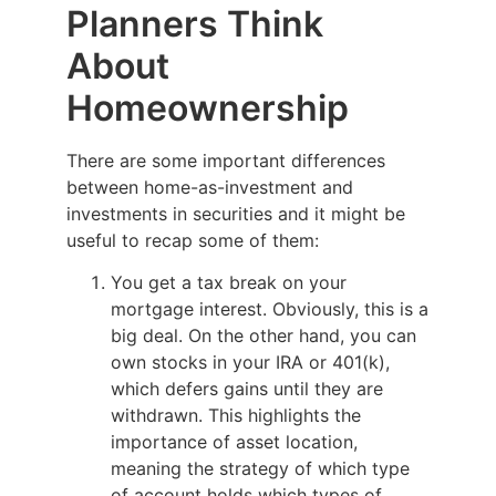
Planners Think
About
Homeownership
There are some important differences
between home-as-investment and
investments in securities and it might be
useful to recap some of them:
You get a tax break on your
mortgage interest. Obviously, this is a
big deal. On the other hand, you can
own stocks in your IRA or 401(k),
which defers gains until they are
withdrawn. This highlights the
importance of asset location,
meaning the strategy of which type
of account holds which types of