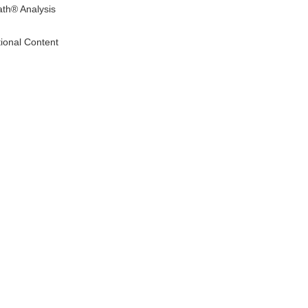
ath® Analysis
tional Content