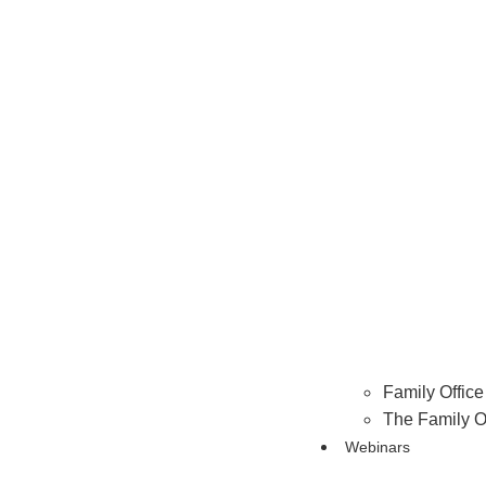
Family Office 
The Family O
Webinars