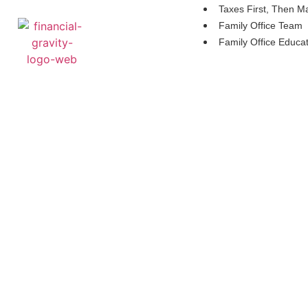
Taxes First, Then M
Family Office Team
Family Office Educa