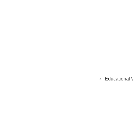
Educational 