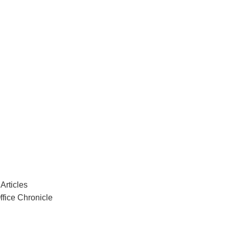
Articles
ffice Chronicle