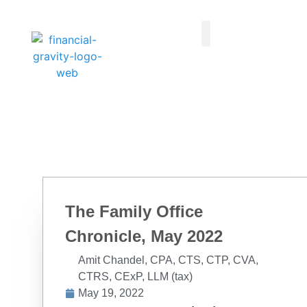
Taxes First, Then Math® Analysis
Family Office Team
Family Office Educational Content
Client Logins
The Family Office
Chronicle, May 2022
Amit Chandel, CPA, CTS, CTP, CVA,
CTRS, CExP, LLM (tax)
May 19, 2022