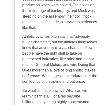
production woes were solved, Tesla was on
the knife-edge of bankruptcy, and Musk was
sleeping on the assembly line floor. It took
real intestinal fortitude to survive experiences
like that.
Athletic coaches often say that “adversity
builds character”, but the athletes themselves
know that adversity
reveals
character. Few
people have the right stuff to take on
entrenched industries, like brick-and-mortar
retail or General Motors, and win. Doing that
takes more than a love of long shots; it takes
endurance
. We suggest that endurance is the
confluence of discipline and patience.
So what is the takeaway? What can we
learn? It’s this: Billionaires
become
billionaires by being highly concentrated,