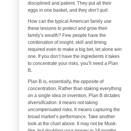
disciplined and patient. They put all their
eggs in one basket, and they
don’t quit
.
How can the typical American family use
these lessons to protect and grow their
family’s wealth? Few people have the
combination of insight, skill and timing
required even to make a big bet, let alone win
one. If you don’t have the ingredients it takes
to concentrate your risks, you’ll need a Plan
B.
Plan B is, essentially, the opposite of
concentration. Rather than staking everything
on a single idea or invention, Plan B dictates
diversification
. It means not taking
uncompensated risks. It means capturing the
broad market’s performance. Take another
look at the chart above. It may not be Musk-
like, but doubling your money in 18 months