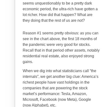
seems unquestionably to be a pretty dark
economic period, the ultra-rich have gotten a
lot richer. How did that happen? What are
they doing that the rest of us are not?
Reason #1 seems pretty obvious: as you can
see in the chart above, the first 18 months of
the pandemic were very good for stocks.
Recall that in that period other assets, notably
residential real estate, also enjoyed strong
gains.
When we dig into what statisticians call “the
internals”, we get another big clue: America’s
richest people have vast holdings in the
companies that are powering the stock
market’s performance: Tesla, Amazon,
Microsoft, Facebook (now Meta), Google
(now Alphabet), etc.