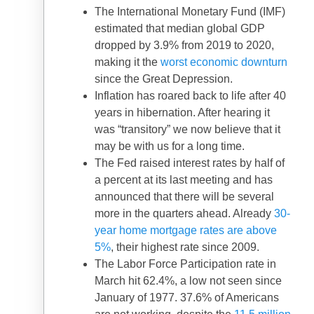
The International Monetary Fund (IMF)
estimated that median global GDP
dropped by 3.9% from 2019 to 2020,
making it the
worst economic downturn
since the Great Depression.
Inflation has roared back to life after 40
years in hibernation. After hearing it
was “transitory” we now believe that it
may be with us for a long time.
The Fed raised interest rates by half of
a percent at its last meeting and has
announced that there will be several
more in the quarters ahead. Already
30-
year home mortgage rates are above
5%
, their highest rate since 2009.
The Labor Force Participation rate in
March hit 62.4%, a low not seen since
January of 1977. 37.6% of Americans