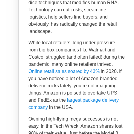
dice techniques that modifies human RNA.
Technology can cut costs, streamline
logistics, help sellers find buyers, and
obviously, has radically changed the retail
landscape.
While local retailers, long under pressure
from big box companies like Walmart and
Costco, struggled (and often failed) during the
pandemic, many online retailers thrived.
Online retail sales soared by 43%
in 2020. If
you have noticed a lot of Amazon-branded
delivery trucks lately, you’re not imagining
things: Amazon is poised to overtake UPS
and FedEx as the
largest package delivery
company
in the USA.
Owning high-flying mega successes is not
easy. In the Tech Wreck, Amazon shares lost
98% of their value. Just before the Model 3