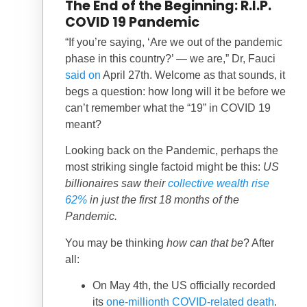
The End of the Beginning: R.I.P.
COVID 19 Pandemic
“If you’re saying, ‘Are we out of the pandemic
phase in this country?’ — we are,” Dr, Fauci
said on
April 27th. Welcome as that sounds, it
begs a question: how long will it be before we
can’t remember what the “19” in COVID 19
meant?
Looking back on the Pandemic, perhaps the
most striking single factoid might be this:
US
billionaires saw their
collective wealth rise
62%
in just the first 18 months of the
Pandemic.
You may be thinking
how can that be
? After
all:
On May 4th, the US officially recorded
its
one-millionth COVID-related death
.