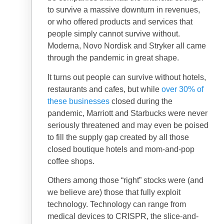
to survive a massive downturn in revenues,
or who offered products and services that
people simply cannot survive without.
Moderna, Novo Nordisk and Stryker all came
through the pandemic in great shape.
It turns out people can survive without hotels,
restaurants and cafes, but while
over 30% of
these businesses
closed during the
pandemic, Marriott and Starbucks were never
seriously threatened and may even be poised
to fill the supply gap created by all those
closed boutique hotels and mom-and-pop
coffee shops.
Others among those “right” stocks were (and
we believe are) those that fully exploit
technology. Technology can range from
medical devices to CRISPR, the slice-and-