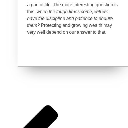
a part of life. The more interesting question is
this:
when the tough times come, will we
have the discipline and patience to endure
them?
Protecting and growing wealth may
very well depend on our answer to that.