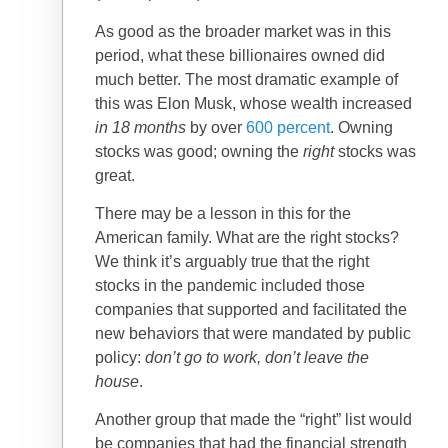
As good as the broader market was in this
period, what these billionaires owned did
much better. The most dramatic example of
this was Elon Musk, whose wealth increased
in 18 months
by over
600 percent
. Owning
stocks was good; owning the
right
stocks was
great.
There may be a lesson in this for the
American family. What are the right stocks?
We think it’s arguably true that the right
stocks in the pandemic included those
companies that supported and facilitated the
new behaviors that were mandated by public
policy:
don’t go to work, don’t leave the
house
.
Another group that made the “right” list would
be companies that had the financial strength