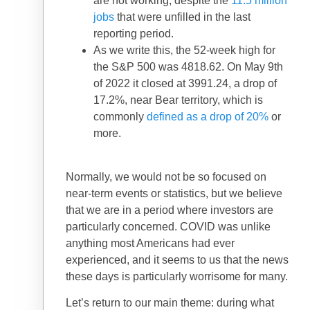
are not working, despite the
11.5 million
jobs
that were unfilled in the last
reporting period.
As we write this, the 52-week high for
the S&P 500 was 4818.62. On May 9th
of 2022 it closed at 3991.24, a drop of
17.2%, near Bear territory, which is
commonly
defined as a drop of 20%
or
more.
Normally, we would not be so focused on
near-term events or statistics, but we believe
that we are in a period where investors are
particularly concerned. COVID was unlike
anything most Americans had ever
experienced, and it seems to us that the news
these days is particularly worrisome for many.
Let’s return to our main theme: during what