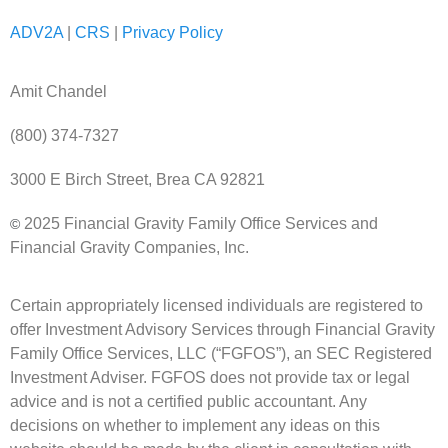
ADV2A
|
CRS
|
Privacy Policy
Amit Chandel
(800) 374-7327
3000 E Birch Street, Brea CA 92821
2025 Financial Gravity Family Office Services and
©
Financial Gravity Companies, Inc.
Certain appropriately licensed individuals are registered to
offer Investment Advisory Services through Financial Gravity
Family Office Services, LLC (“FGFOS”), an SEC Registered
Investment Adviser. FGFOS does not provide tax or legal
advice and is not a certified public accountant. Any
decisions on whether to implement any ideas on this