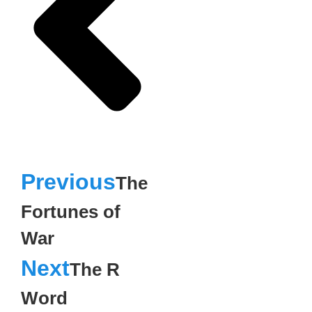
Previous
The
Fortunes of
War
Next
The R
Word