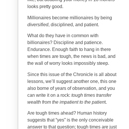
looks pretty good.
Millionaires become millionaires by being
diversified
, disciplined, and patient.
What do they have in common with
billionaires? Discipline and patience.
Endurance. Enough faith to hang in there
when times are tough, the news is bad, and
the wall of worry looks impossibly steep.
Since this issue of the Chronicle is all about
lessons, we’ll suggest another one, this one
also borne of years of observation, and you
can write it on a rock:
tough times transfer
wealth from the impatient to the patien
t.
Are tough times ahead? Human history
suggests that “yes” is the only conceivable
answer to that question; tough times are just