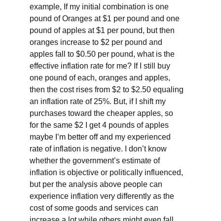
example, If my initial combination is one
pound of Oranges at $1 per pound and one
pound of apples at $1 per pound, but then
oranges increase to $2 per pound and
apples fall to $0.50 per pound, what is the
effective inflation rate for me? If I still buy
one pound of each, oranges and apples,
then the cost rises from $2 to $2.50 equaling
an inflation rate of 25%. But, if I shift my
purchases toward the cheaper apples, so
for the same $2 I get 4 pounds of apples
maybe I’m better off and my experienced
rate of inflation is negative. I don’t know
whether the government’s estimate of
inflation is objective or politically influenced,
but per the analysis above people can
experience inflation very differently as the
cost of some goods and services can
increase a lot while others might even fall