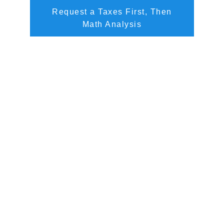
Request a Taxes First, Then
Math Analysis