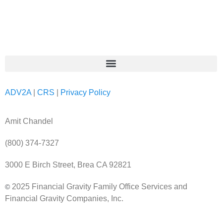
ADV2A
|
CRS
|
Privacy Policy
Amit Chandel
(800) 374-7327
3000 E Birch Street, Brea CA 92821
2025 Financial Gravity Family Office Services and
©
Financial Gravity Companies, Inc.