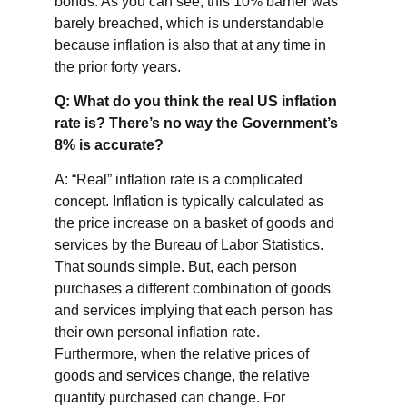
bonds. As you can see, this 10% barrier was
barely breached, which is understandable
because inflation is also that at any time in
the prior forty years.
Q: What do you think the real US inflation
rate is? There’s no way the Government’s
8% is accurate?
A: “Real” inflation rate is a complicated
concept. Inflation is typically calculated as
the price increase on a basket of goods and
services by the Bureau of Labor Statistics.
That sounds simple. But, each person
purchases a different combination of goods
and services implying that each person has
their own personal inflation rate.
Furthermore, when the relative prices of
goods and services change, the relative
quantity purchased can change. For