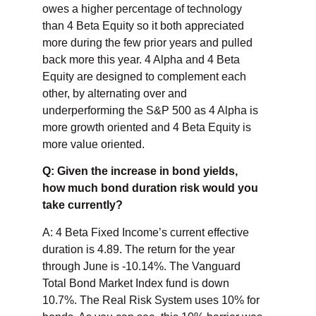
owes a higher percentage of technology
than 4 Beta Equity so it both appreciated
more during the few prior years and pulled
back more this year. 4 Alpha and 4 Beta
Equity are designed to complement each
other, by alternating over and
underperforming the S&P 500 as 4 Alpha is
more growth oriented and 4 Beta Equity is
more value oriented.
Q: Given the increase in bond yields,
how much bond duration risk would you
take currently?
A: 4 Beta Fixed Income’s current effective
duration is 4.89. The return for the year
through June is -10.14%. The Vanguard
Total Bond Market Index fund is down
10.7%. The Real Risk System uses 10% for