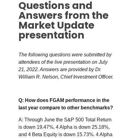
Questions and
Answers from the
Market Update
presentation
The following questions were submitted by
attendees of the live presentation on July
21, 2022. Answers are provided by Dr.
William R. Nelson, Chief Investment Officer.
Q: How does FGAM performance in the
last year compare to other benchmarks?
A: Through June the S&P 500 Total Return
is down 19.47%, 4 Alpha is down 25.18%,
and 4 Beta Equity is down 15.73%. 4 Alpha