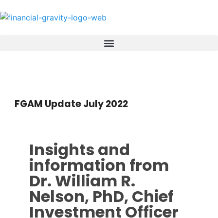
FGAM Update July 2022
Insights and
information from
Dr. William R.
Nelson, PhD, Chief
Investment Officer