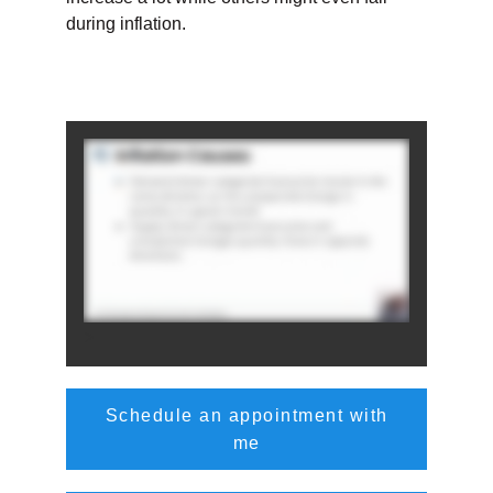
during inflation.
>
Schedule an appointment with
me