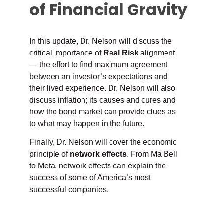
of Financial Gravity
In this update, Dr. Nelson will discuss the
critical importance of
Real Risk
alignment
— the effort to find maximum agreement
between an investor’s expectations and
their lived experience. Dr. Nelson will also
discuss inflation; its causes and cures and
how the bond market can provide clues as
to what may happen in the future.
Finally, Dr. Nelson will cover the economic
principle of
network effects
. From Ma Bell
to Meta, network effects can explain the
success of some of America’s most
successful companies.