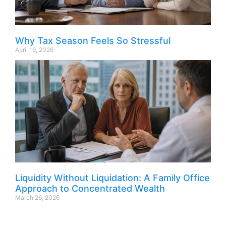
Why Tax Season Feels So Stressful
April 16, 2026
Liquidity Without Liquidation: A Family Office
Approach to Concentrated Wealth
March 26, 2026