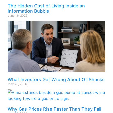
The Hidden Cost of Living Inside an
Information Bubble
June 16, 2026
What Investors Get Wrong About Oil Shocks
May 28, 2026
Why Gas Prices Rise Faster Than They Fall