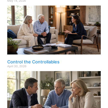
May 14, 2026
Control the Controllables
April 30, 2026