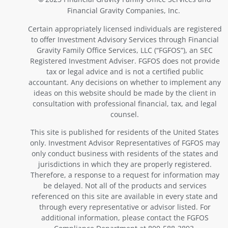
Financial Gravity Companies, Inc.
Certain appropriately licensed individuals are registered
to offer Investment Advisory Services through Financial
Gravity Family Office Services, LLC (“FGFOS”), an SEC
Registered Investment Adviser. FGFOS does not provide
tax or legal advice and is not a certified public
accountant. Any decisions on whether to implement any
ideas on this website should be made by the client in
consultation with professional financial, tax, and legal
counsel.
This site is published for residents of the United States
only. Investment Advisor Representatives of FGFOS may
only conduct business with residents of the states and
jurisdictions in which they are properly registered.
Therefore, a response to a request for information may
be delayed. Not all of the products and services
referenced on this site are available in every state and
through every representative or advisor listed. For
additional information, please contact the FGFOS