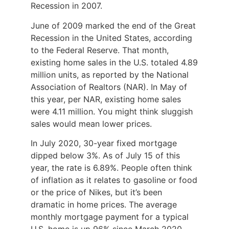
Recession in 2007.
June of 2009 marked the end of the Great
Recession in the United States, according
to the Federal Reserve. That month,
existing home sales in the U.S. totaled 4.89
million units, as reported by the National
Association of Realtors (NAR). In May of
this year, per NAR, existing home sales
were 4.11 million. You might think sluggish
sales would mean lower prices.
In July 2020, 30-year fixed mortgage
dipped below 3%. As of July 15 of this
year, the rate is 6.89%. People often think
of inflation as it relates to gasoline or food
or the price of Nikes, but it’s been
dramatic in home prices. The average
monthly mortgage payment for a typical
U.S. home is up 96% since March 2020.