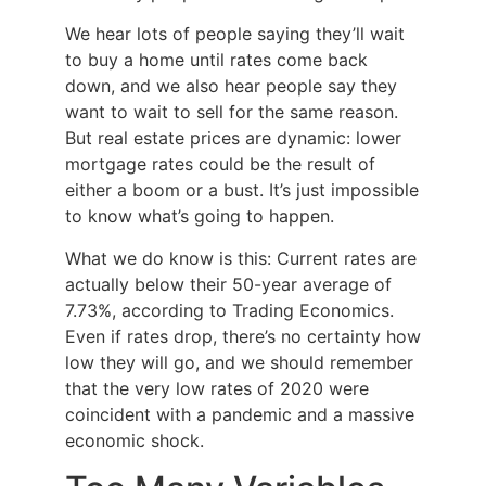
We hear lots of people saying they’ll wait
to buy a home until rates come back
down, and we also hear people say they
want to wait to sell for the same reason.
But real estate prices are dynamic: lower
mortgage rates could be the result of
either a boom or a bust. It’s just impossible
to know what’s going to happen.
What we do know is this: Current rates are
actually below their 50-year average of
7.73%, according to Trading Economics.
Even if rates drop, there’s no certainty how
low they will go, and we should remember
that the very low rates of 2020 were
coincident with a pandemic and a massive
economic shock.