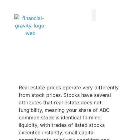
Taxes First, Then Math® Analysis
Family Office Team
Family Office Educational Content
Client Logins
Real estate prices operate very differently
from stock prices. Stocks have several
attributes that real estate does not:
fungibility, meaning your share of ABC
common stock is identical to mine;
liquidity, with trades of listed stocks
executed instantly; small capital