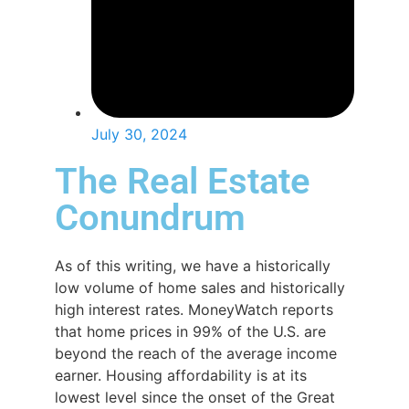
July 30, 2024
The Real Estate
Conundrum
As of this writing, we have a historically
low volume of home sales and historically
high interest rates. MoneyWatch reports
that home prices in 99% of the U.S. are
beyond the reach of the average income
earner. Housing affordability is at its
lowest level since the onset of the Great