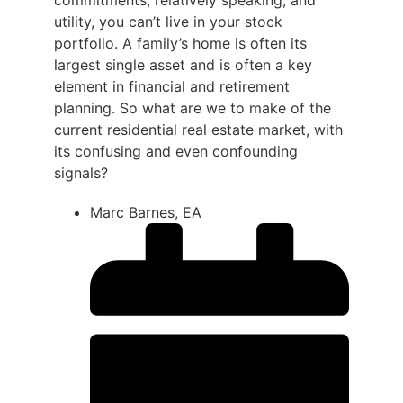
commitments, relatively speaking; and
utility, you can’t live in your stock
portfolio. A family’s home is often its
largest single asset and is often a key
element in financial and retirement
planning. So what are we to make of the
current residential real estate market, with
its confusing and even confounding
signals?
Marc Barnes, EA