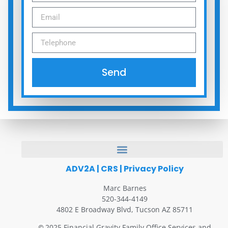
Send
ADV2A
|
CRS
|
Privacy Policy
Marc Barnes
520-344-4149
4802 E Broadway Blvd, Tucson AZ 85711
2025 Financial Gravity Family Office Services and
©