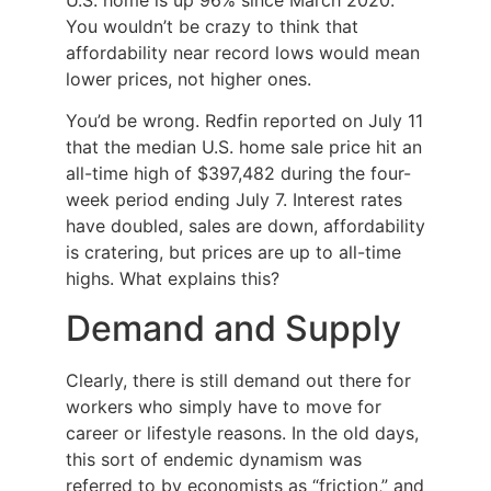
You wouldn’t be crazy to think that
affordability near record lows would mean
lower prices, not higher ones.
You’d be wrong. Redfin reported on July 11
that the median U.S. home sale price hit an
all-time high of $397,482 during the four-
week period ending July 7. Interest rates
have doubled, sales are down, affordability
is cratering, but prices are up to all-time
highs. What explains this?
Demand and Supply
Clearly, there is still demand out there for
workers who simply have to move for
career or lifestyle reasons. In the old days,
this sort of endemic dynamism was
referred to by economists as “friction,” and