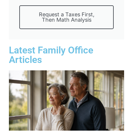
Request a Taxes First,
Then Math Analysis
Latest Family Office
Articles