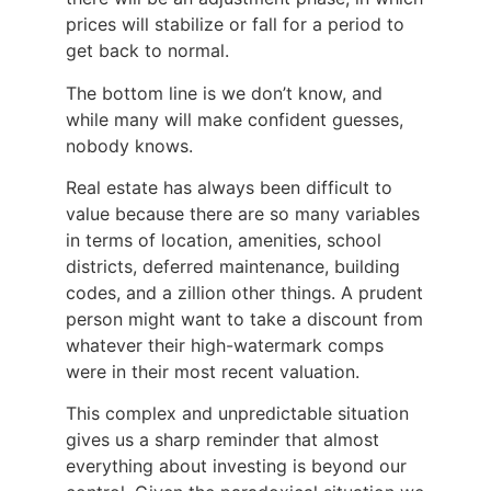
prices will stabilize or fall for a period to
get back to normal.
The bottom line is we don’t know, and
while many will make confident guesses,
nobody knows.
Real estate has always been difficult to
value because there are so many variables
in terms of location, amenities, school
districts, deferred maintenance, building
codes, and a zillion other things. A prudent
person might want to take a discount from
whatever their high-watermark comps
were in their most recent valuation.
This complex and unpredictable situation
gives us a sharp reminder that almost
everything about investing is beyond our