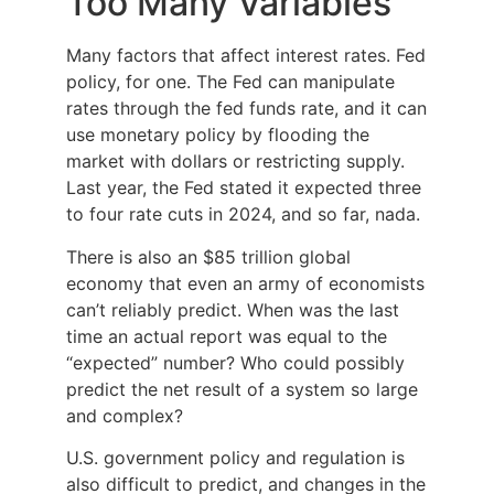
Too Many Variables
Many factors that affect interest rates. Fed
policy, for one. The Fed can manipulate
rates through the fed funds rate, and it can
use monetary policy by flooding the
market with dollars or restricting supply.
Last year, the Fed stated it expected three
to four rate cuts in 2024, and so far, nada.
There is also an $85 trillion global
economy that even an army of economists
can’t reliably predict. When was the last
time an actual report was equal to the
“expected” number? Who could possibly
predict the net result of a system so large
and complex?
U.S. government policy and regulation is
also difficult to predict, and changes in the