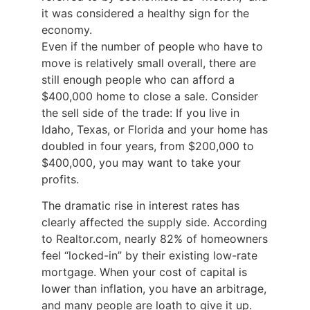
it was considered a healthy sign for the
economy.
Even if the number of people who have to
move is relatively small overall, there are
still enough people who can afford a
$400,000 home to close a sale. Consider
the sell side of the trade: If you live in
Idaho, Texas, or Florida and your home has
doubled in four years, from $200,000 to
$400,000, you may want to take your
profits.
The dramatic rise in interest rates has
clearly affected the supply side. According
to Realtor.com, nearly 82% of homeowners
feel “locked-in” by their existing low-rate
mortgage. When your cost of capital is
lower than inflation, you have an arbitrage,
and many people are loath to give it up.