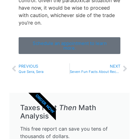
control. Given the paradoxical situation we
have now, it would be wise to proceed
with caution, whichever side of the trade
you’re on.
Schedule an appointment to learn
more.
PREVIOUS
NEXT
Que Sera, Sera
Seven Fun Facts About Recessions
ORDER NOW
Taxes First
Then
Math
Analysis
This free report can save you tens of
thousands of dollars.