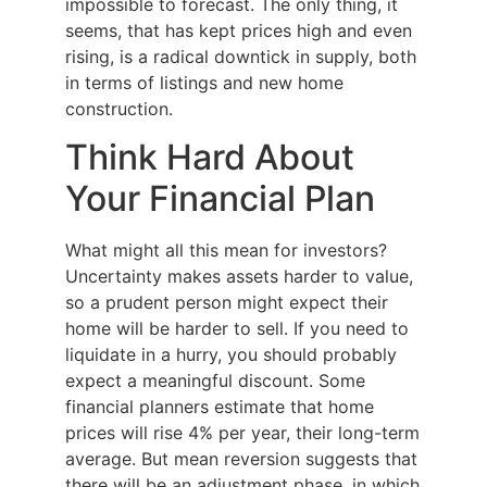
impossible to forecast. The only thing, it
seems, that has kept prices high and even
rising, is a radical downtick in supply, both
in terms of listings and new home
construction.
Think Hard About
Your Financial Plan
What might all this mean for investors?
Uncertainty makes assets harder to value,
so a prudent person might expect their
home will be harder to sell. If you need to
liquidate in a hurry, you should probably
expect a meaningful discount. Some
financial planners estimate that home
prices will rise 4% per year, their long-term
average. But mean reversion suggests that
there will be an adjustment phase, in which