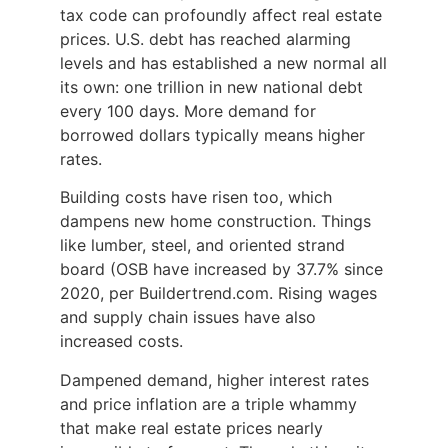
tax code can profoundly affect real estate
prices. U.S. debt has reached alarming
levels and has established a new normal all
its own: one trillion in new national debt
every 100 days. More demand for
borrowed dollars typically means higher
rates.
Building costs have risen too, which
dampens new home construction. Things
like lumber, steel, and oriented strand
board (OSB have increased by 37.7% since
2020, per Buildertrend.com. Rising wages
and supply chain issues have also
increased costs.
Dampened demand, higher interest rates
and price inflation are a triple whammy
that make real estate prices nearly