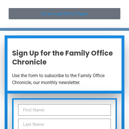
Download White Paper
Sign Up for the Family Office
Chronicle
Use the form to subscribe to the Family Office
Chronicle, our monthly newsletter.