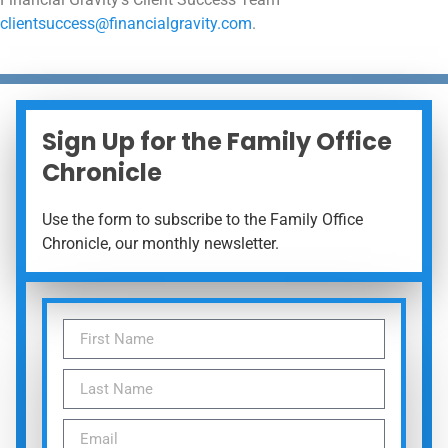
clientsuccess@financialgravity.com
.
Sign Up for the Family Office
Chronicle
Use the form to subscribe to the Family Office
Chronicle, our monthly newsletter.