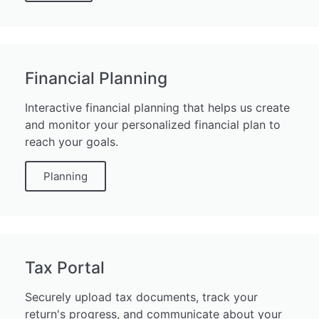
Financial Planning
Interactive financial planning that helps us create
and monitor your personalized financial plan to
reach your goals.
Planning
Tax Portal
Securely upload tax documents, track your
return's progress, and communicate about your