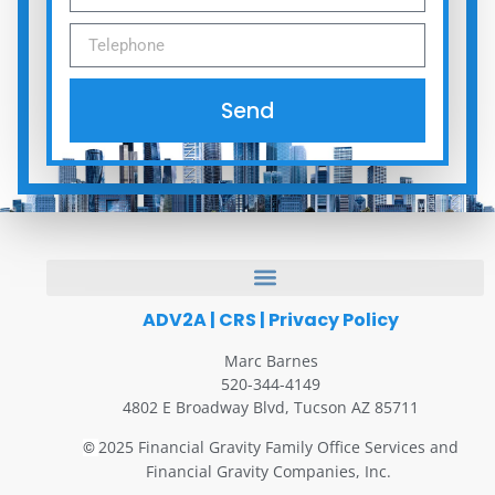
Send
ADV2A
|
CRS
|
Privacy Policy
Marc Barnes
520-344-4149
4802 E Broadway Blvd, Tucson AZ 85711
2025 Financial Gravity Family Office Services and
©
Financial Gravity Companies, Inc.