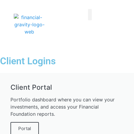
Taxes First, Then Math® Analysis
Family Office Team
Family Office Educational Content
Client Logins
Client Logins
Client Portal
Portfolio dashboard where you can view your
investments, and access your Financial
Foundation reports.
Portal