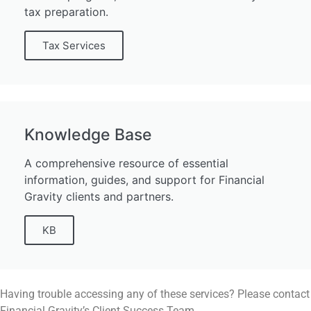
tax preparation.
Tax Services
Knowledge Base
A comprehensive resource of essential
information, guides, and support for Financial
Gravity clients and partners.
KB
Having trouble accessing any of these services? Please contact
Financial Gravity’s Client Success Team