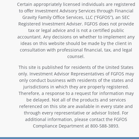
Certain appropriately licensed individuals are registered
to offer Investment Advisory Services through Financial
Gravity Family Office Services, LLC (“FGFOS”), an SEC
Registered Investment Adviser. FGFOS does not provide
tax or legal advice and is not a certified public
accountant. Any decisions on whether to implement any
ideas on this website should be made by the client in
consultation with professional financial, tax, and legal
counsel.
This site is published for residents of the United States
only. Investment Advisor Representatives of FGFOS may
only conduct business with residents of the states and
jurisdictions in which they are properly registered.
Therefore, a response to a request for information may
be delayed. Not all of the products and services
referenced on this site are available in every state and
through every representative or advisor listed. For
additional information, please contact the FGFOS
Compliance Department at 800-588-3893.