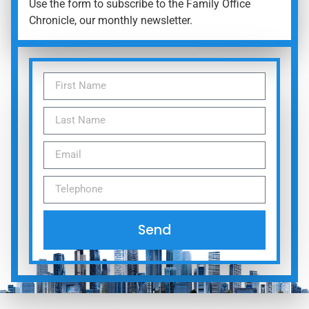
Use the form to subscribe to the Family Office
Chronicle, our monthly newsletter.
Send