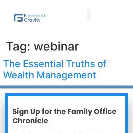
Taxes First, Then Math® Analysis
Family Office Team
Family Office Educational Content
Client Logins
Tag:
webinar
The Essential Truths of
Wealth Management
Sign Up for the Family Office
Chronicle