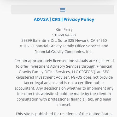
ADV2A
|
CRS
|
Privacy Policy
Kim Perry
510-683-4688
39899 Balentine Dr., Suite 325 Newark, CA 94560
2025 Financial Gravity Family Office Services and
©
Financial Gravity Companies, Inc.
Certain appropriately licensed individuals are registered
to offer Investment Advisory Services through Financial
Gravity Family Office Services, LLC (“FGFOS”), an SEC
Registered Investment Adviser. FGFOS does not provide
tax or legal advice and is not a certified public
accountant. Any decisions on whether to implement any
ideas on this website should be made by the client in
consultation with professional financial, tax, and legal
counsel.
This site is published for residents of the United States