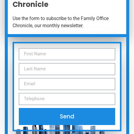
Chronicle
Use the form to subscribe to the Family Office
Chronicle, our monthly newsletter.
Send