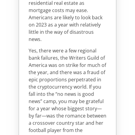
residential real estate as
mortgage costs may ease.
Americans are likely to look back
on 2023 as a year with relatively
little in the way of disastrous
news.
Yes, there were a few regional
bank failures, the Writers Guild of
America was on strike for much of
the year, and there was a fraud of
epic proportions perpetrated in
the cryptocurrency world. If you
fall into the “no news is good
news” camp, you may be grateful
for a year whose biggest story—
by far—was the romance between
a crossover country star and her
football player from the