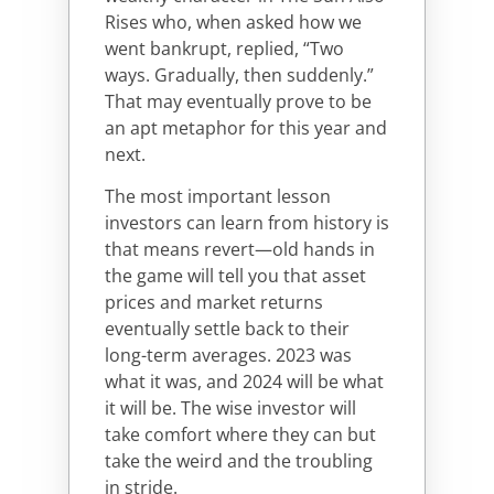
Rises who, when asked how we
went bankrupt, replied, “Two
ways. Gradually, then suddenly.”
That may eventually prove to be
an apt metaphor for this year and
next.
The most important lesson
investors can learn from history is
that means revert—old hands in
the game will tell you that asset
prices and market returns
eventually settle back to their
long-term averages. 2023 was
what it was, and 2024 will be what
it will be. The wise investor will
take comfort where they can but
take the weird and the troubling
in stride.