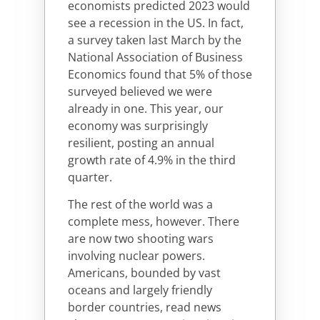
economists predicted 2023 would
see a recession in the US. In fact,
a survey taken last March by the
National Association of Business
Economics found that 5% of those
surveyed believed we were
already in one. This year, our
economy was surprisingly
resilient, posting an annual
growth rate of 4.9% in the third
quarter.
The rest of the world was a
complete mess, however. There
are now two shooting wars
involving nuclear powers.
Americans, bounded by vast
oceans and largely friendly
border countries, read news