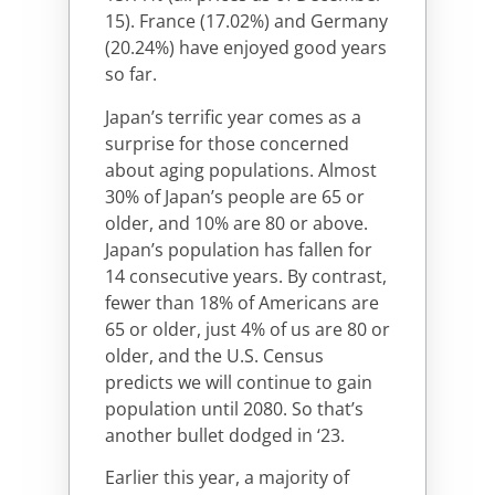
15). France (17.02%) and Germany
(20.24%) have enjoyed good years
so far.
Japan’s terrific year comes as a
surprise for those concerned
about aging populations. Almost
30% of Japan’s people are 65 or
older, and 10% are 80 or above.
Japan’s population has fallen for
14 consecutive years. By contrast,
fewer than 18% of Americans are
65 or older, just 4% of us are 80 or
older, and the U.S. Census
predicts we will continue to gain
population until 2080. So that’s
another bullet dodged in ‘23.
Earlier this year, a majority of