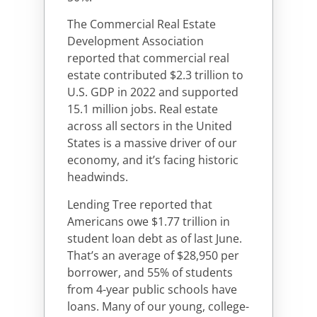
The Commercial Real Estate
Development Association
reported that commercial real
estate contributed $2.3 trillion to
U.S. GDP in 2022 and supported
15.1 million jobs. Real estate
across all sectors in the United
States is a massive driver of our
economy, and it’s facing historic
headwinds.
Lending Tree reported that
Americans owe $1.77 trillion in
student loan debt as of last June.
That’s an average of $28,950 per
borrower, and 55% of students
from 4-year public schools have
loans. Many of our young, college-