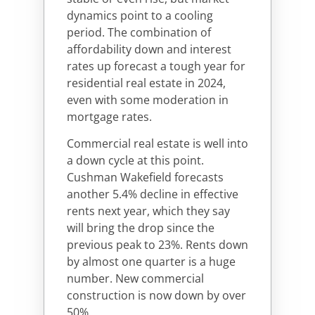
dynamics point to a cooling
period. The combination of
affordability down and interest
rates up forecast a tough year for
residential real estate in 2024,
even with some moderation in
mortgage rates.
Commercial real estate is well into
a down cycle at this point.
Cushman Wakefield forecasts
another 5.4% decline in effective
rents next year, which they say
will bring the drop since the
previous peak to 23%. Rents down
by almost one quarter is a huge
number. New commercial
construction is now down by over
50%.