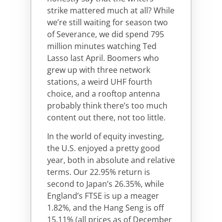
strike mattered much at all? While
we’re still waiting for season two
of Severance, we did spend 795
million minutes watching Ted
Lasso last April. Boomers who
grew up with three network
stations, a weird UHF fourth
choice, and a rooftop antenna
probably think there’s too much
content out there, not too little.
In the world of equity investing,
the U.S. enjoyed a pretty good
year, both in absolute and relative
terms. Our 22.95% return is
second to Japan’s 26.35%, while
England’s FTSE is up a meager
1.82%, and the Hang Seng is off
15.11% (all prices as of December