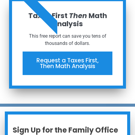
ORDER NOW
Taxes First
Then
Math
Analysis
This free report can save you tens of
thousands of dollars.
Request a Taxes First,
Then Math Analysis
Sign Up for the Family Office