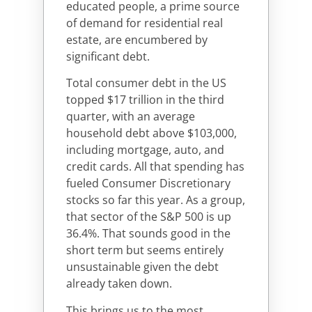
educated people, a prime source
of demand for residential real
estate, are encumbered by
significant debt.
Total consumer debt in the US
topped $17 trillion in the third
quarter, with an average
household debt above $103,000,
including mortgage, auto, and
credit cards. All that spending has
fueled Consumer Discretionary
stocks so far this year. As a group,
that sector of the S&P 500 is up
36.4%. That sounds good in the
short term but seems entirely
unsustainable given the debt
already taken down.
This brings us to the most