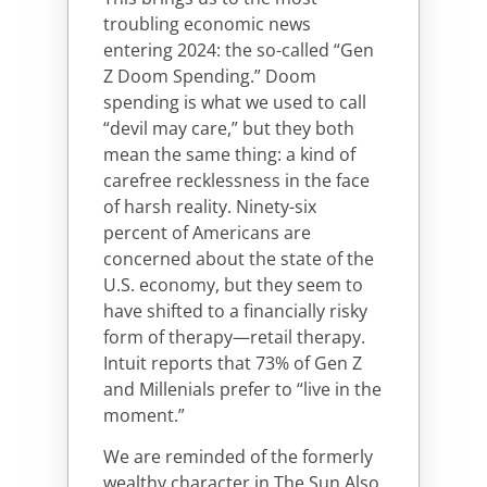
troubling economic news
entering 2024: the so-called “Gen
Z Doom Spending.” Doom
spending is what we used to call
“devil may care,” but they both
mean the same thing: a kind of
carefree recklessness in the face
of harsh reality. Ninety-six
percent of Americans are
concerned about the state of the
U.S. economy, but they seem to
have shifted to a financially risky
form of therapy—retail therapy.
Intuit reports that 73% of Gen Z
and Millenials prefer to “live in the
moment.”
We are reminded of the formerly
wealthy character in The Sun Also