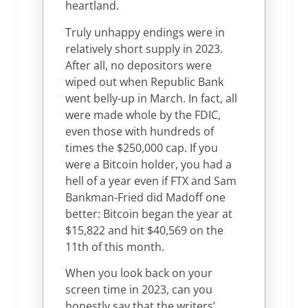
heartland.
Truly unhappy endings were in
relatively short supply in 2023.
After all, no depositors were
wiped out when Republic Bank
went belly-up in March. In fact, all
were made whole by the FDIC,
even those with hundreds of
times the $250,000 cap. If you
were a Bitcoin holder, you had a
hell of a year even if FTX and Sam
Bankman-Fried did Madoff one
better: Bitcoin began the year at
$15,822 and hit $40,569 on the
11th of this month.
When you look back on your
screen time in 2023, can you
honestly say that the writers’