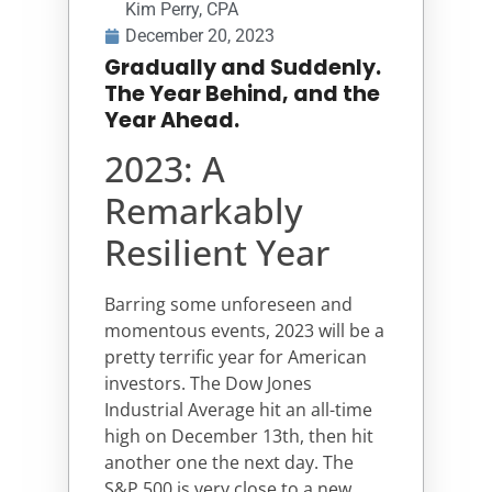
Kim Perry, CPA
December 20, 2023
Gradually and Suddenly.
The Year Behind, and the
Year Ahead.
2023: A
Remarkably
Resilient Year
Barring some unforeseen and
momentous events, 2023 will be a
pretty terrific year for American
investors. The Dow Jones
Industrial Average hit an all-time
high on December 13th, then hit
another one the next day. The
S&P 500 is very close to a new