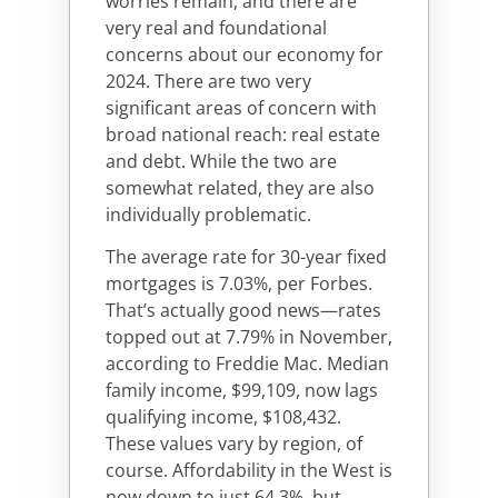
worries remain, and there are
very real and foundational
concerns about our economy for
2024. There are two very
significant areas of concern with
broad national reach: real estate
and debt. While the two are
somewhat related, they are also
individually problematic.
The average rate for 30-year fixed
mortgages is 7.03%, per Forbes.
That’s actually good news—rates
topped out at 7.79% in November,
according to Freddie Mac. Median
family income, $99,109, now lags
qualifying income, $108,432.
These values vary by region, of
course. Affordability in the West is
now down to just 64.3%, but