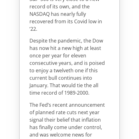
record of its own, and the
NASDAQ has nearly fully
recovered from its Covid low in
‘22.
Despite the pandemic, the Dow
has now hit a new high at least
once per year for eleven
consecutive years, and is poised
to enjoy a twelveth one if this
current bull continues into
January. That would tie the all
time record of 1989-2000.
The Fed’s recent announcement
of planned rate cuts next year
signal their belief that inflation
has finally come under control,
and was welcome news for