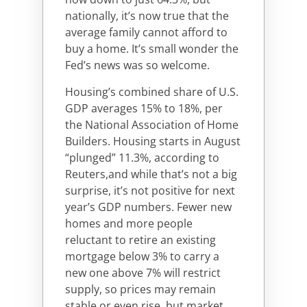
nationally, it’s now true that the
average family cannot afford to
buy a home. It’s small wonder the
Fed’s news was so welcome.
Housing’s combined share of U.S.
GDP averages 15% to 18%, per
the National Association of Home
Builders. Housing starts in August
“plunged” 11.3%, according to
Reuters,and while that’s not a big
surprise, it’s not positive for next
year’s GDP numbers. Fewer new
homes and more people
reluctant to retire an existing
mortgage below 3% to carry a
new one above 7% will restrict
supply, so prices may remain
stable or even rise, but market