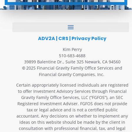
ADV2A
|
CRS
|
Privacy Policy
Kim Perry
510-683-4688
39899 Balentine Dr., Suite 325 Newark, CA 94560
2025 Financial Gravity Family Office Services and
©
Financial Gravity Companies, Inc.
Certain appropriately licensed individuals are registered
to offer Investment Advisory Services through Financial
Gravity Family Office Services, LLC (“FGFOS”), an SEC
Registered Investment Adviser. FGFOS does not provide
tax or legal advice and is not a certified public
accountant. Any decisions on whether to implement any
ideas on this website should be made by the client in
consultation with professional financial, tax, and legal