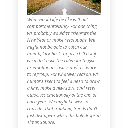
What would life be like without
compartmentalizing? For one thing,
we probably wouldn’t celebrate the
New Year or make resolutions. We
might not be able to catch our
breath, kick back, or just chill out if
we didn’t have the calendar to give
us emotional closure and a chance
to regroup. For whatever reason, we
humans seem to feel a need to draw
a line, make a new start, and reset
ourselves emotionally at the end of
each year. We might be wise to
consider that troubling trends don’t
just disappear when the ball drops in
Times Square.