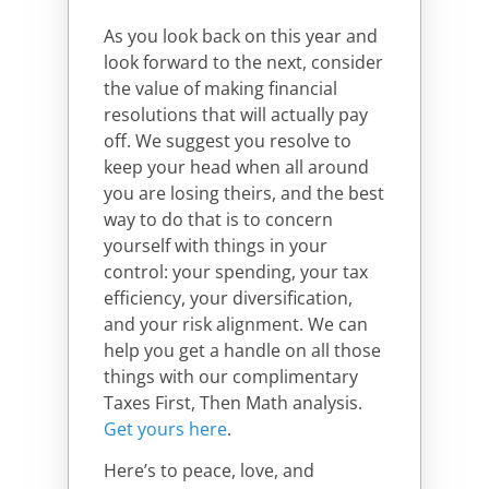
As you look back on this year and
look forward to the next, consider
the value of making financial
resolutions that will actually pay
off. We suggest you resolve to
keep your head when all around
you are losing theirs, and the best
way to do that is to concern
yourself with things in your
control: your spending, your tax
efficiency, your diversification,
and your risk alignment. We can
help you get a handle on all those
things with our complimentary
Taxes First, Then Math analysis.
Get yours here
.
Here’s to peace, love, and