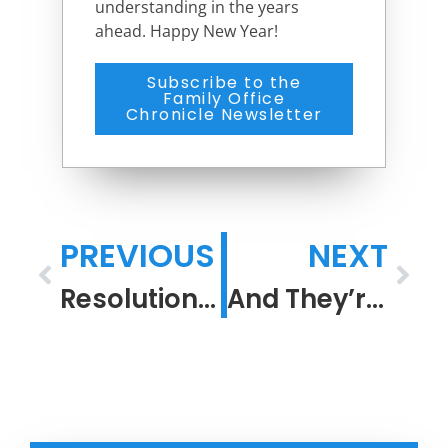
understanding in the years
ahead. Happy New Year!
Subscribe to the
Family Office
Chronicle Newsletter
PREVIOUS
NEXT
Resolution in a Confounding Time
And They’re Off