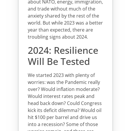
about NATO, energy, immigration,
and trade without much of the
anxiety shared by the rest of the
world. But while 2023 was a better
year than expected, there are
troubling signs about 2024.
2024: Resilience
Will Be Tested
We started 2023 with plenty of
worries: was the Pandemic really
over? Would inflation moderate?
Would interest rates peak and
head back down? Could Congress
kick its deficit dilemma? Would oil
hit $100 per barrel and drive us
into a recession? Some of those