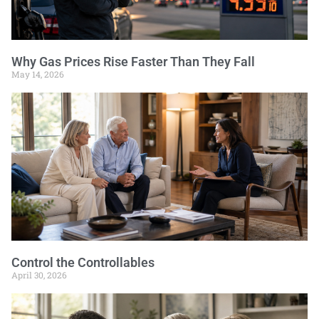
Why Gas Prices Rise Faster Than They Fall
May 14, 2026
Control the Controllables
April 30, 2026