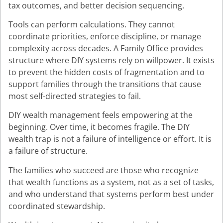
tax outcomes, and better decision sequencing.
Tools can perform calculations. They cannot
coordinate priorities, enforce discipline, or manage
complexity across decades. A Family Office provides
structure where DIY systems rely on willpower. It exists
to prevent the hidden costs of fragmentation and to
support families through the transitions that cause
most self-directed strategies to fail.
DIY wealth management feels empowering at the
beginning. Over time, it becomes fragile. The DIY
wealth trap is not a failure of intelligence or effort. It is
a failure of structure.
The families who succeed are those who recognize
that wealth functions as a system, not as a set of tasks,
and who understand that systems perform best under
coordinated stewardship.