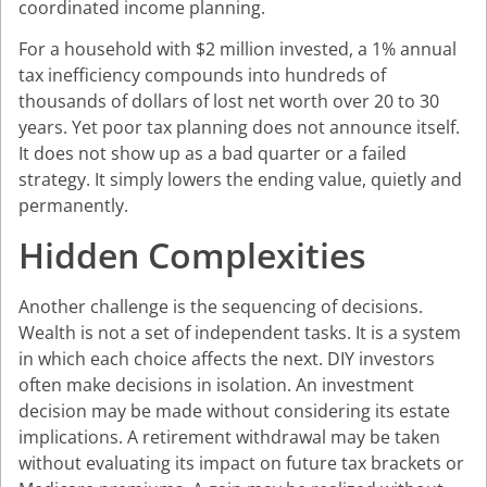
coordinated income planning.
For a household with $2 million invested, a 1% annual
tax inefficiency compounds into hundreds of
thousands of dollars of lost net worth over 20 to 30
years. Yet poor tax planning does not announce itself.
It does not show up as a bad quarter or a failed
strategy. It simply lowers the ending value, quietly and
permanently.
Hidden Complexities
Another challenge is the sequencing of decisions.
Wealth is not a set of independent tasks. It is a system
in which each choice affects the next. DIY investors
often make decisions in isolation. An investment
decision may be made without considering its estate
implications. A retirement withdrawal may be taken
without evaluating its impact on future tax brackets or