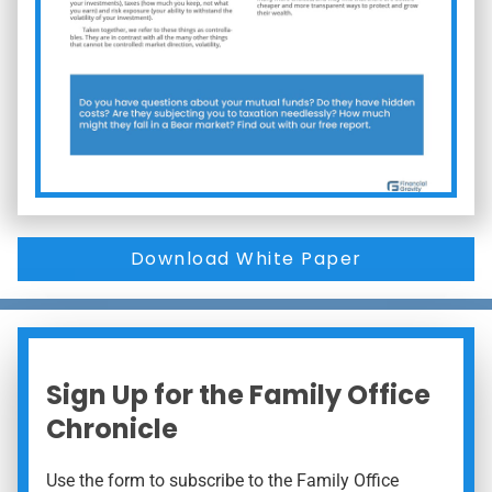
Download White Paper
Sign Up for the Family Office
Chronicle
Use the form to subscribe to the Family Office