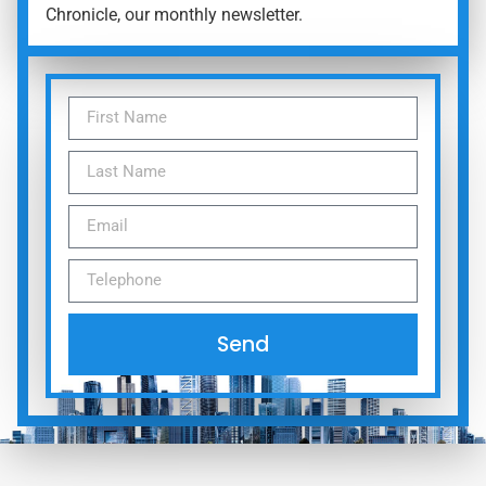
Chronicle, our monthly newsletter.
Send