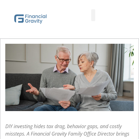
Taxes First, Then Math® Analysis
Family Office Team
Family Office Educational Content
Client Logins
DIY investing hides tax drag, behavior gaps, and costly
missteps. A Financial Gravity Family Office Director brings