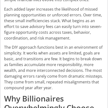
Each added layer increases the likelihood of missed
planning opportunities or unforced errors. Over time,
these small inefficiencies stack. What begins as an
effort to save advisory fees can easily turn into seven-
figure opportunity costs across taxes, behavior,
coordination, and risk management.
The DIY approach functions best in an environment of
simplicity. It works when assets are limited, goals are
basic, and transitions are few. It begins to break down
as families accumulate more responsibility, more
wealth, and more interconnected decisions. The most
damaging errors rarely come from dramatic missteps.
They come from small, repeated misalignments that
compound year after year.
Why Billionaires
Overwhelmingly Choose