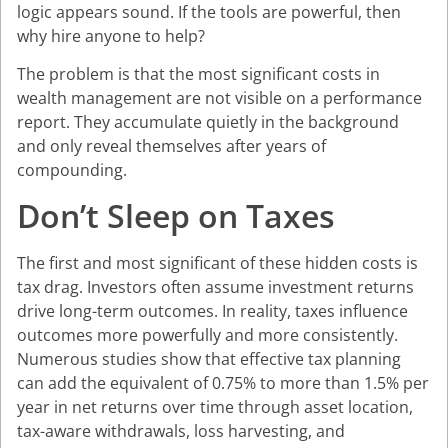
logic appears sound. If the tools are powerful, then
why hire anyone to help?
The problem is that the most significant costs in
wealth management are not visible on a performance
report. They accumulate quietly in the background
and only reveal themselves after years of
compounding.
Don’t Sleep on Taxes
The first and most significant of these hidden costs is
tax drag. Investors often assume investment returns
drive long-term outcomes. In reality, taxes influence
outcomes more powerfully and more consistently.
Numerous studies show that effective tax planning
can add the equivalent of 0.75% to more than 1.5% per
year in net returns over time through asset location,
tax-aware withdrawals, loss harvesting, and