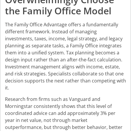
the Family Office Model
The Family Office Advantage offers a fundamentally
different framework. Instead of managing
investments, taxes, income, legal strategy, and legacy
planning as separate tasks, a Family Office integrates
them into a unified system. Tax planning becomes a
design input rather than an after-the-fact calculation.
Investment management aligns with income, estate,
and risk strategies. Specialists collaborate so that one
decision supports the next rather than competing with
it.
Research from firms such as Vanguard and
Morningstar consistently shows that this level of
coordinated advice can add approximately 3% per
year in net value, not through market
outperformance, but through better behavior, better