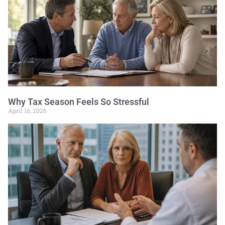
Why Tax Season Feels So Stressful
April 16, 2026