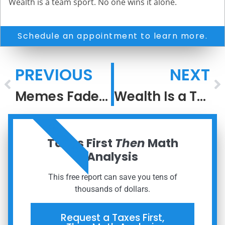
Wealth is a team sport. No one wins it alone.
Schedule an appointment to learn more.
PREVIOUS
NEXT
Memes Fade, But Meaning Compounds
Wealth Is a Team Sport: Why Coordination Outperforms DIY
ORDER NOW
Taxes First
Then
Math
Analysis
This free report can save you tens of
thousands of dollars.
Request a Taxes First,