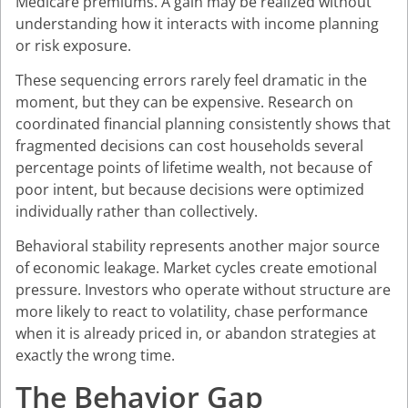
Medicare premiums. A gain may be realized without
understanding how it interacts with income planning
or risk exposure.
These sequencing errors rarely feel dramatic in the
moment, but they can be expensive. Research on
coordinated financial planning consistently shows that
fragmented decisions can cost households several
percentage points of lifetime wealth, not because of
poor intent, but because decisions were optimized
individually rather than collectively.
Behavioral stability represents another major source
of economic leakage. Market cycles create emotional
pressure. Investors who operate without structure are
more likely to react to volatility, chase performance
when it is already priced in, or abandon strategies at
exactly the wrong time.
The Behavior Gap