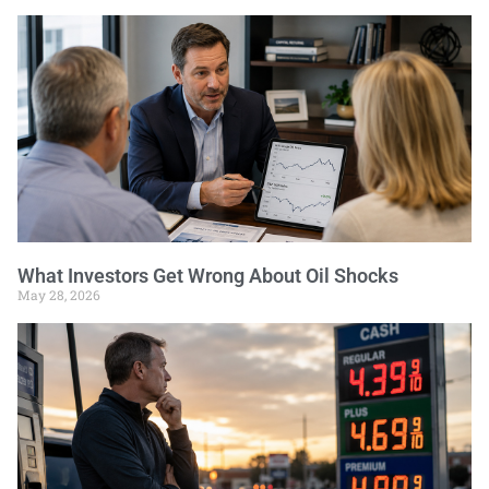
What Investors Get Wrong About Oil Shocks
May 28, 2026