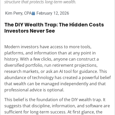
structure that protects long-term wealth.
Kim Perry, CPA
February 12, 2026
The DIY Wealth Trap: The Hidden Costs
Investors Never See
Modern investors have access to more tools,
platforms, and information than at any point in
history. With a few clicks, anyone can construct a
diversified portfolio, run retirement projections,
research markets, or ask an AI tool for guidance. This
abundance of technology has created a powerful belief
that wealth can be managed independently and that
professional advice is optional.
This belief is the foundation of the DIY wealth trap. It
suggests that discipline, information, and software are
sufficient for long-term success. At first glance, the