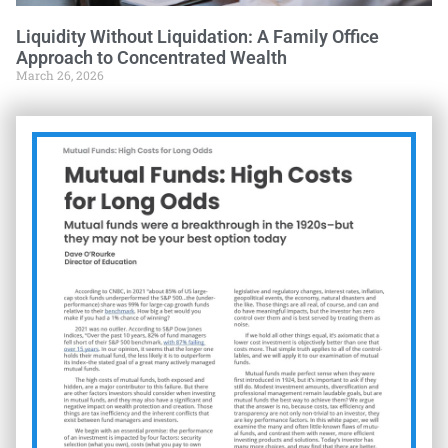
Liquidity Without Liquidation: A Family Office
Approach to Concentrated Wealth
March 26, 2026