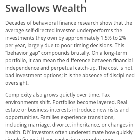
Swallows Wealth
Decades of behavioral finance research show that the
average self-directed investor underperforms the
investments they own by approximately 1.5% to 2%
per year, largely due to poor timing decisions. This
“behavior gap” compounds brutally. On a long-term
portfolio, it can mean the difference between financial
independence and perpetual catch-up. The cost is not
bad investment options; it is the absence of disciplined
oversight.
Complexity also grows quietly over time. Tax
environments shift. Portfolios become layered. Real
estate or business interests introduce new risks and
opportunities. Families experience transitions,
including marriage, divorce, inheritance, or changes in
health. DIY investors often underestimate how quickly
simple financial lives evolve into complex ones.