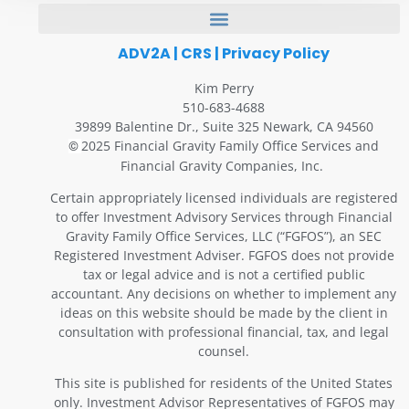
ADV2A
|
CRS
|
Privacy Policy
Kim Perry
510-683-4688
39899 Balentine Dr., Suite 325 Newark, CA 94560
2025 Financial Gravity Family Office Services and
©
Financial Gravity Companies, Inc.
Certain appropriately licensed individuals are registered
to offer Investment Advisory Services through Financial
Gravity Family Office Services, LLC (“FGFOS”), an SEC
Registered Investment Adviser. FGFOS does not provide
tax or legal advice and is not a certified public
accountant. Any decisions on whether to implement any
ideas on this website should be made by the client in
consultation with professional financial, tax, and legal
counsel.
This site is published for residents of the United States
only. Investment Advisor Representatives of FGFOS may