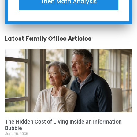
Then Math Analysis
Latest Family Office Articles
The Hidden Cost of Living Inside an Information
Bubble
June 16, 2026