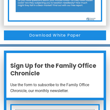
Download White Paper
Sign Up for the Family Office
Chronicle
Use the form to subscribe to the Family Office
Chronicle, our monthly newsletter.