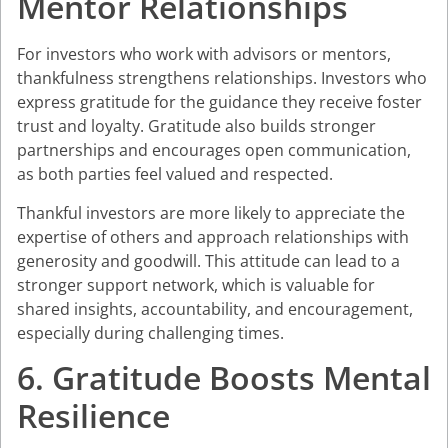
Mentor Relationships
For investors who work with advisors or mentors,
thankfulness strengthens relationships. Investors who
express gratitude for the guidance they receive foster
trust and loyalty. Gratitude also builds stronger
partnerships and encourages open communication,
as both parties feel valued and respected.
Thankful investors are more likely to appreciate the
expertise of others and approach relationships with
generosity and goodwill. This attitude can lead to a
stronger support network, which is valuable for
shared insights, accountability, and encouragement,
especially during challenging times.
6. Gratitude Boosts Mental
Resilience