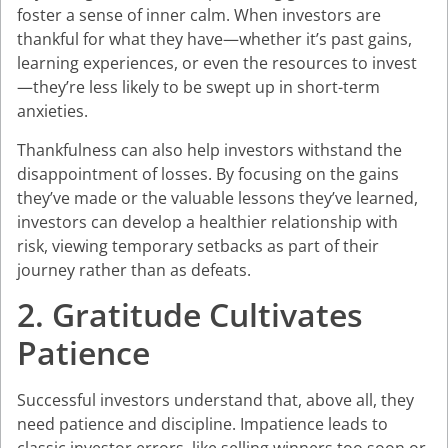
foster a sense of inner calm. When investors are
thankful for what they have—whether it’s past gains,
learning experiences, or even the resources to invest
—they’re less likely to be swept up in short-term
anxieties.
Thankfulness can also help investors withstand the
disappointment of losses. By focusing on the gains
they’ve made or the valuable lessons they’ve learned,
investors can develop a healthier relationship with
risk, viewing temporary setbacks as part of their
journey rather than as defeats.
2. Gratitude Cultivates
Patience
Successful investors understand that, above all, they
need patience and discipline. Impatience leads to