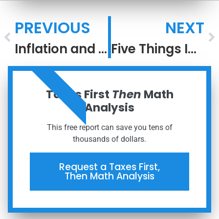
PREVIOUS
NEXT
Inflation and Stocks
Five Things Investors Can Be Thankful For
ORDER NOW
Taxes First
Then
Math
Analysis
This free report can save you tens of
thousands of dollars.
Request a Taxes First,
Then Math Analysis