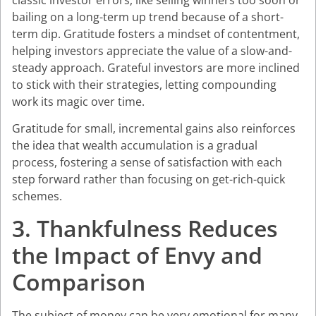
classic investor errors, like selling winners too soon or
bailing on a long-term up trend because of a short-
term dip. Gratitude fosters a mindset of contentment,
helping investors appreciate the value of a slow-and-
steady approach. Grateful investors are more inclined
to stick with their strategies, letting compounding
work its magic over time.
Gratitude for small, incremental gains also reinforces
the idea that wealth accumulation is a gradual
process, fostering a sense of satisfaction with each
step forward rather than focusing on get-rich-quick
schemes.
3. Thankfulness Reduces
the Impact of Envy and
Comparison
The subject of money can be very emotional for many