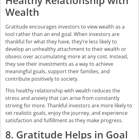
Healthy Relationship with
Wealth
Gratitude encourages investors to view wealth as a
tool rather than an end goal. When investors are
thankful for what they have, they’re less likely to
develop an unhealthy attachment to their wealth or
obsess over accumulating more at any cost. Instead,
they see their investments as a way to achieve
meaningful goals, support their families, and
contribute positively to society.
This healthy relationship with wealth reduces the
stress and anxiety that can arise from constantly
striving for more. Thankful investors are more likely to
set realistic goals, enjoy the journey, and experience
satisfaction and fulfillment as they make progress.
8. Gratitude Helps in Goal