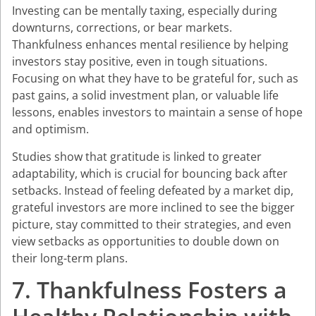
Investing can be mentally taxing, especially during
downturns, corrections, or bear markets.
Thankfulness enhances mental resilience by helping
investors stay positive, even in tough situations.
Focusing on what they have to be grateful for, such as
past gains, a solid investment plan, or valuable life
lessons, enables investors to maintain a sense of hope
and optimism.
Studies show that gratitude is linked to greater
adaptability, which is crucial for bouncing back after
setbacks. Instead of feeling defeated by a market dip,
grateful investors are more inclined to see the bigger
picture, stay committed to their strategies, and even
view setbacks as opportunities to double down on
their long-term plans.
7. Thankfulness Fosters a