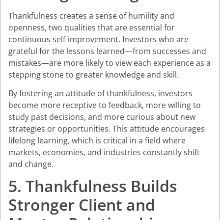
Thankfulness creates a sense of humility and
openness, two qualities that are essential for
continuous self-improvement. Investors who are
grateful for the lessons learned—from successes and
mistakes—are more likely to view each experience as a
stepping stone to greater knowledge and skill.
By fostering an attitude of thankfulness, investors
become more receptive to feedback, more willing to
study past decisions, and more curious about new
strategies or opportunities. This attitude encourages
lifelong learning, which is critical in a field where
markets, economies, and industries constantly shift
and change.
5. Thankfulness Builds
Stronger Client and