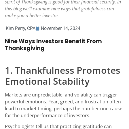
spirit of Thanksgiving is good for their financial security. In
this blog we’ll examine nine ways that gratefulness can
make you a better investor.
Kim Perry, CPA
November 14, 2024
Nine Ways Investors Benefit From
Thanksgiving
1. Thankfulness Promotes
Emotional Stability
Markets are unpredictable, and volatility can trigger
powerful emotions. Fear, greed, and frustration often
lead to market timing, perhaps the number one cause
for the underperformance of investors.
Psychologists tell us that practicing gratitude can