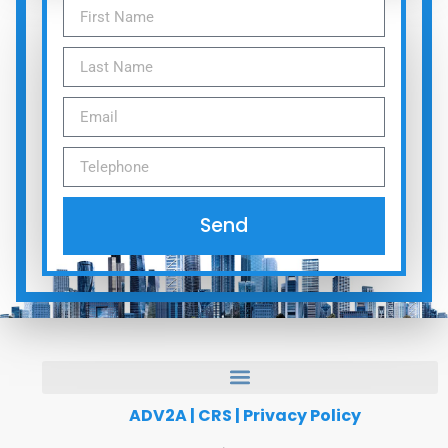
Send
ADV2A
|
CRS
|
Privacy Policy