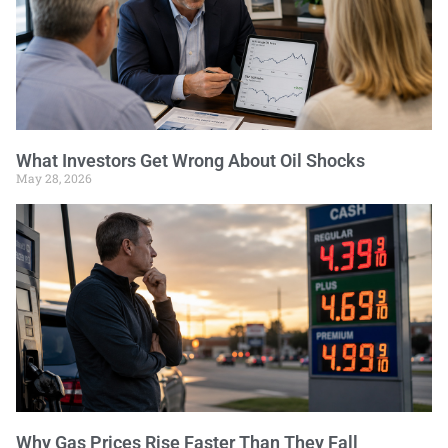
What Investors Get Wrong About Oil Shocks
May 28, 2026
Why Gas Prices Rise Faster Than They Fall