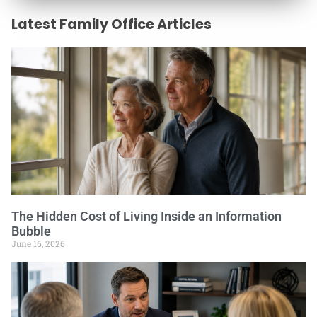
Latest Family Office Articles
The Hidden Cost of Living Inside an Information
Bubble
June 16, 2026