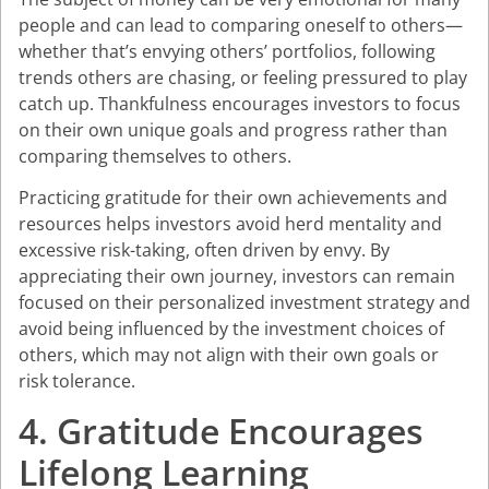
people and can lead to comparing oneself to others—
whether that’s envying others’ portfolios, following
trends others are chasing, or feeling pressured to play
catch up. Thankfulness encourages investors to focus
on their own unique goals and progress rather than
comparing themselves to others.
Practicing gratitude for their own achievements and
resources helps investors avoid herd mentality and
excessive risk-taking, often driven by envy. By
appreciating their own journey, investors can remain
focused on their personalized investment strategy and
avoid being influenced by the investment choices of
others, which may not align with their own goals or
risk tolerance.
4. Gratitude Encourages
Lifelong Learning