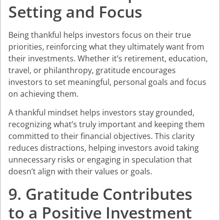
Setting and Focus
Being thankful helps investors focus on their true
priorities, reinforcing what they ultimately want from
their investments. Whether it’s retirement, education,
travel, or philanthropy, gratitude encourages
investors to set meaningful, personal goals and focus
on achieving them.
A thankful mindset helps investors stay grounded,
recognizing what’s truly important and keeping them
committed to their financial objectives. This clarity
reduces distractions, helping investors avoid taking
unnecessary risks or engaging in speculation that
doesn’t align with their values or goals.
9. Gratitude Contributes
to a Positive Investment