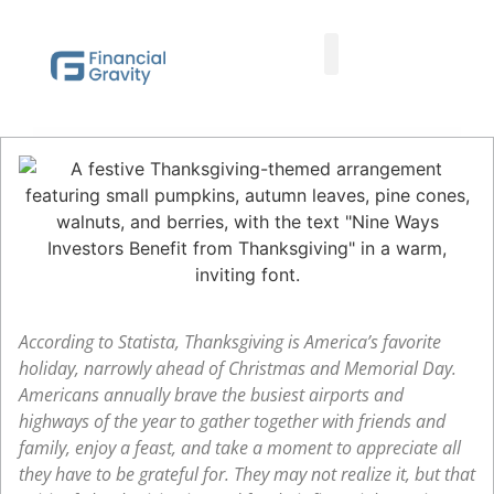
Taxes First, Then Math® Analysis
Family Office Team
Family Office Educational Content
Client Logins
According to Statista, Thanksgiving is America’s favorite
holiday, narrowly ahead of Christmas and Memorial Day.
Americans annually brave the busiest airports and
highways of the year to gather together with friends and
family, enjoy a feast, and take a moment to appreciate all
they have to be grateful for. They may not realize it, but that