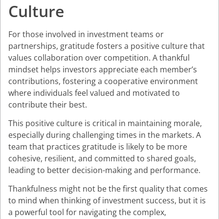
Culture
For those involved in investment teams or
partnerships, gratitude fosters a positive culture that
values collaboration over competition. A thankful
mindset helps investors appreciate each member’s
contributions, fostering a cooperative environment
where individuals feel valued and motivated to
contribute their best.
This positive culture is critical in maintaining morale,
especially during challenging times in the markets. A
team that practices gratitude is likely to be more
cohesive, resilient, and committed to shared goals,
leading to better decision-making and performance.
Thankfulness might not be the first quality that comes
to mind when thinking of investment success, but it is
a powerful tool for navigating the complex,