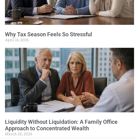
Why Tax Season Feels So Stressful
April 16, 2026
Liquidity Without Liquidation: A Family Office
Approach to Concentrated Wealth
March 26, 2026