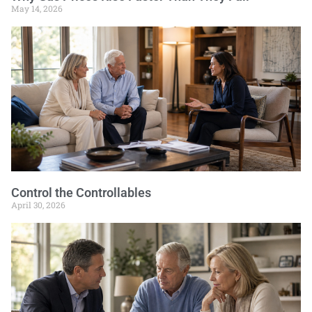
May 14, 2026
Control the Controllables
April 30, 2026