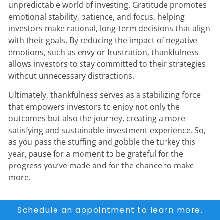
unpredictable world of investing. Gratitude promotes
emotional stability, patience, and focus, helping
investors make rational, long-term decisions that align
with their goals. By reducing the impact of negative
emotions, such as envy or frustration, thankfulness
allows investors to stay committed to their strategies
without unnecessary distractions.
Ultimately, thankfulness serves as a stabilizing force
that empowers investors to enjoy not only the
outcomes but also the journey, creating a more
satisfying and sustainable investment experience. So,
as you pass the stuffing and gobble the turkey this
year, pause for a moment to be grateful for the
progress you’ve made and for the chance to make
more.
Schedule an appointment to learn more.