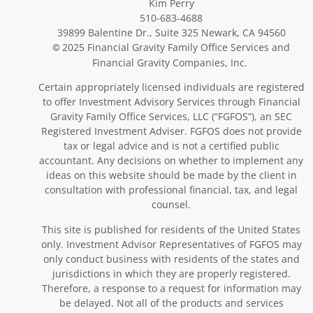
Kim Perry
510-683-4688
39899 Balentine Dr., Suite 325 Newark, CA 94560
2025 Financial Gravity Family Office Services and
©
Financial Gravity Companies, Inc.
Certain appropriately licensed individuals are registered
to offer Investment Advisory Services through Financial
Gravity Family Office Services, LLC (“FGFOS”), an SEC
Registered Investment Adviser. FGFOS does not provide
tax or legal advice and is not a certified public
accountant. Any decisions on whether to implement any
ideas on this website should be made by the client in
consultation with professional financial, tax, and legal
counsel.
This site is published for residents of the United States
only. Investment Advisor Representatives of FGFOS may
only conduct business with residents of the states and
jurisdictions in which they are properly registered.
Therefore, a response to a request for information may
be delayed. Not all of the products and services