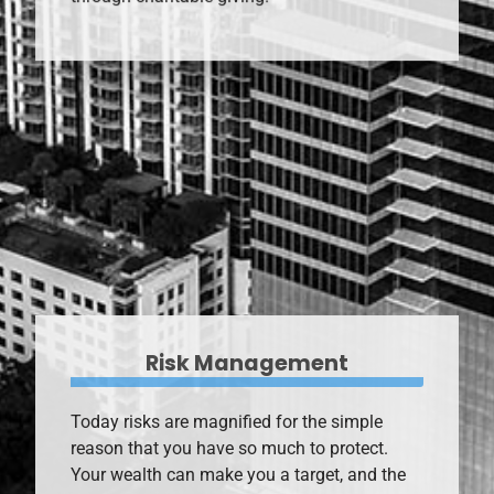
through charitable giving.
Risk Management
Today risks are magnified for the simple
reason that you have so much to protect.
Your wealth can make you a target, and the