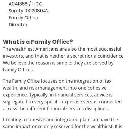
A041368 / HCC
Surety 100208042
Family Office
Director
What is a Family Office?
The wealthiest Americans are also the most successful
investors, and that is neither a secret nor a coincidence.
We believe the reason is simple: they are served by
Family Offices.
The Family Office focuses on the integration of tax,
wealth, and risk management into one cohesive
experience. Typically, in financial services, advice is
segregated to very specific expertise versus connected
across the different financial services disciplines.
Creating a cohesive and integrated plan can have the
same impact once only reserved for the wealthiest. It is