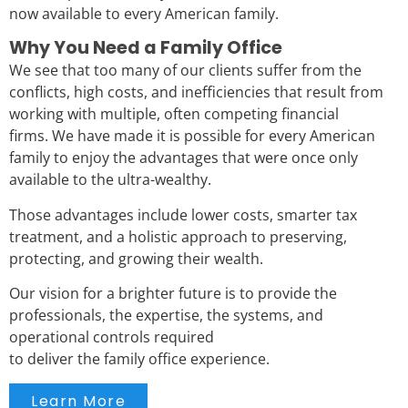
now available to every American family.
Why You Need a Family Office
We see that too many of our clients suffer from the
conflicts, high costs, and inefficiencies that result from
working with multiple, often competing financial
firms.
We have made it is possible for every American
family to enjoy the advantages that were once only
available to the ultra-wealthy.
Those advantages include lower costs, smarter tax
treatment, and a holistic approach to preserving,
protecting, and growing their wealth.
Our vision for a brighter future is to provide the
professionals, the expertise, the systems, and
operational controls required
to deliver the family office experience.
Learn More