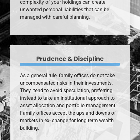
complexity of your holdings can create
unwanted personal liabilities that can be
managed with careful planning.
Prudence & Discipline
As a general rule, family offices do not take
uncompensated risks in their investments.
They tend to avoid speculation, preferring
instead to take an institutional approach to
asset allocation and portfolio management.
Family offices accept the ups and downs of
markets in ex- change for long term wealth
building.