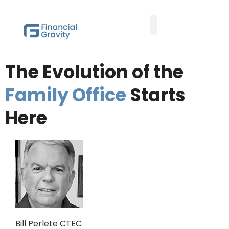
Taxes First, Then Math® Analysis
Family Office Team
Family Office Educational Content
Client Logins
The Evolution of the
Family Office
Starts
Here
Bill Perlete CTEC