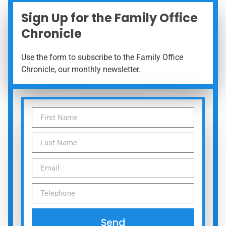
Sign Up for the Family Office
Chronicle
Use the form to subscribe to the Family Office
Chronicle, our monthly newsletter.
Send