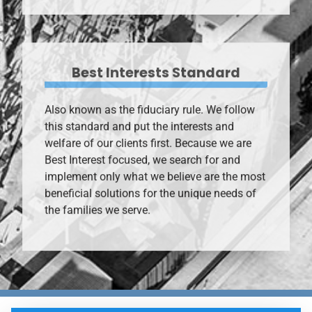
Best Interests Standard
Also known as the fiduciary rule. We follow
this standard and put the interests and
welfare of our clients first. Because we are
Best Interest focused, we search for and
implement only what we believe are the most
beneficial solutions for the unique needs of
the families we serve.