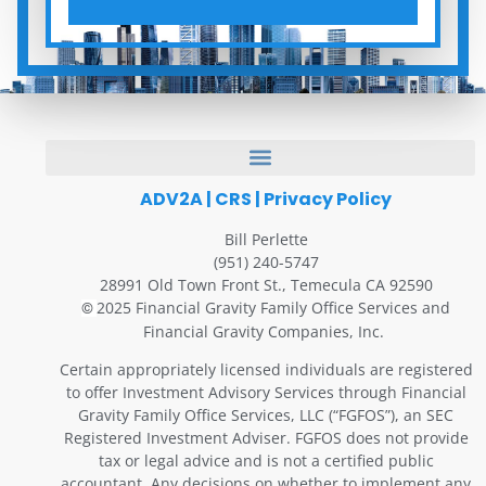
ADV2A
|
CRS
|
Privacy Policy
Bill Perlette
(951) 240-5747
28991 Old Town Front St., Temecula CA 92590
2025 Financial Gravity Family Office Services and
©
Financial Gravity Companies, Inc.
Certain appropriately licensed individuals are registered
to offer Investment Advisory Services through Financial
Gravity Family Office Services, LLC (“FGFOS”), an SEC
Registered Investment Adviser. FGFOS does not provide
tax or legal advice and is not a certified public
accountant. Any decisions on whether to implement any