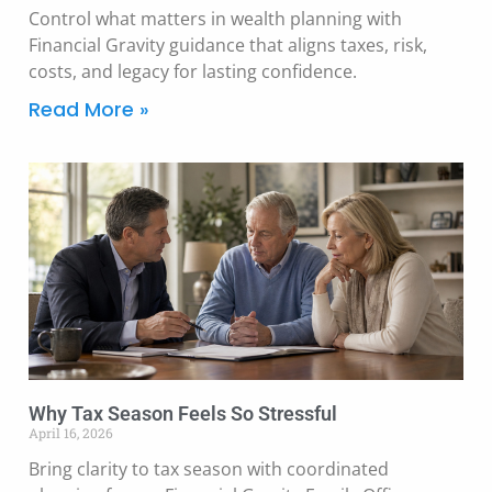
Control what matters in wealth planning with
Financial Gravity guidance that aligns taxes, risk,
costs, and legacy for lasting confidence.
Read More »
Why Tax Season Feels So Stressful
April 16, 2026
Bring clarity to tax season with coordinated