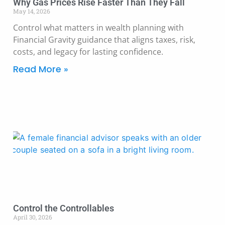
Why Gas Prices Rise Faster Than They Fall
May 14, 2026
Control what matters in wealth planning with
Financial Gravity guidance that aligns taxes, risk,
costs, and legacy for lasting confidence.
Read More »
Control the Controllables
April 30, 2026