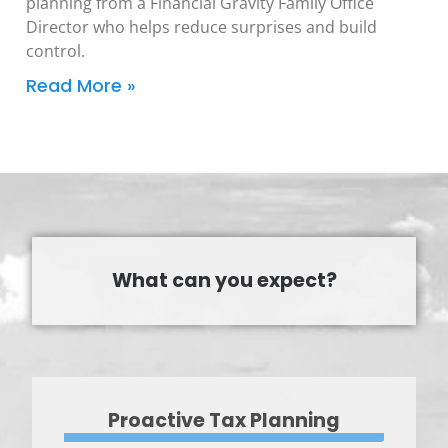
planning from a Financial Gravity Family Office
Director who helps reduce surprises and build
control.
Read More »
What can you expect?
Proactive Tax Planning