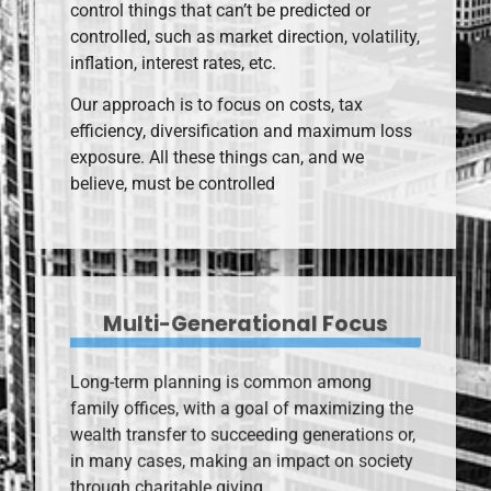
control things that can’t be predicted or
controlled, such as market direction, volatility,
inflation, interest rates, etc.
Our approach is to focus on costs, tax
efficiency, diversification and maximum loss
exposure. All these things can, and we
believe, must be controlled
Multi-Generational Focus
Long-term planning is common among
family offices, with a goal of maximizing the
wealth transfer to succeeding generations or,
in many cases, making an impact on society