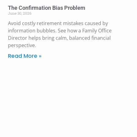
The Confirmation Bias Problem
June 30, 2026
Avoid costly retirement mistakes caused by
information bubbles. See how a Family Office
Director helps bring calm, balanced financial
perspective.
Read More »