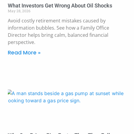
What Investors Get Wrong About Oil Shocks
May 28, 2026
Avoid costly retirement mistakes caused by
information bubbles. See how a Family Office
Director helps bring calm, balanced financial
perspective.
Read More »