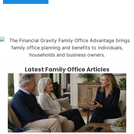
Latest Family Office Articles