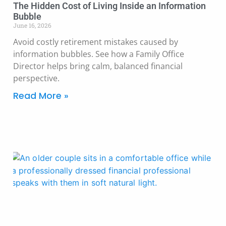
The Hidden Cost of Living Inside an Information
Bubble
June 16, 2026
Avoid costly retirement mistakes caused by
information bubbles. See how a Family Office
Director helps bring calm, balanced financial
perspective.
Read More »