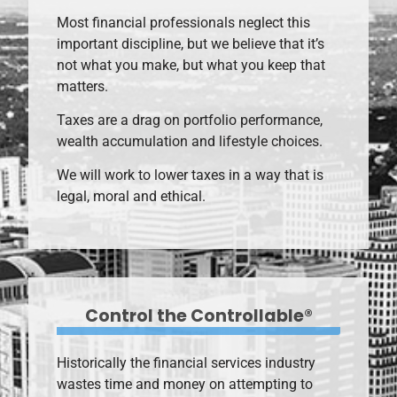
Most financial professionals neglect this
important discipline, but we believe that it’s
not what you make, but what you keep that
matters.
Taxes are a drag on portfolio performance,
wealth accumulation and lifestyle choices.
We will work to lower taxes in a way that is
legal, moral and ethical.
Control the Controllable®
Historically the financial services industry
wastes time and money on attempting to