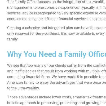
The Family Office focuses on the integration of tax, wealth,
management into one cohesive experience. Typically, in fin
services, advice is segregated to very specific expertise ver
connected across the different financial services disciplines
Creating a cohesive and integrated plan can have the sam
only reserved for the wealthiest. It is now available to ever
family.
Why You Need a Family Offic
We see that too many of our clients suffer from the conflicts
and inefficiencies that result from working with multiple, of
competing financial firms.
We have made it is possible for 
American family to enjoy the advantages that were once on
to the ultra-wealthy.
Those advantages include lower costs, smarter tax treatme
holistic approach to preserving, protecting, and growing the