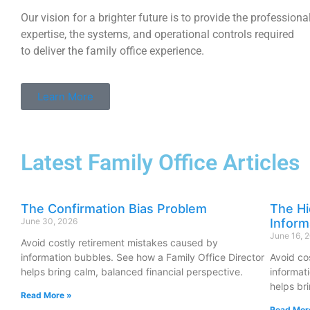
Our vision for a brighter future is to provide the professional
expertise, the systems, and operational controls required
to deliver the family office experience.
Learn More
Latest Family Office Articles
The Confirmation Bias Problem
The Hi
June 30, 2026
Inform
June 16, 
Avoid costly retirement mistakes caused by
information bubbles. See how a Family Office Director
Avoid co
helps bring calm, balanced financial perspective.
informat
helps br
Read More »
Read Mor