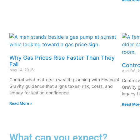
Why Gas Prices Rise Faster Than They
Fall
Contro
May 14, 2026
April 30, 
Control what matters in wealth planning with Financial
Control 
Gravity guidance that aligns taxes, risk, costs, and
Gravity g
legacy for lasting confidence.
legacy f
Read More »
Read Mor
What can you expect?