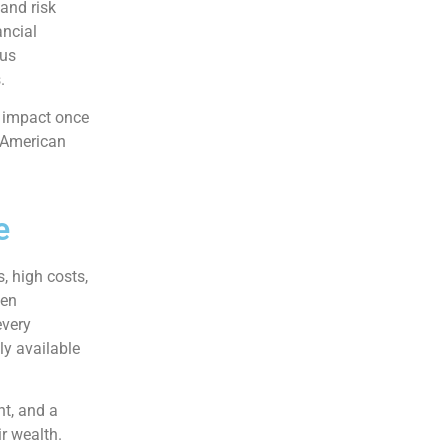
 and risk
ancial
sus
.
e impact once
y American
e
, high costs,
ten
every
ly available
nt, and a
ir wealth.