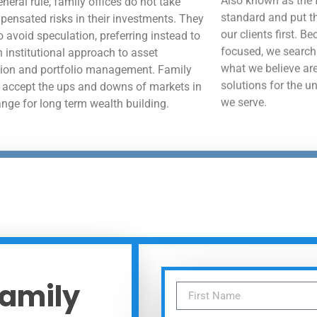
neral rule, family offices do not take
standard and put th
ensated risks in their investments. They
our clients first. B
o avoid speculation, preferring instead to
focused, we search
n institutional approach to asset
what we believe are
tion and portfolio management. Family
solutions for the u
s accept the ups and downs of markets in
we serve.
ange for long term wealth building.
Family