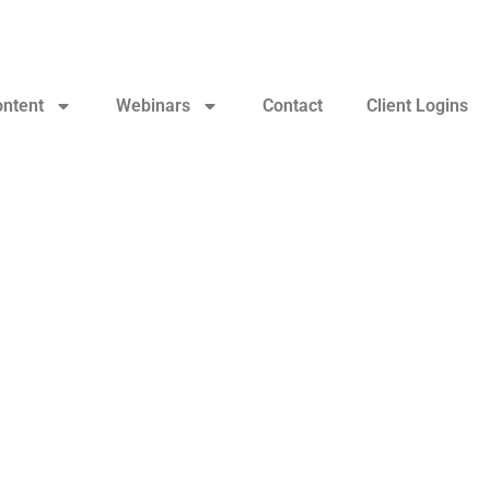
ontent
Webinars
Contact
Client Logins