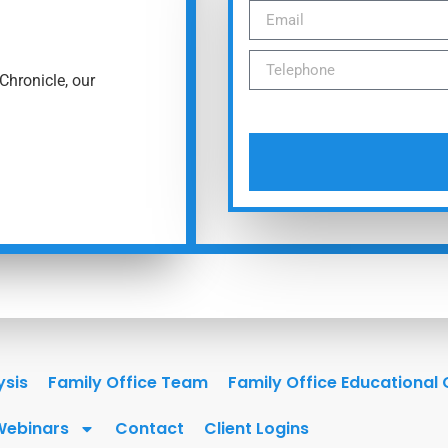
Chronicle, our
ysis
Family Office Team
Family Office Educational
Webinars
Contact
Client Logins