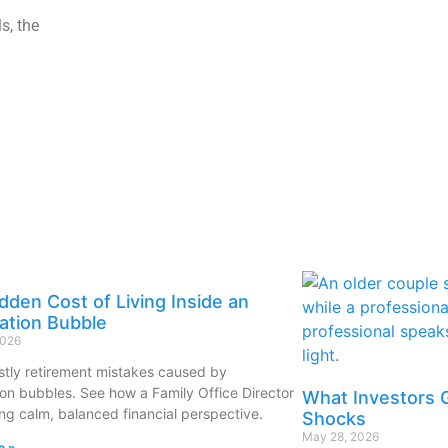
s, the
dden Cost of Living Inside an
ation Bubble
2026
stly retirement mistakes caused by
ion bubbles. See how a Family Office Director
What Investors 
ing calm, balanced financial perspective.
Shocks
May 28, 2026
e »