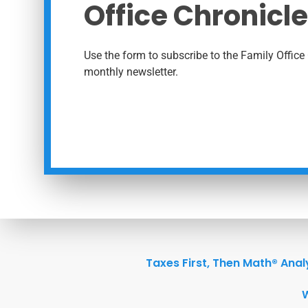
Office Chronicle
Use the form to subscribe to the Family Office 
monthly newsletter.
Taxes First, Then Math® Anal