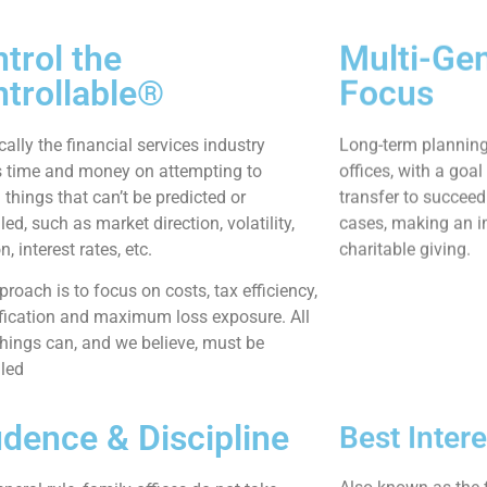
trol the
Multi-Gen
trollable®
Focus
cally the financial services industry
Long-term plannin
 time and money on attempting to
offices, with a goa
 things that can’t be predicted or
transfer to succeed
led, such as market direction, volatility,
cases, making an i
on, interest rates, etc.
charitable giving.
roach is to focus on costs, tax efficiency,
ification and maximum loss exposure. All
things can, and we believe, must be
lled
dence & Discipline
Best Inter
Also known as the f