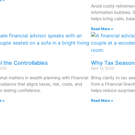
Avoid costly retireme
information bubbles. 
helps bring calm, bala
Read More »
l the Controllables
Why Tax Season 
2026
April 16, 2026
what matters in wealth planning with Financial
Bring clarity to tax s
uidance that aligns taxes, risk, costs, and
from a Financial Gravi
or lasting confidence.
helps reduce surprises
e »
Read More »