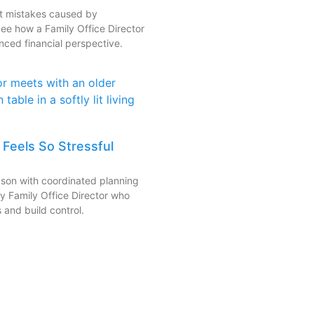
nt mistakes caused by
See how a Family Office Director
nced financial perspective.
Feels So Stressful
eason with coordinated planning
ty Family Office Director who
 and build control.