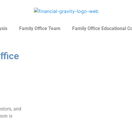
ysis
Family Office Team
Family Office Educational C
ffice
stors, and
ason is