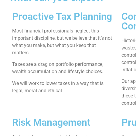
Proactive Tax Planning
Con
Con
Most financial professionals neglect this
important discipline, but we believe that it’s not
Histori
what you make, but what you keep that
wastes
matters.
control
control
Taxes are a drag on portfolio performance,
inflati
wealth accumulation and lifestyle choices.
Our app
We will work to lower taxes in a way that is
divers
legal, moral and ethical.
these 
contro
Risk Management
Pru