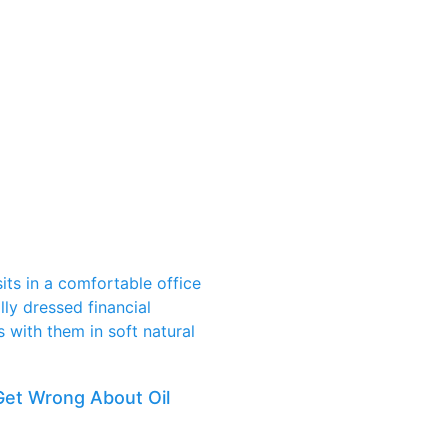
Get Wrong About Oil