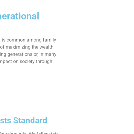
erational
g is common among family
l of maximizing the wealth
ing generations or, in many
mpact on society through
ests Standard
iduciary rule. We follow this