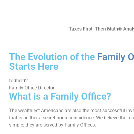
Taxes First, Then Math® Anal
The Evolution of the
Family O
Starts Here
fodfield2
Family Office Director
What is a Family Office?
The wealthiest Americans are also the most successful inve
that is neither a secret nor a coincidence. We believe the re
simple: they are served by Family Offices.