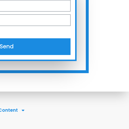
Send
 Content