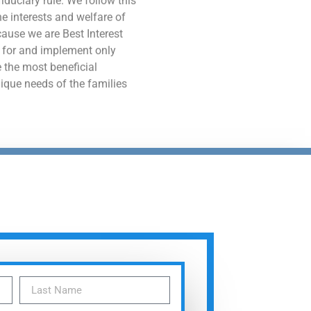
e interests and welfare of
ecause we are Best Interest
 for and implement only
 the most beneficial
nique needs of the families