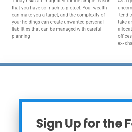
Today risks are magnified for the simple reason
As a ge
that you have so much to protect. Your wealth
uncomp
can make you a target, and the complexity of
tend t
your holdings can create unwanted personal
take a
liabilities that can be managed with careful
alloca
planning
office
ex- ch
Sign Up for the 