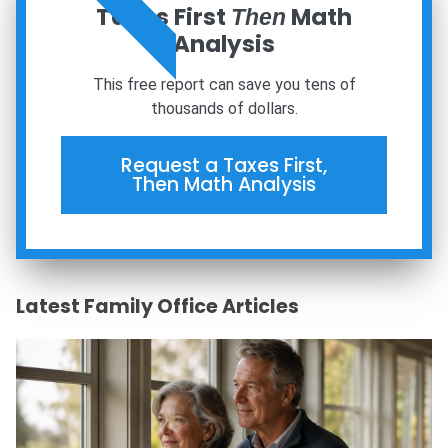
ORDER NOW
Taxes First
Math
Then
Analysis
This free report can save you tens of
thousands of dollars.
Request a Taxes First,
Then Math Analysis
Latest Family Office Articles