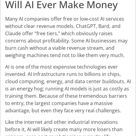
Will AI Ever Make Money
Many AI companies offer free or low-cost AI services
without clear revenue models. ChatGPT, Bard, and
Claude offer “free tiers,” which obviously raises
concerns about profitability. Some AI businesses may
burn cash without a viable revenue stream, and
weighing machines tend not to like them very much.
AI is one of the most expensive technologies ever
invented. AI infrastructure runs to billions in chips,
cloud computing, energy, and data center buildouts. AI
is an energy hog; running AI models is just as costly as
training them. Because of these tremendous barriers
to entry, the largest companies have a massive
advantage, but even they face very real challenges.
Like the internet and other industrial innovations
before it, AI will likely create many more losers than