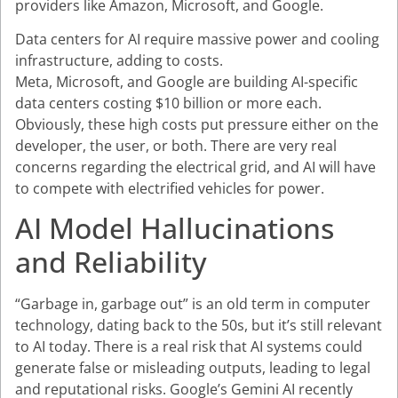
providers like Amazon, Microsoft, and Google.
Data centers for AI require massive power and cooling
infrastructure, adding to costs.
Meta, Microsoft, and Google are building AI-specific
data centers costing $10 billion or more each.
Obviously, these high costs put pressure either on the
developer, the user, or both. There are very real
concerns regarding the electrical grid, and AI will have
to compete with electrified vehicles for power.
AI Model Hallucinations
and Reliability
“Garbage in, garbage out” is an old term in computer
technology, dating back to the 50s, but it’s still relevant
to AI today. There is a real risk that AI systems could
generate false or misleading outputs, leading to legal
and reputational risks. Google’s Gemini AI recently