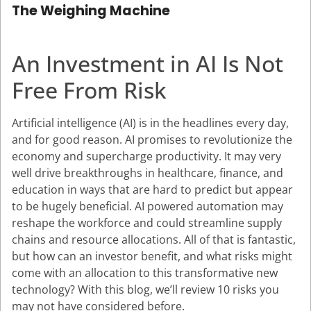
The Weighing Machine
An Investment in AI Is Not
Free From Risk
Artificial intelligence (AI) is in the headlines every day,
and for good reason. AI promises to revolutionize the
economy and supercharge productivity. It may very
well drive breakthroughs in healthcare, finance, and
education in ways that are hard to predict but appear
to be hugely beneficial. AI powered automation may
reshape the workforce and could streamline supply
chains and resource allocations. All of that is fantastic,
but how can an investor benefit, and what risks might
come with an allocation to this transformative new
technology? With this blog, we’ll review 10 risks you
may not have considered before.