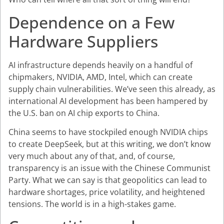
Dependence on a Few
Hardware Suppliers
AI infrastructure depends heavily on a handful of
chipmakers, NVIDIA, AMD, Intel, which can create
supply chain vulnerabilities. We’ve seen this already, as
international AI development has been hampered by
the U.S. ban on AI chip exports to China.
China seems to have stockpiled enough NVIDIA chips
to create DeepSeek, but at this writing, we don’t know
very much about any of that, and, of course,
transparency is an issue with the Chinese Communist
Party. What we can say is that geopolitics can lead to
hardware shortages, price volatility, and heightened
tensions. The world is in a high-stakes game.