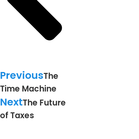
Previous
The
Time Machine
Next
The Future
of Taxes