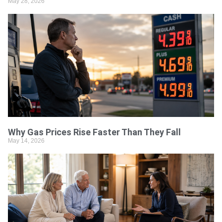
May 28, 2026
Why Gas Prices Rise Faster Than They Fall
May 14, 2026