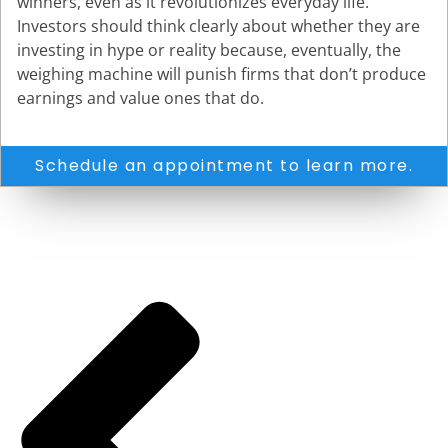
winners, even as it revolutionizes everyday life.
Investors should think clearly about whether they are
investing in hype or reality because, eventually, the
weighing machine will punish firms that don’t produce
earnings and value ones that do.
Schedule an appointment to learn more.