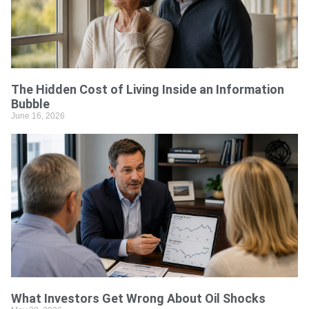
The Hidden Cost of Living Inside an Information
Bubble
June 16, 2026
What Investors Get Wrong About Oil Shocks