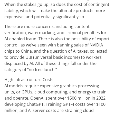
When the stakes go up, so does the cost of contingent
liability, which will make the ultimate products more
expensive, and potentially significantly so.
There are more concerns, including content
verification, watermarking, and criminal penalties for
AI-enabled fraud. There is also the possibility of export
control, as we’ve seen with banning sales of NVIDIA
chips to China, and the question of AI taxes, collected
to provide UBI (universal basic income) to workers
displaced by AI. All of these things fall under the
category of “no free lunch.”
High Infrastructure Costs
AI models require expensive graphics processing
units, or GPUs, cloud computing, and energy to train
and operate. OpenAI spent over $500 million in 2022
developing ChatGPT. Training GPT-4 costs over $100
million, and AI server costs are straining cloud