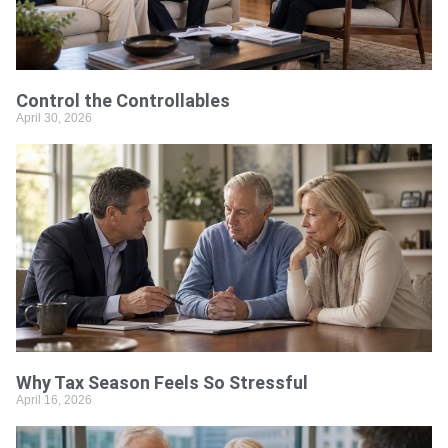
Control the Controllables
April 30, 2026
Why Tax Season Feels So Stressful
April 16, 2026