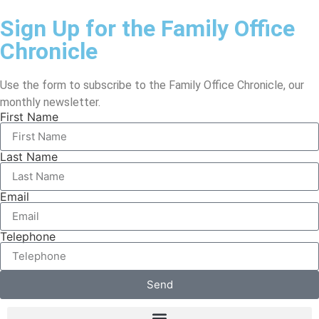
Sign Up for the Family Office
Chronicle
Use the form to subscribe to the Family Office Chronicle, our
monthly newsletter.
First Name
Last Name
Email
Telephone
Send