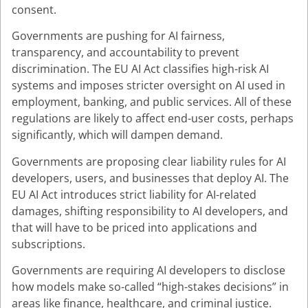
consent.
Governments are pushing for AI fairness,
transparency, and accountability to prevent
discrimination. The EU AI Act classifies high-risk AI
systems and imposes stricter oversight on AI used in
employment, banking, and public services. All of these
regulations are likely to affect end-user costs, perhaps
significantly, which will dampen demand.
Governments are proposing clear liability rules for AI
developers, users, and businesses that deploy AI. The
EU AI Act introduces strict liability for AI-related
damages, shifting responsibility to AI developers, and
that will have to be priced into applications and
subscriptions.
Governments are requiring AI developers to disclose
how models make so-called “high-stakes decisions” in
areas like finance, healthcare, and criminal justice.