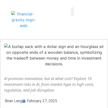
Taxes First, Then Math® Analysis
Family Office Team
Family Office Educational Content
Client Logins
AI promises innovation, but at what cost? Explore 10
investment risks in AI, from market hype to high costs,
regulation, and job disruption.
Brian Lang
February 27, 2025