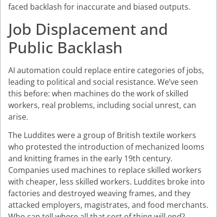
faced backlash for inaccurate and biased outputs.
Job Displacement and
Public Backlash
AI automation could replace entire categories of jobs,
leading to political and social resistance. We’ve seen
this before: when machines do the work of skilled
workers, real problems, including social unrest, can
arise.
The Luddites were a group of British textile workers
who protested the introduction of mechanized looms
and knitting frames in the early 19th century.
Companies used machines to replace skilled workers
with cheaper, less skilled workers. Luddites broke into
factories and destroyed weaving frames, and they
attacked employers, magistrates, and food merchants.
Who can tell where all that sort of thing will end?