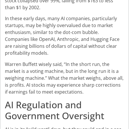
stock collapsed over 99%, falling from $163 to less
than $1 by 2002.
In these early days, many AI companies, particularly
startups, may be highly overvalued due to market
enthusiasm, similar to the dot-com bubble.
Companies like OpenAI, Anthropic, and Hugging Face
are raising billions of dollars of capital without clear
profitability models.
Warren Buffett wisely said, “In the short run, the
market is a voting machine, but in the long run it is a
weighing machine.” What the market weighs, above all,
is profits. AI stocks may experience sharp corrections
if earnings fail to meet expectations.
AI Regulation and
Government Oversight