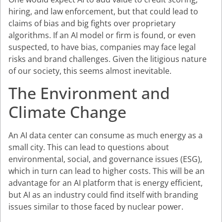
hiring, and law enforcement, but that could lead to
claims of bias and big fights over proprietary
algorithms. If an AI model or firm is found, or even
suspected, to have bias, companies may face legal
risks and brand challenges. Given the litigious nature
of our society, this seems almost inevitable.
The Environment and
Climate Change
An AI data center can consume as much energy as a
small city. This can lead to questions about
environmental, social, and governance issues (ESG),
which in turn can lead to higher costs. This will be an
advantage for an AI platform that is energy efficient,
but AI as an industry could find itself with branding
issues similar to those faced by nuclear power.