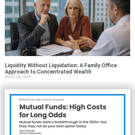
Liquidity Without Liquidation: A Family Office
Approach to Concentrated Wealth
March 26, 2026