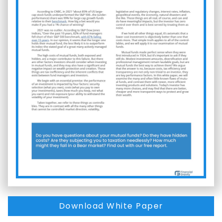
Download White Paper