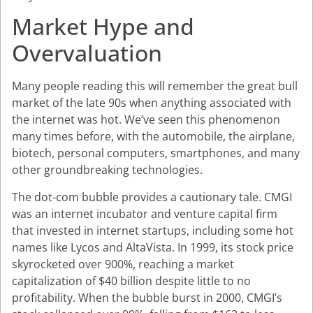
Market Hype and
Overvaluation
Many people reading this will remember the great bull
market of the late 90s when anything associated with
the internet was hot. We’ve seen this phenomenon
many times before, with the automobile, the airplane,
biotech, personal computers, smartphones, and many
other groundbreaking technologies.
The dot-com bubble provides a cautionary tale. CMGI
was an internet incubator and venture capital firm
that invested in internet startups, including some hot
names like Lycos and AltaVista. In 1999, its stock price
skyrocketed over 900%, reaching a market
capitalization of $40 billion despite little to no
profitability. When the bubble burst in 2000, CMGI’s