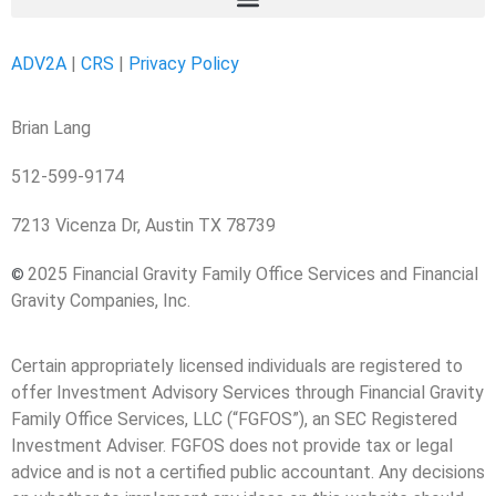
ADV2A
|
CRS
|
Privacy Policy
Brian Lang
512-599-9174
7213 Vicenza Dr, Austin TX 78739
2025 Financial Gravity Family Office Services and Financial
©
Gravity Companies, Inc.
Certain appropriately licensed individuals are registered to
offer Investment Advisory Services through Financial Gravity
Family Office Services, LLC (“FGFOS”), an SEC Registered
Investment Adviser. FGFOS does not provide tax or legal
advice and is not a certified public accountant. Any decisions