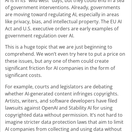
AI is in its “wild west” days, but they could end in a sea
of government interventions. Already, governments
are moving toward regulating AI, especially in areas
like privacy, bias, and intellectual property. The EU AI
Act and U.S. executive orders are early examples of
government regulation over AI.
This is a huge topic that we are just beginning to
comprehend. We won’t even try here to put a price on
these issues, but any one of them could create
significant friction for AI companies in the form of
significant costs.
For example, courts and legislators are debating
whether AI-generated content infringes copyrights.
Artists, writers, and software developers have filed
lawsuits against OpenAI and Stability AI for using
copyrighted data without permission. It’s not hard to
imagine stricter data protection laws that aim to limit
AI companies from collecting and using data without