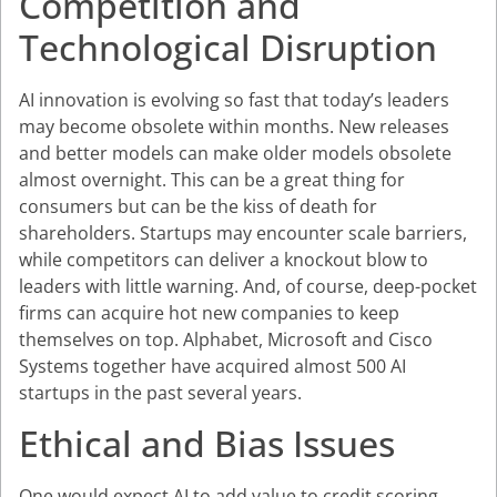
Competition and
Technological Disruption
AI innovation is evolving so fast that today’s leaders
may become obsolete within months. New releases
and better models can make older models obsolete
almost overnight. This can be a great thing for
consumers but can be the kiss of death for
shareholders. Startups may encounter scale barriers,
while competitors can deliver a knockout blow to
leaders with little warning. And, of course, deep-pocket
firms can acquire hot new companies to keep
themselves on top. Alphabet, Microsoft and Cisco
Systems together have acquired almost 500 AI
startups in the past several years.
Ethical and Bias Issues
One would expect AI to add value to credit scoring,