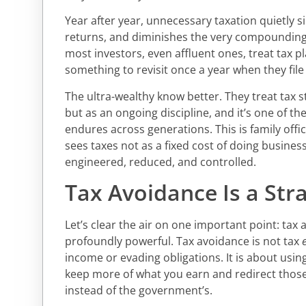
Year after year, unnecessary taxation quietly
returns, and diminishes the very compounding
most investors, even affluent ones, treat tax p
something to revisit once a year when they file 
The ultra-wealthy know better. They treat tax s
but as an ongoing discipline, and it’s one of t
endures across generations. This is family offic
sees taxes not as a fixed cost of doing business
engineered, reduced, and controlled.
Tax Avoidance Is a Stra
Let’s clear the air on one important point: tax av
profoundly powerful. Tax avoidance is not tax
income or evading obligations. It is about usin
keep more of what you earn and redirect those 
instead of the government’s.