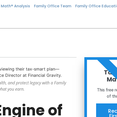
n Math® Analysis
Family Office Team
Family Office Educat
ORDER
Taxe
Mat
alth, and protect legacy with a Family
what you earn.
This free 
of th
Engine of
Req
Fir