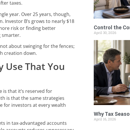
fter taxes.
ingle year. Over 25 years, though,
n. Investor B’s grows to nearly $18
Control the Co
more risk or finding better
April 30, 2026
g smarter.
’s not about swinging for the fences;
lth creation down.
y Use That You
s that it’s reserved for
uth is that the same strategies
ve for investors at every wealth
Why Tax Season
April 16, 2026
ets in tax-advantaged accounts
xable accounts reduces unnecessary