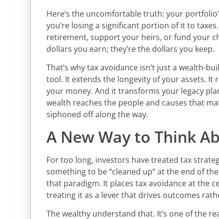
Here’s the uncomfortable truth: your portfolio’s
you’re losing a significant portion of it to taxes
retirement, support your heirs, or fund your c
dollars you earn; they’re the dollars you keep.
That’s why tax avoidance isn’t just a wealth-build
tool. It extends the longevity of your assets. It 
your money. And it transforms your legacy pla
wealth reaches the people and causes that mat
siphoned off along the way.
A New Way to Think A
For too long, investors have treated tax strat
something to be “cleaned up” at the end of the y
that paradigm. It places tax avoidance at the c
treating it as a lever that drives outcomes rathe
The wealthy understand that. It’s one of the re