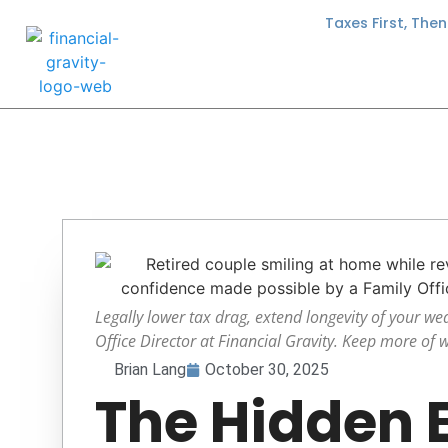
Taxes First, The
Legally lower tax drag, extend longevity of your we
Office Director at Financial Gravity. Keep more of 
Brian Lang
October 30, 2025
The Hidden 