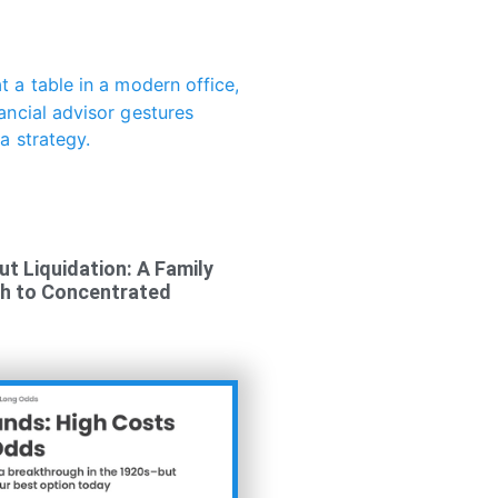
ut Liquidation: A Family
ch to Concentrated