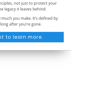
ciples, not just to protect your
he legacy it leaves behind.
w much you make. It’s defined by
long after you’re gone.
t to learn more.