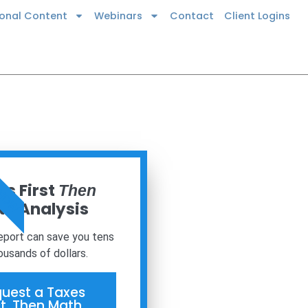
ional Content
Webinars
Contact
Client Logins
 NOW
s First
Then
h Analysis
report can save you tens
ousands of dollars.
uest a Taxes
st, Then Math