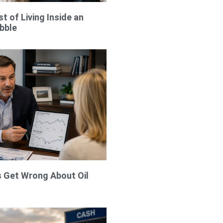
t of Living Inside an
bble
 Get Wrong About Oil