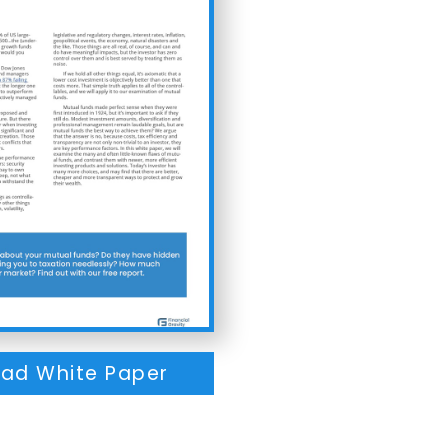
ad White Paper