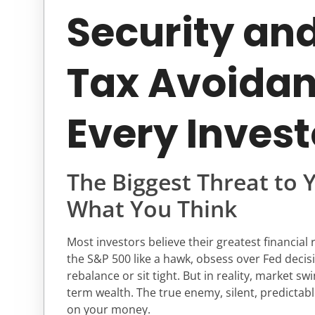
Security an
Tax Avoidan
Every Invest
The Biggest Threat to 
What You Think
Most investors believe their greatest financial r
the S&P 500 like a hawk, obsess over Fed decis
rebalance or sit tight. But in reality, market sw
term wealth. The true enemy, silent, predictabl
on your money.