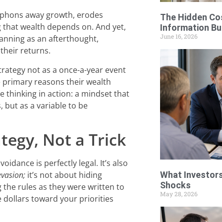
 siphons away growth, erodes
The Hidden Cos
 that wealth depends on. And yet,
Information Bu
June 16, 2026
lanning as an afterthought,
their returns.
trategy not as a once-a-year event
he primary reasons their wealth
e thinking in action: a mindset that
, but as a variable to be
tegy, Not a Trick
oidance is perfectly legal. It’s also
evasion;
it’s not about hiding
What Investors
Shocks
g the rules as they were written to
May 28, 2026
dollars toward your priorities