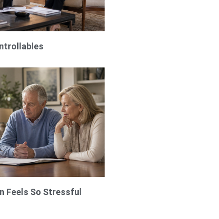
ntrollables
 Feels So Stressful