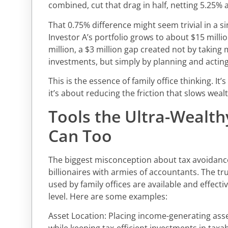
combined, cut that drag in half, netting 5.25% a
That 0.75% difference might seem trivial in a s
Investor A’s portfolio grows to about $15 millio
million, a $3 million gap created not by taking 
investments, but simply by planning and actin
This is the essence of family office thinking. It
it’s about reducing the friction that slows wea
Tools the Ultra-Wealth
Can Too
The biggest misconception about tax avoidance i
billionaires with armies of accountants. The tr
used by family offices are available and effecti
level. Here are some examples:
Asset Location: Placing income-generating ass
while keeping tax-efficient investments in ta