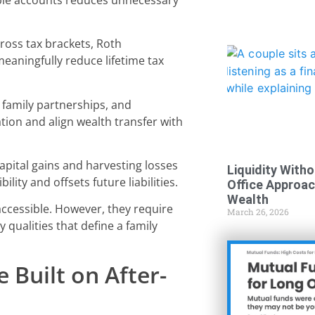
ross tax brackets, Roth
meaningfully reduce lifetime tax
, family partnerships, and
tion and align wealth transfer with
pital gains and harvesting losses
Liquidity Witho
lity and offsets future liabilities.
Office Approa
Wealth
 accessible. However, they require
March 26, 2026
 qualities that define a family
 Built on After-