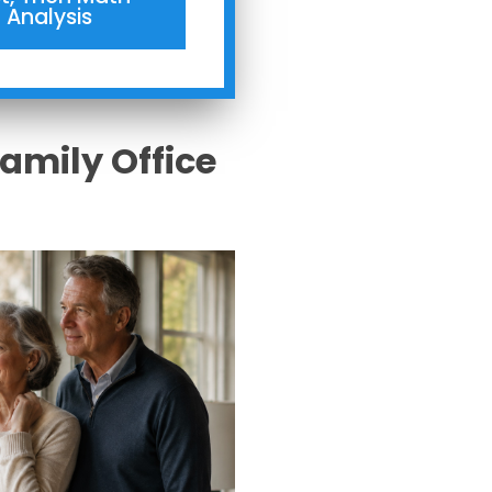
Analysis
Family Office
s