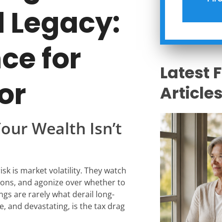
d Legacy:
ce for
Latest 
or
Article
Your Wealth Isn’t
isk is market volatility. They watch
ions, and agonize over whether to
ings are rarely what derail long-
e, and devastating, is the tax drag