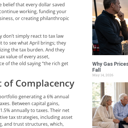
he belief that every dollar saved
 continue working, funding your
siness, or creating philanthropic
y don’t simply react to tax law
 to see what April brings; they
izing the tax burden. And they
ax value of every asset,
e of the old saying “the rich get
Why Gas Prices
Fall
May 14, 2026
 of Complacency
 portfolio generating a 6% annual
axes. Between capital gains,
 1.5% annually to taxes. Their net
ive tax strategies, including asset
g, and trust structures, which,