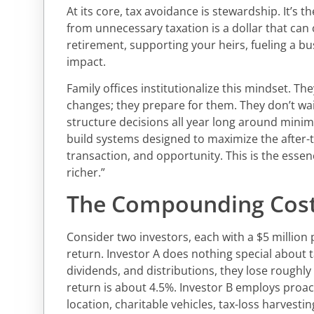
At its core, tax avoidance is stewardship. It’s t
from unnecessary taxation is a dollar that can
retirement, supporting your heirs, fueling a bu
impact.
Family offices institutionalize this mindset. The
changes; they prepare for them. They don’t wait
structure decisions all year long around minim
build systems designed to maximize the after-t
transaction, and opportunity. This is the essenc
richer.”
The Compounding Cost
Consider two investors, each with a $5 million
return. Investor A does nothing special about t
dividends, and distributions, they lose roughly
return is about 4.5%. Investor B employs proact
location, charitable vehicles, tax-loss harvestin