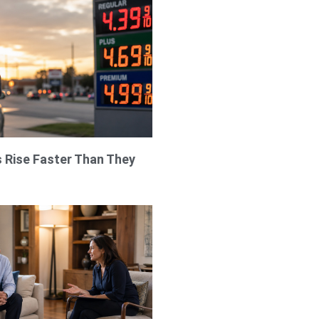
 Rise Faster Than They