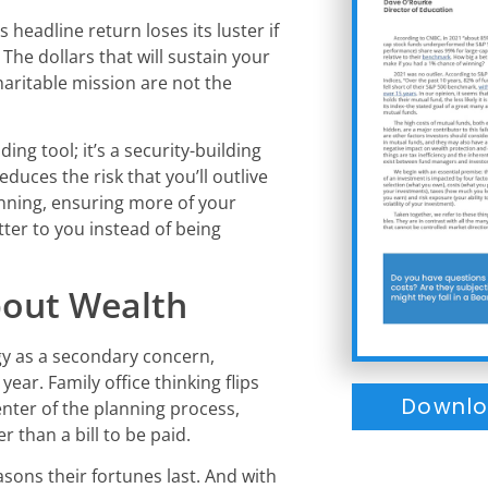
 headline return loses its luster if
. The dollars that will sustain your
haritable mission are not the
ing tool; it’s a security-building
reduces the risk that you’ll outlive
nning, ensuring more of your
ter to you instead of being
bout Wealth
egy as a secondary concern,
ear. Family office thinking flips
Downlo
enter of the planning process,
r than a bill to be paid.
asons their fortunes last. And with