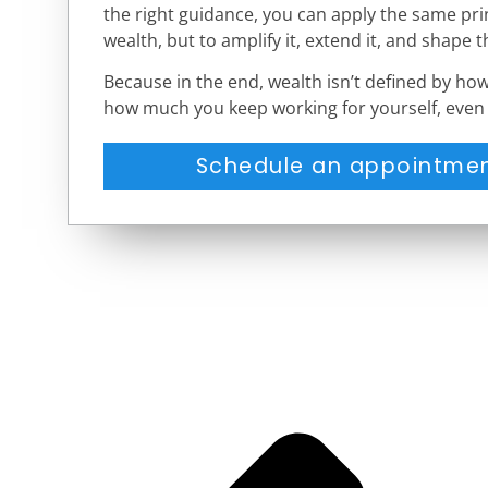
the right guidance, you can apply the same prin
wealth, but to amplify it, extend it, and shape t
Because in the end, wealth isn’t defined by ho
how much you keep working for yourself, even 
Schedule an appointmen