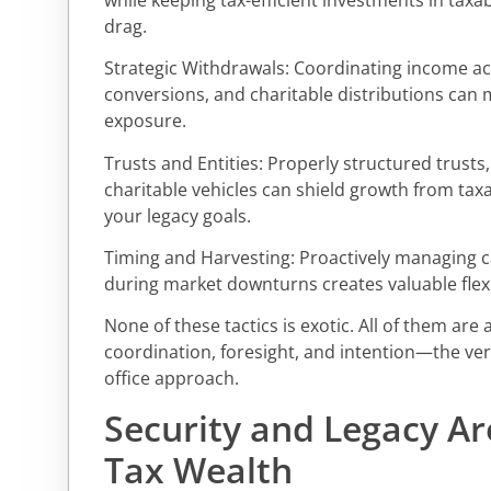
drag.
Strategic Withdrawals: Coordinating income ac
conversions, and charitable distributions can 
exposure.
Trusts and Entities: Properly structured trusts
charitable vehicles can shield growth from taxa
your legacy goals.
Timing and Harvesting: Proactively managing ca
during market downturns creates valuable flexibi
None of these tactics is exotic. All of them are
coordination, foresight, and intention—the very
office approach.
Security and Legacy Are
Tax Wealth