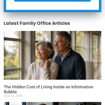
Latest Family Office Articles
The Hidden Cost of Living Inside an Information
Bubble
June 16, 2026