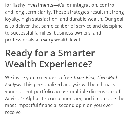
for flashy investments—it’s for integration, control,
and long-term clarity. These strategies result in strong
loyalty, high satisfaction, and durable wealth. Our goal
is to deliver that same caliber of service and discipline
to successful families, business owners, and
professionals at every wealth level.
Ready for a Smarter
Wealth Experience?
We invite you to request a free
Taxes First, Then Math
Analysis
. This personalized analysis will benchmark
your current portfolio across multiple dimensions of
Advisor’s Alpha. It’s complimentary, and it could be the
most impactful financial second opinion you ever
receive.