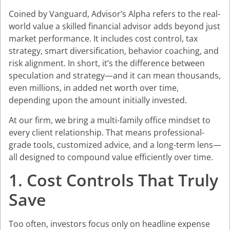
Coined by Vanguard, Advisor’s Alpha refers to the real-
world value a skilled financial advisor adds beyond just
market performance. It includes cost control, tax
strategy, smart diversification, behavior coaching, and
risk alignment. In short, it’s the difference between
speculation and strategy—and it can mean thousands,
even millions, in added net worth over time,
depending upon the amount initially invested.
At our firm, we bring a multi-family office mindset to
every client relationship. That means professional-
grade tools, customized advice, and a long-term lens—
all designed to compound value efficiently over time.
1. Cost Controls That Truly
Save
Too often, investors focus only on headline expense