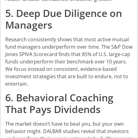
5. Deep Due Diligence on
Managers
Research consistently shows that most active mutual
fund managers underperform over time. The S&P Dow
Jones SPIVA Scorecard finds that 85% of U.S. large-cap
funds underperform their benchmark over 10 years.
We focus instead on consistent, evidence-based
investment strategies that are built to endure, not to
entertain.
6. Behavioral Coaching
That Pays Dividends
The market doesn’t have to beat you, but your own
behavior might. DALBAR studies reveal that investors