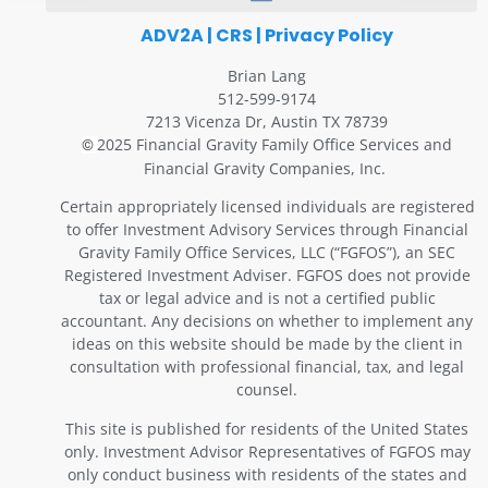
ADV2A
|
CRS
|
Privacy Policy
Brian Lang
512-599-9174
7213 Vicenza Dr, Austin TX 78739
2025 Financial Gravity Family Office Services and
©
Financial Gravity Companies, Inc.
Certain appropriately licensed individuals are registered
to offer Investment Advisory Services through Financial
Gravity Family Office Services, LLC (“FGFOS”), an SEC
Registered Investment Adviser. FGFOS does not provide
tax or legal advice and is not a certified public
accountant. Any decisions on whether to implement any
ideas on this website should be made by the client in
consultation with professional financial, tax, and legal
counsel.
This site is published for residents of the United States
only. Investment Advisor Representatives of FGFOS may
only conduct business with residents of the states and