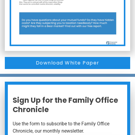
Download White Paper
Sign Up for the Family Office
Chronicle
Use the form to subscribe to the Family Office
Chronicle, our monthly newsletter.