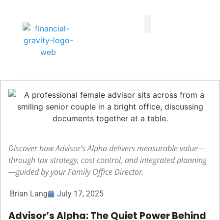
Taxes First, Then Math® Analysis
Family Office Team
Family Office Educational Content
Client Logins
Discover how Advisor’s Alpha delivers measurable value—
through tax strategy, cost control, and integrated planning
—guided by your Family Office Director.
Brian Lang
July 17, 2025
Advisor’s Alpha: The Quiet Power Behind