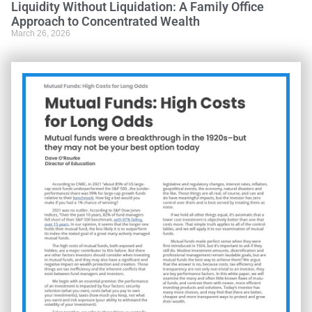
Liquidity Without Liquidation: A Family Office
Approach to Concentrated Wealth
March 26, 2026