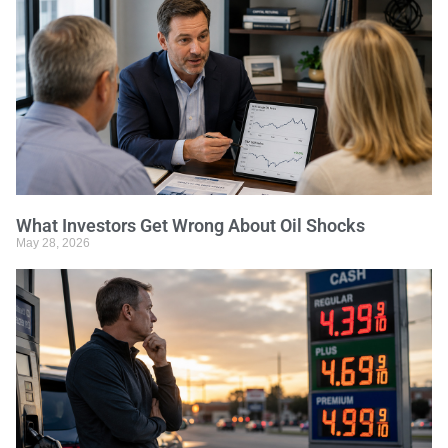
What Investors Get Wrong About Oil Shocks
May 28, 2026