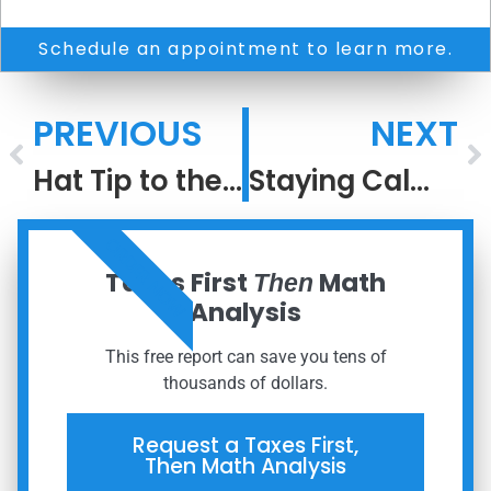
Schedule an appointment to learn more.
PREVIOUS
NEXT
Hat Tip to the Greatest #2 Ever
Staying Calm When the World Isn’t
ORDER NOW
Taxes First
Math
Then
Analysis
This free report can save you tens of
thousands of dollars.
Request a Taxes First,
Then Math Analysis