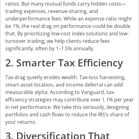
ratios. But many mutual funds carry hidden costs—
trading expenses, revenue-sharing, and
underperformance fees. While an expense ratio might
be 1%, the real drag on performance could be double
that. By prioritizing low-cost index solutions and low-
turnover trading, we help clients reduce fees
significantly, often by 1–1.5% annually.
2. Smarter Tax Efficiency
Tax drag quietly erodes wealth. Tax-loss harvesting,
smart asset location, and income deferral can add
measurable alpha. According to Vanguard, tax-
efficiency strategies may contribute over 1.1% per year
in net performance. We take this seriously, designing
portfolios and cash flows to reduce the IRS’s share of
your returns.
3. Diversification That