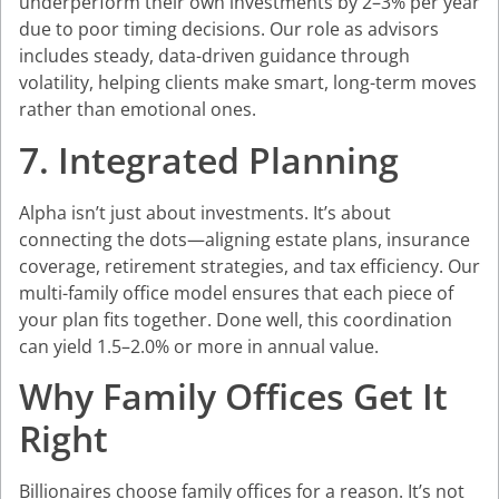
underperform their own investments by 2–3% per year
due to poor timing decisions. Our role as advisors
includes steady, data-driven guidance through
volatility, helping clients make smart, long-term moves
rather than emotional ones.
7. Integrated Planning
Alpha isn’t just about investments. It’s about
connecting the dots—aligning estate plans, insurance
coverage, retirement strategies, and tax efficiency. Our
multi-family office model ensures that each piece of
your plan fits together. Done well, this coordination
can yield 1.5–2.0% or more in annual value.
Why Family Offices Get It
Right
Billionaires choose family offices for a reason. It’s not