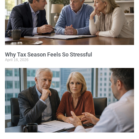
Why Tax Season Feels So Stressful
April 16, 2026