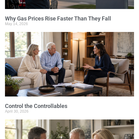
Why Gas Prices Rise Faster Than They Fall
May 14, 2026
Control the Controllables
April 30, 2026