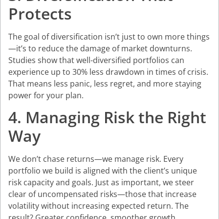
Protects
The goal of diversification isn’t just to own more things
—it’s to reduce the damage of market downturns.
Studies show that well-diversified portfolios can
experience up to 30% less drawdown in times of crisis.
That means less panic, less regret, and more staying
power for your plan.
4. Managing Risk the Right
Way
We don’t chase returns—we manage risk. Every
portfolio we build is aligned with the client’s unique
risk capacity and goals. Just as important, we steer
clear of uncompensated risks—those that increase
volatility without increasing expected return. The
result? Greater confidence, smoother growth.