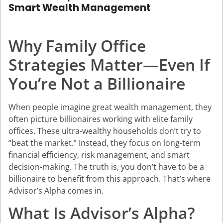
Smart Wealth Management
Why Family Office
Strategies Matter—Even If
You’re Not a Billionaire
When people imagine great wealth management, they
often picture billionaires working with elite family
offices. These ultra-wealthy households don’t try to
“beat the market.” Instead, they focus on long-term
financial efficiency, risk management, and smart
decision-making. The truth is, you don’t have to be a
billionaire to benefit from this approach. That’s where
Advisor’s Alpha
comes in.
What Is Advisor’s Alpha?