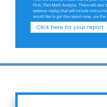
First,
Then
Math Analysis. There will also b
webinar replay that will include instructi
would like to get the report now, use the
Click here for your report