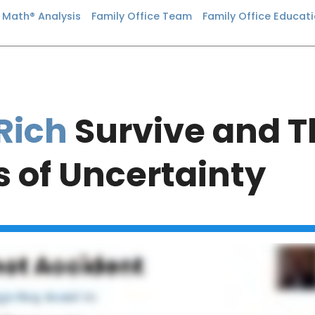
n Math® Analysis
Family Office Team
Family Office Educat
Rich
Survive and Th
 of Uncertainty