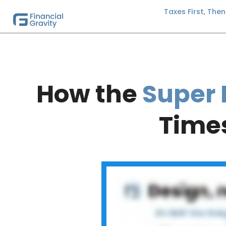
Taxes First, The
How the
Super 
Times