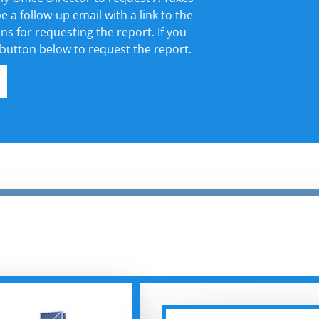
e a follow-up email with a link to the
ons for requesting the report. If you
 button below to request the report.