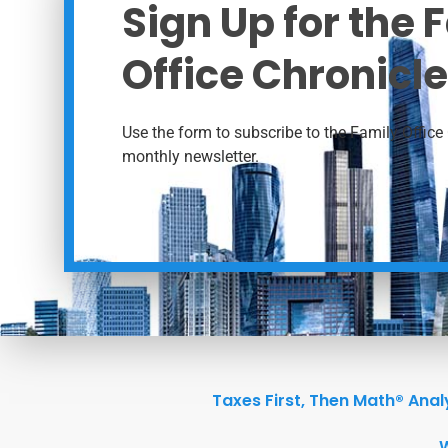
Sign Up for the 
Office Chronicle
Use the form to subscribe to the Family Office 
monthly newsletter.
Taxes First, Then Math® Anal