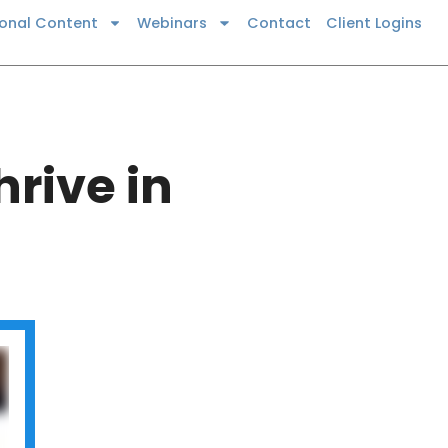
ional Content
Webinars
Contact
Client Logins
rive in