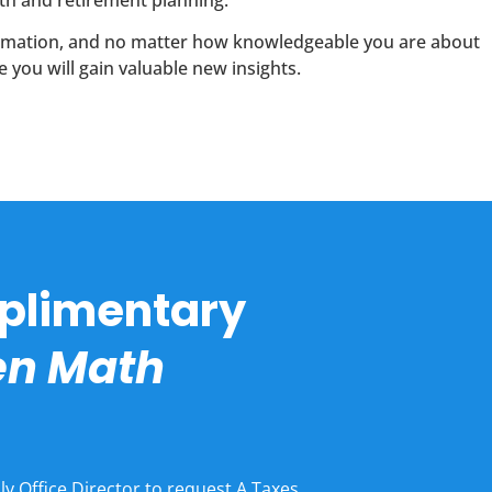
th and retirement planning.
formation, and no matter how knowledgeable you are about
 you will gain valuable new insights.
plimentary
hen Math
ly Office Director to request A Taxes