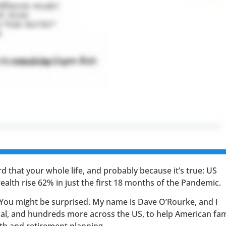
d that your whole life, and probably because it’s true: US
 wealth rise 62% in just the first 18 months of the Pandemic.
 You might be surprised. My name is Dave O’Rourke, and I
nal, and hundreds more across the US, to help American fam