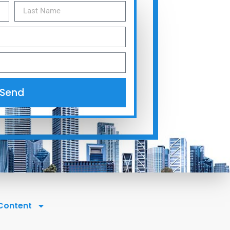
Send
 Content