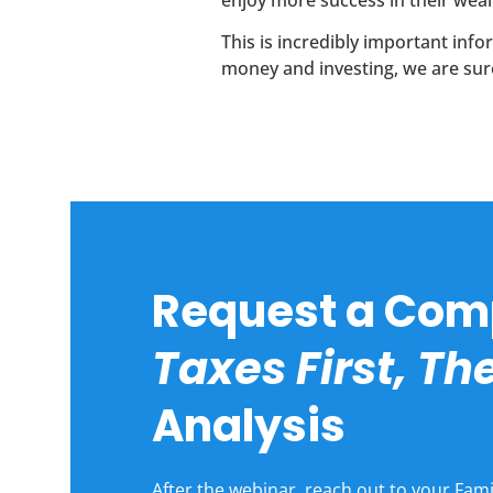
enjoy more success in their weal
This is incredibly important in
money and investing, we are sure
Request a Com
Taxes First, T
Analysis
After the webinar, reach out to your Fami