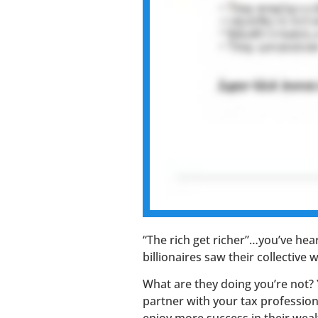
“The rich get richer”…you’ve hear
billionaires saw their collective
What are they doing you’re not?
partner with your tax professio