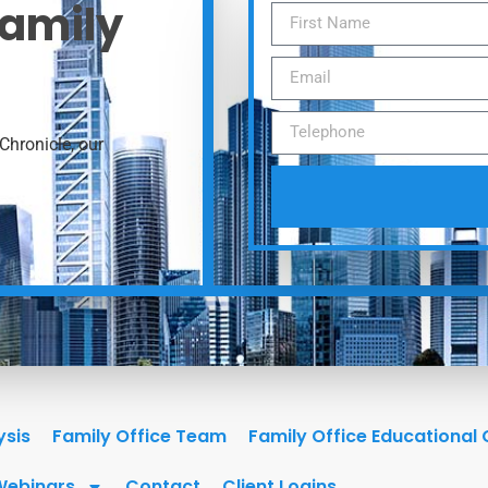
Family
Chronicle, our
ysis
Family Office Team
Family Office Educational
Webinars
Contact
Client Logins