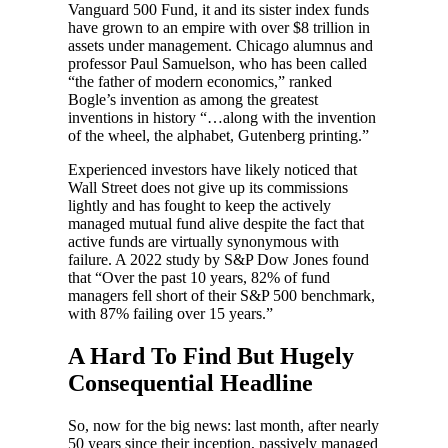
Vanguard 500 Fund, it and its sister index funds
have grown to an empire with over $8 trillion in
assets under management. Chicago alumnus and
professor Paul Samuelson, who has been called
“the father of modern economics,” ranked
Bogle’s invention as among the greatest
inventions in history “…along with the invention
of the wheel, the alphabet, Gutenberg printing.”
Experienced investors have likely noticed that
Wall Street does not give up its commissions
lightly and has fought to keep the actively
managed mutual fund alive despite the fact that
active funds are virtually synonymous with
failure. A 2022 study by S&P Dow Jones found
that “Over the past 10 years, 82% of fund
managers fell short of their S&P 500 benchmark,
with 87% failing over 15 years.”
A Hard To Find But Hugely
Consequential Headline
So, now for the big news: last month, after nearly
50 years since their inception, passively managed