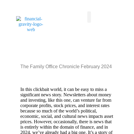
Taxes First, Then Math® Analysis
Family Office Team
Family Office Educational Content
Client Logins
The Family Office Chronicle February 2024
In this clickbait world, it can be easy to miss a
significant news story. Newsletters about money
and investing, like this one, can venture far from
corporate profits, stock prices, and interest rates
because so much of the world’s political,
economic, social, and cultural news impacts asset
prices. However, occasionally, there is news that
is entirely within the domain of finance, and in
2024, we’ve already had a big one. It’s a story of