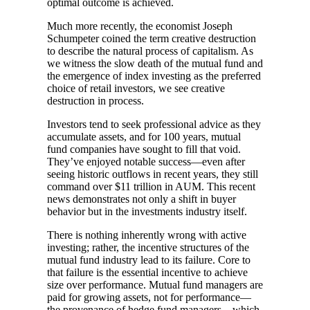
optimal outcome is achieved.
Much more recently, the economist Joseph
Schumpeter coined the term creative destruction
to describe the natural process of capitalism. As
we witness the slow death of the mutual fund and
the emergence of index investing as the preferred
choice of retail investors, we see creative
destruction in process.
Investors tend to seek professional advice as they
accumulate assets, and for 100 years, mutual
fund companies have sought to fill that void.
They’ve enjoyed notable success—even after
seeing historic outflows in recent years, they still
command over $11 trillion in AUM. This recent
news demonstrates not only a shift in buyer
behavior but in the investments industry itself.
There is nothing inherently wrong with active
investing; rather, the incentive structures of the
mutual fund industry lead to its failure. Core to
that failure is the essential incentive to achieve
size over performance. Mutual fund managers are
paid for growing assets, not for performance—
the provenance of hedge fund managers—which