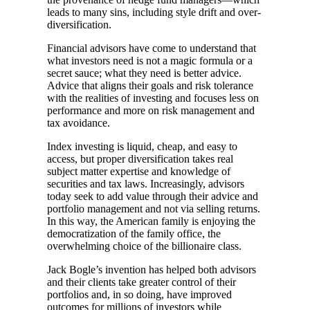
leads to many sins, including style drift and over-
diversification.
Financial advisors have come to understand that
what investors need is not a magic formula or a
secret sauce; what they need is better advice.
Advice that aligns their goals and risk tolerance
with the realities of investing and focuses less on
performance and more on risk management and
tax avoidance.
Index investing is liquid, cheap, and easy to
access, but proper diversification takes real
subject matter expertise and knowledge of
securities and tax laws. Increasingly, advisors
today seek to add value through their advice and
portfolio management and not via selling returns.
In this way, the American family is enjoying the
democratization of the family office, the
overwhelming choice of the billionaire class.
Jack Bogle’s invention has helped both advisors
and their clients take greater control of their
portfolios and, in so doing, have improved
outcomes for millions of investors while