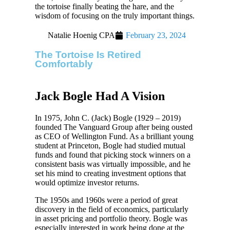
the tortoise finally beating the hare, and the
wisdom of focusing on the truly important things.
Natalie Hoenig CPA
February 23, 2024
The Tortoise Is Retired
Comfortably
Jack Bogle Had A Vision
In 1975, John C. (Jack) Bogle (1929 – 2019)
founded The Vanguard Group after being ousted
as CEO of Wellington Fund. As a brilliant young
student at Princeton, Bogle had studied mutual
funds and found that picking stock winners on a
consistent basis was virtually impossible, and he
set his mind to creating investment options that
would optimize investor returns.
The 1950s and 1960s were a period of great
discovery in the field of economics, particularly
in asset pricing and portfolio theory. Bogle was
especially interested in work being done at the