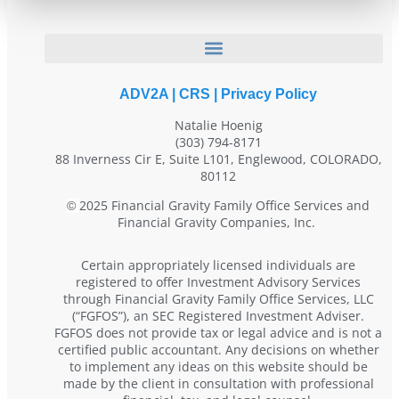
ADV2A
|
CRS
|
Privacy Policy
Natalie Hoenig
(303) 794-8171
88 Inverness Cir E, Suite L101, Englewood, COLORADO,
80112
2025 Financial Gravity Family Office Services and
©
Financial Gravity Companies, Inc.
Certain appropriately licensed individuals are
registered to offer Investment Advisory Services
through Financial Gravity Family Office Services, LLC
(“FGFOS”), an SEC Registered Investment Adviser.
FGFOS does not provide tax or legal advice and is not a
certified public accountant. Any decisions on whether
to implement any ideas on this website should be
made by the client in consultation with professional