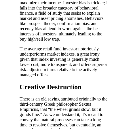
maximize their income. Investor bias is trickier; it
falls into the broader category of behavioral
finance, a field of study that seeks to explain
market and asset pricing anomalies. Behaviors
like prospect theory, confirmation bias, and
recency bias all tend to work against the best
interests of investors, ultimately leading to the
buy high/sell low trap.
The average retail fund investor notoriously
underperforms market indexes, a great irony
given that index investing is generally much
lower cost, more transparent, and offers superior
risk-adjusted returns relative to the actively
managed offers.
Creative Destruction
There is an old saying attributed originally to the
third-century Greek philosopher Sextus
Empiricus, that “the wheel grinds slow, but it
grinds fine.” As we understand it, it’s meant to
convey that natural processes can take a long
time to resolve themselves, but eventually, an