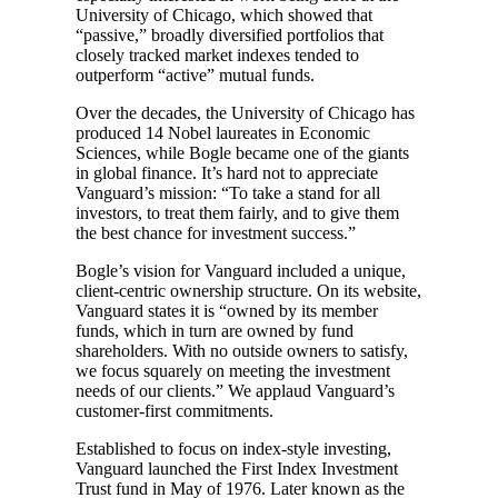
University of Chicago, which showed that
“passive,” broadly diversified portfolios that
closely tracked market indexes tended to
outperform “active” mutual funds.
Over the decades, the University of Chicago has
produced 14 Nobel laureates in Economic
Sciences, while Bogle became one of the giants
in global finance. It’s hard not to appreciate
Vanguard’s mission: “To take a stand for all
investors, to treat them fairly, and to give them
the best chance for investment success.”
Bogle’s vision for Vanguard included a unique,
client-centric ownership structure. On its website,
Vanguard states it is “owned by its member
funds, which in turn are owned by fund
shareholders. With no outside owners to satisfy,
we focus squarely on meeting the investment
needs of our clients.” We applaud Vanguard’s
customer-first commitments.
Established to focus on index-style investing,
Vanguard launched the First Index Investment
Trust fund in May of 1976. Later known as the