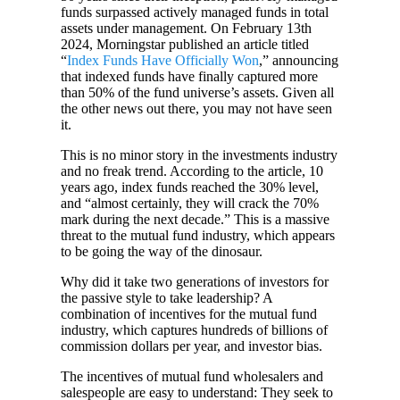
funds surpassed actively managed funds in total
assets under management. On February 13th
2024, Morningstar published an article titled
“
Index Funds Have Officially Won
,” announcing
that indexed funds have finally captured more
than 50% of the fund universe’s assets. Given all
the other news out there, you may not have seen
it.
This is no minor story in the investments industry
and no freak trend. According to the article, 10
years ago, index funds reached the 30% level,
and “almost certainly, they will crack the 70%
mark during the next decade.” This is a massive
threat to the mutual fund industry, which appears
to be going the way of the dinosaur.
Why did it take two generations of investors for
the passive style to take leadership? A
combination of incentives for the mutual fund
industry, which captures hundreds of billions of
commission dollars per year, and investor bias.
The incentives of mutual fund wholesalers and
salespeople are easy to understand: They seek to