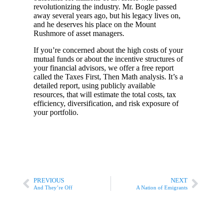
revolutionizing the industry. Mr. Bogle passed
away several years ago, but his legacy lives on,
and he deserves his place on the Mount
Rushmore of asset managers.
If you’re concerned about the high costs of your
mutual funds or about the incentive structures of
your financial advisors, we offer a free report
called the Taxes First, Then Math analysis. It’s a
detailed report, using publicly available
resources, that will estimate the total costs, tax
efficiency, diversification, and risk exposure of
your portfolio.
PREVIOUS
NEXT
And They’re Off
A Nation of Emigrants