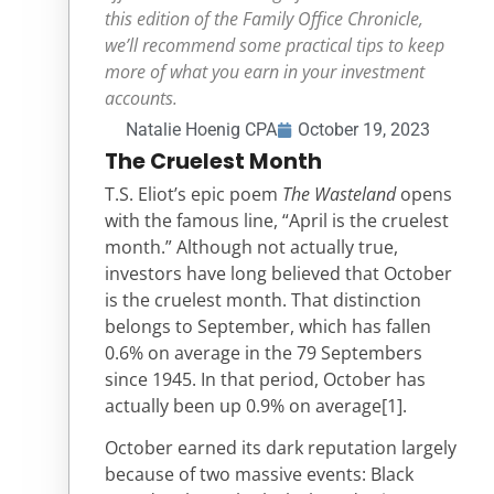
this edition of the Family Office Chronicle,
we’ll recommend some practical tips to keep
more of what you earn in your investment
accounts.
Natalie Hoenig CPA
October 19, 2023
The Cruelest Month
T.S. Eliot’s epic poem
The Wasteland
opens
with the famous line, “April is the cruelest
month.” Although not actually true,
investors have long believed that October
is the cruelest month. That distinction
belongs to September, which has fallen
0.6% on average in the 79 Septembers
since 1945. In that period, October has
actually been up 0.9% on average
[1]
.
October earned its dark reputation largely
because of two massive events: Black