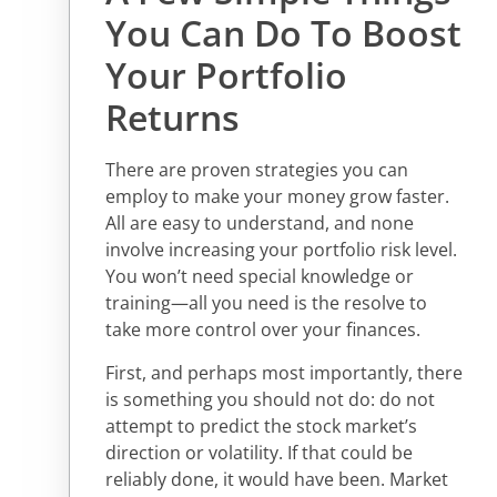
You Can Do To Boost
Your Portfolio
Returns
There are proven strategies you can
employ to make your money grow faster.
All are easy to understand, and none
involve increasing your portfolio risk level.
You won’t need special knowledge or
training—all you need is the resolve to
take more control over your finances.
First, and perhaps most importantly, there
is something you should not do: do not
attempt to predict the stock market’s
direction or volatility. If that could be
reliably done, it would have been. Market