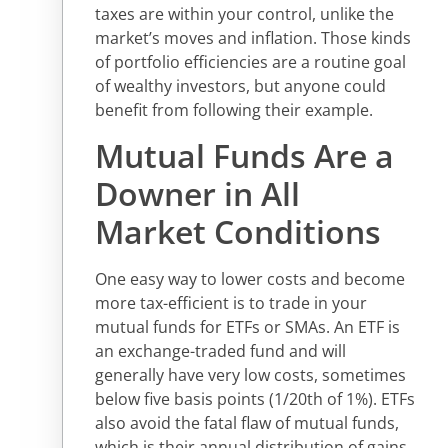
taxes are within your control, unlike the
market’s moves and inflation. Those kinds
of portfolio efficiencies are a routine goal
of wealthy investors, but anyone could
benefit from following their example.
Mutual Funds Are a
Downer in All
Market Conditions
One easy way to lower costs and become
more tax-efficient is to trade in your
mutual funds for ETFs or SMAs. An ETF is
an exchange-traded fund and will
generally have very low costs, sometimes
below five basis points (1/20th of 1%). ETFs
also avoid the fatal flaw of mutual funds,
which is their annual distribution of gains