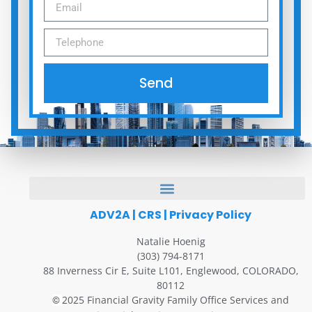
Send
ADV2A
|
CRS
|
Privacy Policy
Natalie Hoenig
(303) 794-8171
88 Inverness Cir E, Suite L101, Englewood, COLORADO,
80112
2025 Financial Gravity Family Office Services and
©