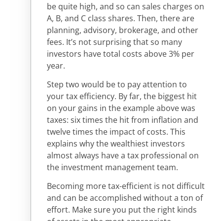
be quite high, and so can sales charges on
A, B, and C class shares. Then, there are
planning, advisory, brokerage, and other
fees. It’s not surprising that so many
investors have total costs above 3% per
year.
Step two would be to pay attention to
your tax efficiency. By far, the biggest hit
on your gains in the example above was
taxes: six times the hit from inflation and
twelve times the impact of costs. This
explains why the wealthiest investors
almost always have a tax professional on
the investment management team.
Becoming more tax-efficient is not difficult
and can be accomplished without a ton of
effort. Make sure you put the right kinds