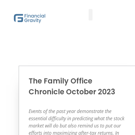
Taxes First, Then Math® Analysis
Family Office Team
Family Office Educational Content
Client Logins
The Family Office
Chronicle October 2023
Events of the past year demonstrate the
essential difficulty in predicting what the stock
market will do but also remind us to put our
efforts into maximizing after-tax returns. In