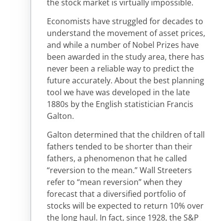
the stock market is virtually impossible.
Economists have struggled for decades to
understand the movement of asset prices,
and while a number of Nobel Prizes have
been awarded in the study area, there has
never been a reliable way to predict the
future accurately. About the best planning
tool we have was developed in the late
1880s by the English statistician Francis
Galton.
Galton determined that the children of tall
fathers tended to be shorter than their
fathers, a phenomenon that he called
“reversion to the mean.” Wall Streeters
refer to “mean reversion” when they
forecast that a diversified portfolio of
stocks will be expected to return 10% over
the long haul. In fact, since 1928, the S&P