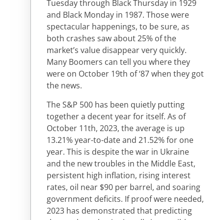
Tuesday through Black Thursday in 1929
and Black Monday in 1987. Those were
spectacular happenings, to be sure, as
both crashes saw about 25% of the
market’s value disappear very quickly.
Many Boomers can tell you where they
were on October 19th of ‘87 when they got
the news.
The S&P 500 has been quietly putting
together a decent year for itself. As of
October 11th, 2023, the average is up
13.21% year-to-date and 21.52% for one
year. This is despite the war in Ukraine
and the new troubles in the Middle East,
persistent high inflation, rising interest
rates, oil near $90 per barrel, and soaring
government deficits. If proof were needed,
2023 has demonstrated that predicting