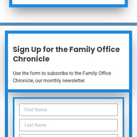
Sign Up for the Family Office
Chronicle
Use the form to subscribe to the Family Office
Chronicle, our monthly newsletter.