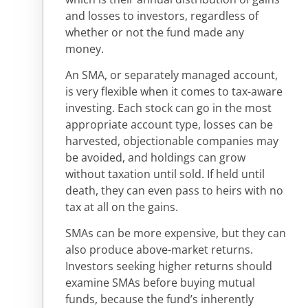
and losses to investors, regardless of
whether or not the fund made any
money.
An SMA, or separately managed account,
is very flexible when it comes to tax-aware
investing. Each stock can go in the most
appropriate account type, losses can be
harvested, objectionable companies may
be avoided, and holdings can grow
without taxation until sold. If held until
death, they can even pass to heirs with no
tax at all on the gains.
SMAs can be more expensive, but they can
also produce above-market returns.
Investors seeking higher returns should
examine SMAs before buying mutual
funds, because the fund’s inherently