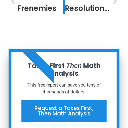
Frenemies
Resolution in a Confounding Time
ORDER NOW
Taxes First
Math
Then
Analysis
This free report can save you tens of
thousands of dollars.
Request a Taxes First,
Then Math Analysis