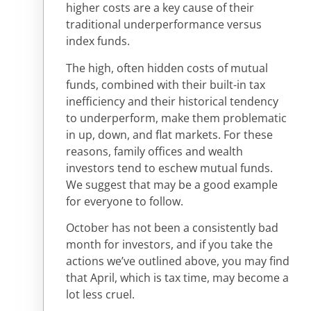
higher costs are a key cause of their
traditional underperformance versus
index funds.
The high, often hidden costs of mutual
funds, combined with their built-in tax
inefficiency and their historical tendency
to underperform, make them problematic
in up, down, and flat markets. For these
reasons, family offices and wealth
investors tend to eschew mutual funds.
We suggest that may be a good example
for everyone to follow.
October has not been a consistently bad
month for investors, and if you take the
actions we’ve outlined above, you may find
that April, which is tax time, may become a
lot less cruel.