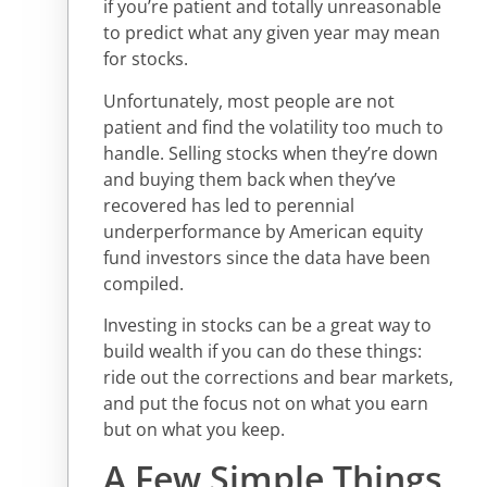
if you’re patient and totally unreasonable
to predict what any given year may mean
for stocks.
Unfortunately, most people are not
patient and find the volatility too much to
handle. Selling stocks when they’re down
and buying them back when they’ve
recovered has led to perennial
underperformance by American equity
fund investors since the data have been
compiled.
Investing in stocks can be a great way to
build wealth if you can do these things:
ride out the corrections and bear markets,
and put the focus not on what you earn
but on what you keep.
A Few Simple Things