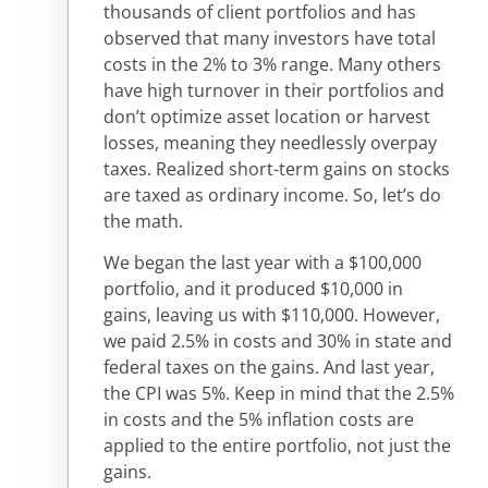
thousands of client portfolios and has
observed that many investors have total
costs in the 2% to 3% range. Many others
have high turnover in their portfolios and
don’t optimize asset location or harvest
losses, meaning they needlessly overpay
taxes. Realized short-term gains on stocks
are taxed as ordinary income. So, let’s do
the math.
We began the last year with a $100,000
portfolio, and it produced $10,000 in
gains, leaving us with $110,000. However,
we paid 2.5% in costs and 30% in state and
federal taxes on the gains. And last year,
the CPI was 5%. Keep in mind that the 2.5%
in costs and the 5% inflation costs are
applied to the entire portfolio, not just the
gains.