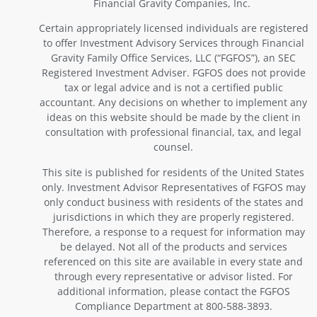
Financial Gravity Companies, Inc.
Certain appropriately licensed individuals are registered
to offer Investment Advisory Services through Financial
Gravity Family Office Services, LLC (“FGFOS”), an SEC
Registered Investment Adviser. FGFOS does not provide
tax or legal advice and is not a certified public
accountant. Any decisions on whether to implement any
ideas on this website should be made by the client in
consultation with professional financial, tax, and legal
counsel.
This site is published for residents of the United States
only. Investment Advisor Representatives of FGFOS may
only conduct business with residents of the states and
jurisdictions in which they are properly registered.
Therefore, a response to a request for information may
be delayed. Not all of the products and services
referenced on this site are available in every state and
through every representative or advisor listed. For
additional information, please contact the FGFOS
Compliance Department at 800-588-3893.