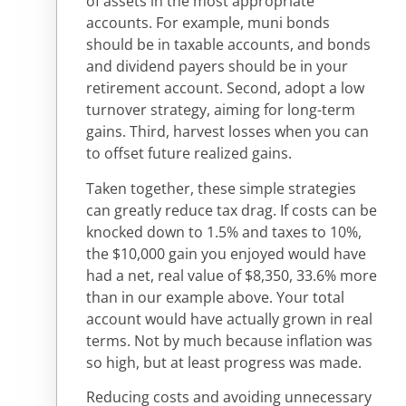
of assets in the most appropriate
accounts. For example, muni bonds
should be in taxable accounts, and bonds
and dividend payers should be in your
retirement account. Second, adopt a low
turnover strategy, aiming for long-term
gains. Third, harvest losses when you can
to offset future realized gains.
Taken together, these simple strategies
can greatly reduce tax drag. If costs can be
knocked down to 1.5% and taxes to 10%,
the $10,000 gain you enjoyed would have
had a net, real value of $8,350, 33.6% more
than in our example above. Your total
account would have actually grown in real
terms. Not by much because inflation was
so high, but at least progress was made.
Reducing costs and avoiding unnecessary