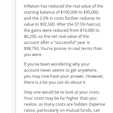
Inflation has reduced the real value of the
starting balance of $100,000 to $95,000,
and the 2.5% in costs further reduces its
value to $92,500. After the 37.5% haircut,
the gains were reduced from $10,000 to
$6,250, so the net real value of the
account after a “successful” year is
$98,750. You’re poorer in real terms than
you were.
If you’ve been wondering why your
account never seems to get anywhere,
you may now have your answer. However,
there is a lot you can do about it.
Step one would be to look at your costs.
Your costs may be far higher than you
realize, as many costs are hidden. Expense
ratios, particularly on mutual funds, can