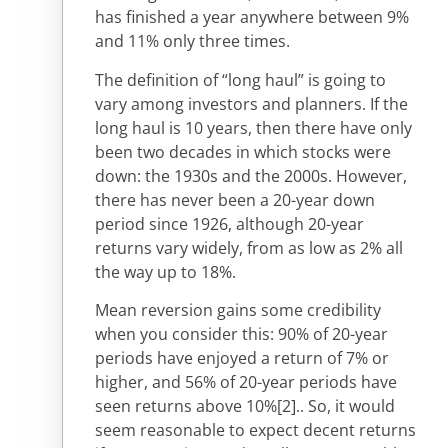
has finished a year anywhere between 9%
and 11% only three times.
The definition of “long haul” is going to
vary among investors and planners. If the
long haul is 10 years, then there have only
been two decades in which stocks were
down: the 1930s and the 2000s. However,
there has never been a 20-year down
period since 1926, although 20-year
returns vary widely, from as low as 2% all
the way up to 18%.
Mean reversion gains some credibility
when you consider this: 90% of 20-year
periods have enjoyed a return of 7% or
higher, and 56% of 20-year periods have
seen returns above 10%
[2].
. So, it would
seem reasonable to expect decent returns