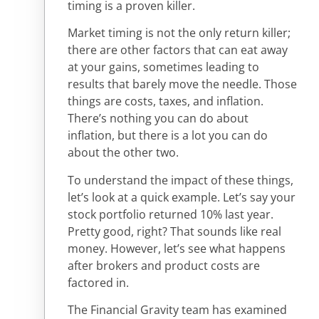
timing is a proven killer.
Market timing is not the only return killer;
there are other factors that can eat away
at your gains, sometimes leading to
results that barely move the needle. Those
things are costs, taxes, and inflation.
There’s nothing you can do about
inflation, but there is a lot you can do
about the other two.
To understand the impact of these things,
let’s look at a quick example. Let’s say your
stock portfolio returned 10% last year.
Pretty good, right? That sounds like real
money. However, let’s see what happens
after brokers and product costs are
factored in.
The Financial Gravity team has examined