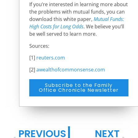
If you’re interested in learning more about
the problems with mutual funds, you can
download this white paper,
Mutual Funds:
High Costs for Long Odds
.
We believe you’ll
be well served to learn more.
Sources:
[1]
reuters.com
[2]
awealthofcommonsense.com
Subscribe to the Family
Office Chronicle Newsletter
PREVIOUS
NEXT