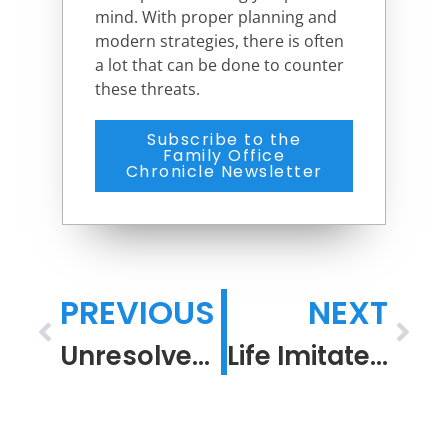
mind. With proper planning and
modern strategies, there is often
a lot that can be done to counter
these threats.
Subscribe to the
Family Office
Chronicle Newsletter
PREVIOUS
NEXT
Unresolved Resolutions
Life Imitates Art