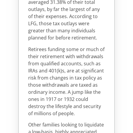
averaged 31.38% of their total
outlays, by far the largest of any
of their expenses. According to
LFG, those tax outlays were
greater than many individuals
planned for before retirement.
Retirees funding some or much of
their retirement with withdrawals
from qualified accounts, such as
IRAs and 401(k)s, are at significant
risk from changes in tax policy as
those withdrawals are taxed as
ordinary income. A jump like the
ones in 1917 or 1932 could
destroy the lifestyle and security
of millions of people.
Other families looking to liquidate
a low-basis, highly appreciated