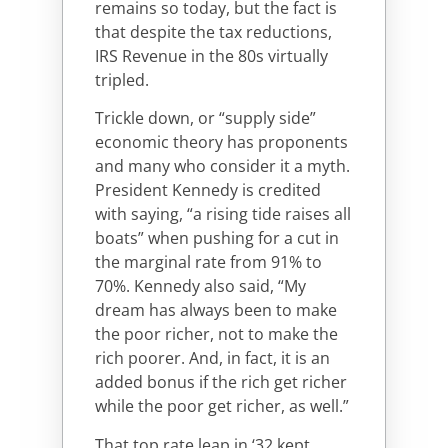
remains so today, but the fact is
that despite the tax reductions,
IRS Revenue in the 80s virtually
tripled.
Trickle down, or “supply side”
economic theory has proponents
and many who consider it a myth.
President Kennedy is credited
with saying, “a rising tide raises all
boats” when pushing for a cut in
the marginal rate from 91% to
70%. Kennedy also said, “My
dream has always been to make
the poor richer, not to make the
rich poorer. And, in fact, it is an
added bonus if the rich get richer
while the poor get richer, as well.”
That top rate leap in ‘32 kept