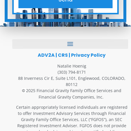
ADV2A
|
CRS
|
Privacy Policy
Natalie Hoenig
(303) 794-8171
88 Inverness Cir E, Suite L101, Englewood, COLORADO,
80112
2025 Financial Gravity Family Office Services and
©
Financial Gravity Companies, Inc.
Certain appropriately licensed individuals are registered
to offer Investment Advisory Services through Financial
Gravity Family Office Services, LLC (“FGFOS”), an SEC
Registered Investment Adviser. FGFOS does not provide