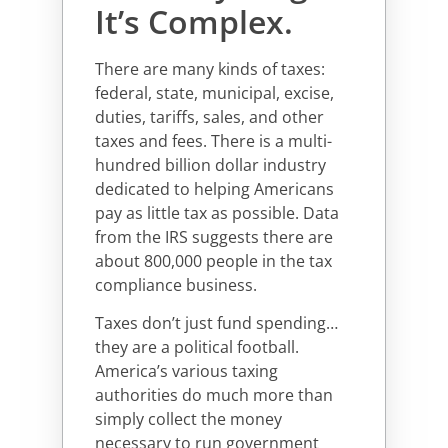
It’s Complex.
There are many kinds of taxes:
federal, state, municipal, excise,
duties, tariffs, sales, and other
taxes and fees. There is a multi-
hundred billion dollar industry
dedicated to helping Americans
pay as little tax as possible. Data
from the IRS suggests there are
about 800,000 people in the tax
compliance business.
Taxes don’t just fund spending…
they are a political football.
America’s various taxing
authorities do much more than
simply collect the money
necessary to run government