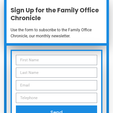
Sign Up for the Family Office
Chronicle
Use the form to subscribe to the Family Office
Chronicle, our monthly newsletter.
Send