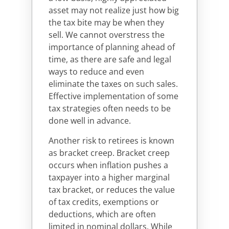
asset may not realize just how big
the tax bite may be when they
sell. We cannot overstress the
importance of planning ahead of
time, as there are safe and legal
ways to reduce and even
eliminate the taxes on such sales.
Effective implementation of some
tax strategies often needs to be
done well in advance.
Another risk to retirees is known
as bracket creep. Bracket creep
occurs when inflation pushes a
taxpayer into a higher marginal
tax bracket, or reduces the value
of tax credits, exemptions or
deductions, which are often
limited in nominal dollars. While