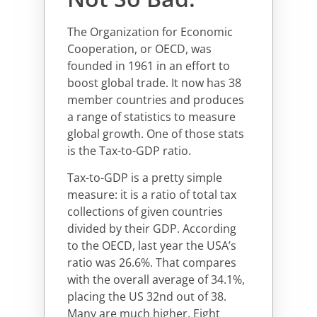
The Organization for Economic
Cooperation, or OECD, was
founded in 1961 in an effort to
boost global trade. It now has 38
member countries and produces
a range of statistics to measure
global growth. One of those stats
is the Tax-to-GDP ratio.
Tax-to-GDP is a pretty simple
measure: it is a ratio of total tax
collections of given countries
divided by their GDP. According
to the OECD, last year the USA’s
ratio was 26.6%. That compares
with the overall average of 34.1%,
placing the US 32nd out of 38.
Many are much higher. Eight