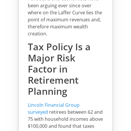
been arguing ever since over
where on the Laffer Curve lies the
point of maximum revenues and,
therefore maximum wealth
creation.
Tax Policy Is a
Major Risk
Factor in
Retirement
Planning
Lincoln Financial Group
surveyed
retirees between 62 and
75 with household incomes above
$100,000 and found that taxes