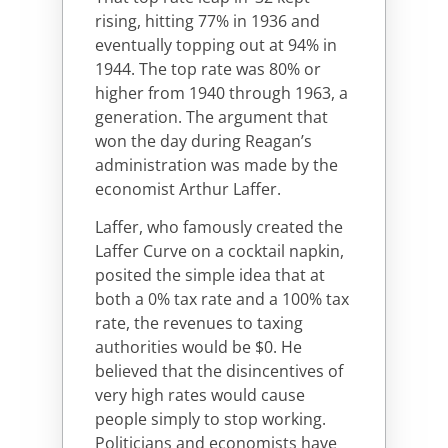
rising, hitting 77% in 1936 and
eventually topping out at 94% in
1944. The top rate was 80% or
higher from 1940 through 1963, a
generation. The argument that
won the day during Reagan’s
administration was made by the
economist Arthur Laffer.
Laffer, who famously created the
Laffer Curve on a cocktail napkin,
posited the simple idea that at
both a 0% tax rate and a 100% tax
rate, the revenues to taxing
authorities would be $0. He
believed that the disincentives of
very high rates would cause
people simply to stop working.
Politicians and economists have