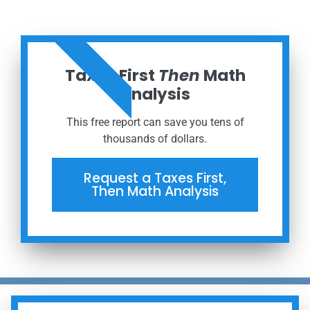
ORDER NOW
Taxes First
Then
Math
Analysis
This free report can save you tens of
thousands of dollars.
Request a Taxes First,
Then Math Analysis