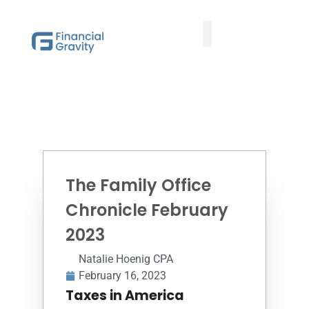
Taxes First, Then Math® Analysis
Family Office Team
Family Office Educational Content
Client Logins
The Family Office
Chronicle February
2023
Natalie Hoenig CPA
February 16, 2023
Taxes in America