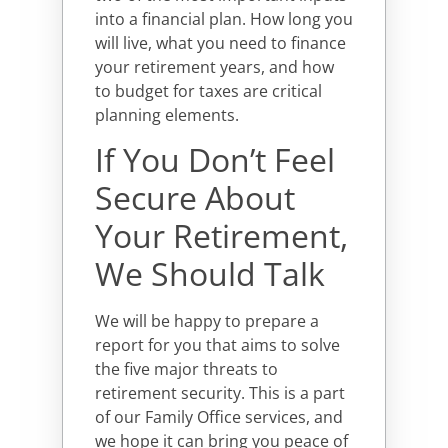
into a financial plan. How long you
will live, what you need to finance
your retirement years, and how
to budget for taxes are critical
planning elements.
If You Don’t Feel
Secure About
Your Retirement,
We Should Talk
We will be happy to prepare a
report for you that aims to solve
the five major threats to
retirement security. This is a part
of our Family Office services, and
we hope it can bring you peace of