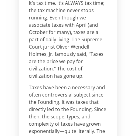
It’s tax time. It’s ALWAYS tax time;
the tax machine never stops
running. Even though we
associate taxes with April (and
October for many), taxes are a
part of daily living. The Supreme
Court jurist Oliver Wendell
Holmes, Jr. famously said, “Taxes
are the price we pay for
civilization.” The cost of
civilization has gone up.
Taxes have been a necessary and
often controversial subject since
the Founding. It was taxes that
directly led to the Founding. Since
then, the scope, types, and
complexity of taxes have grown
exponentially—quite literally. The