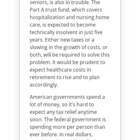
seniors, is also in trouble. The
Part A trust fund, which covers
hospitalization and nursing home
care, is expected to become
technically insolvent in just five
years. Either new taxes or a
slowing in the growth of costs, or
both, will be required to solve this
problem. It would be prudent to
expect healthcare costs in
retirement to rise and to plan
accordingly.
American governments spend a
lot of money, so it’s hard to
expect any tax relief anytime
soon. The federal government is
spending more per person than
ever before. In real dollars,