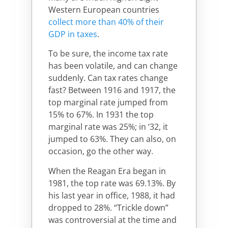
Western European countries
collect more than 40% of their
GDP in taxes
.
To be sure, the income tax rate
has been volatile, and can change
suddenly. Can tax rates change
fast? Between 1916 and 1917, the
top marginal rate jumped from
15% to 67%. In 1931 the top
marginal rate was 25%; in ‘32, it
jumped to 63%. They can also, on
occasion, go the other way.
When the Reagan Era began in
1981, the top rate was 69.13%. By
his last year in office, 1988, it had
dropped to 28%. “Trickle down”
was controversial at the time and