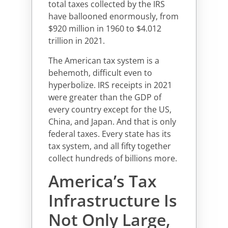
total taxes collected by the IRS
have ballooned enormously, from
$920 million in 1960 to $4.012
trillion in 2021.
The American tax system is a
behemoth, difficult even to
hyperbolize. IRS receipts in 2021
were greater than the GDP of
every country except for the US,
China, and Japan. And that is only
federal taxes. Every state has its
tax system, and all fifty together
collect hundreds of billions more.
America’s Tax
Infrastructure Is
Not Only Large,