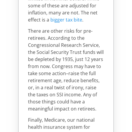
some of these are adjusted for
inflation, many are not. The net
effect is a
bigger tax bite
.
There are other risks for pre-
retirees. According to the
Congressional Research Service,
the Social Security Trust funds will
be depleted by 1935, just 12 years
from now. Congress may have to
take some action–raise the full
retirement age, reduce benefits,
or, in a real twist of irony, raise
the taxes on SSI income. Any of
those things could have a
meaningful impact on retirees.
Finally, Medicare, our national
health insurance system for