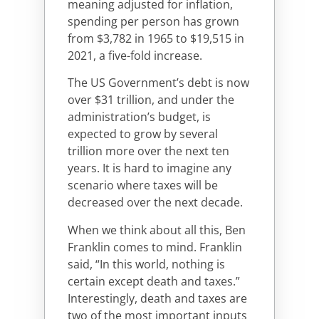
meaning adjusted for inflation,
spending per person has grown
from $3,782 in 1965 to $19,515 in
2021, a five-fold increase.
The US Government’s debt is now
over $31 trillion, and under the
administration’s budget, is
expected to grow by several
trillion more over the next ten
years. It is hard to imagine any
scenario where taxes will be
decreased over the next decade.
When we think about all this, Ben
Franklin comes to mind. Franklin
said, “In this world, nothing is
certain except death and taxes.”
Interestingly, death and taxes are
two of the most important inputs