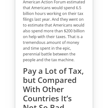
American Action Forum estimated
that Americans would spend 6.5
billion hours working on their tax
filings last year. And they went on
to estimate that Americans would
also spend more than $200 billion
on help with their taxes. That is a
tremendous amount of money
and time spent in the epic,
perennial battle between the
people and the tax machine.
Pay a Lot of Tax,
but Compared
With Other
Countries It’s
Not So Bad.