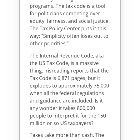
programs. The tax code is a tool
for politicians competing over
equity, fairness, and social justice.
The Tax Policy Center puts it this
way: “Simplicity often loses out to
other priorities.”
The Internal Revenue Code, aka
the US Tax Code, is a massive
thing. Irisreading reports that the
Tax Code is 6,871 pages, but it
explodes to approximately 75,000
when all the federal regulations
and guidance are included. Is it
any wonder it takes 800,000
people to interpret it for the 150
million or so US taxpayers?
Taxes take more than cash. The