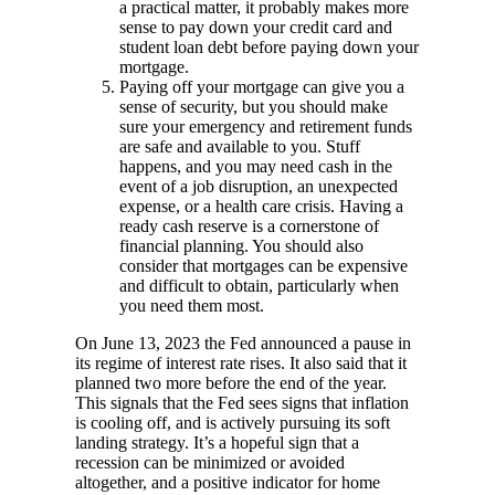
a practical matter, it probably makes more
sense to pay down your credit card and
student loan debt before paying down your
mortgage.
Paying off your mortgage can give you a
sense of security, but you should make
sure your emergency and retirement funds
are safe and available to you. Stuff
happens, and you may need cash in the
event of a job disruption, an unexpected
expense, or a health care crisis. Having a
ready cash reserve is a cornerstone of
financial planning. You should also
consider that mortgages can be expensive
and difficult to obtain, particularly when
you need them most.
On June 13, 2023 the Fed announced a pause in
its regime of interest rate rises. It also said that it
planned two more before the end of the year.
This signals that the Fed sees signs that inflation
is cooling off, and is actively pursuing its soft
landing strategy. It’s a hopeful sign that a
recession can be minimized or avoided
altogether, and a positive indicator for home