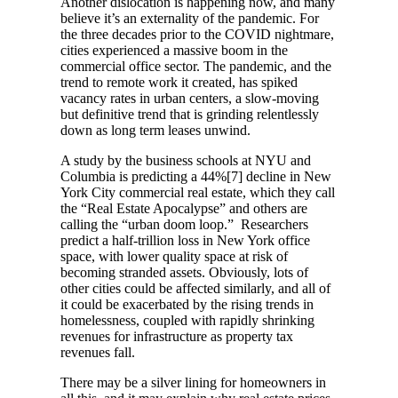
Another dislocation is happening now, and many
believe it’s an externality of the pandemic. For
the three decades prior to the COVID nightmare,
cities experienced a massive boom in the
commercial office sector. The pandemic, and the
trend to remote work it created, has spiked
vacancy rates in urban centers, a slow-moving
but definitive trend that is grinding relentlessly
down as long term leases unwind.
A study by the business schools at NYU and
Columbia is predicting a 44%[7] decline in New
York City commercial real estate, which they call
the “Real Estate Apocalypse” and others are
calling the “urban doom loop.” Researchers
predict a half-trillion loss in New York office
space, with lower quality space at risk of
becoming stranded assets. Obviously, lots of
other cities could be affected similarly, and all of
it could be exacerbated by the rising trends in
homelessness, coupled with rapidly shrinking
revenues for infrastructure as property tax
revenues fall.
There may be a silver lining for homeowners in