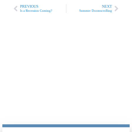
PREVIOUS
NEXT
Is a Recession Coming?
Summer Doomscrolling