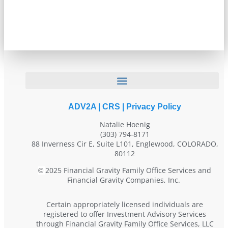
ADV2A
|
CRS
|
Privacy Policy
Natalie Hoenig
(303) 794-8171
88 Inverness Cir E, Suite L101, Englewood, COLORADO,
80112
2025 Financial Gravity Family Office Services and
©
Financial Gravity Companies, Inc.
Certain appropriately licensed individuals are
registered to offer Investment Advisory Services
through Financial Gravity Family Office Services, LLC