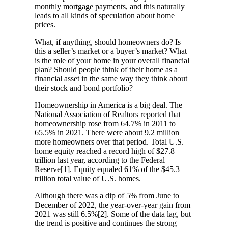
monthly mortgage payments, and this naturally
leads to all kinds of speculation about home
prices.
What, if anything, should homeowners do? Is
this a seller’s market or a buyer’s market? What
is the role of your home in your overall financial
plan? Should people think of their home as a
financial asset in the same way they think about
their stock and bond portfolio?
Homeownership in America is a big deal. The
National Association of Realtors reported that
homeownership rose from 64.7% in 2011 to
65.5% in 2021. There were about 9.2 million
more homeowners over that period. Total U.S.
home equity reached a record high of $27.8
trillion last year, according to the Federal
Reserve[1]. Equity equaled 61% of the $45.3
trillion total value of U.S. homes.
Although there was a dip of 5% from June to
December of 2022, the year-over-year gain from
2021 was still 6.5%[2]. Some of the data lag, but
the trend is positive and continues the strong