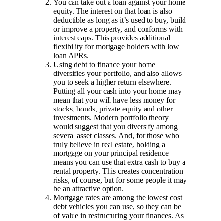
You can take out a loan against your home
equity. The interest on that loan is also
deductible as long as it’s used to buy, build
or improve a property, and conforms with
interest caps. This provides additional
flexibility for mortgage holders with low
loan APRs.
Using debt to finance your home
diversifies your portfolio, and also allows
you to seek a higher return elsewhere.
Putting all your cash into your home may
mean that you will have less money for
stocks, bonds, private equity and other
investments. Modern portfolio theory
would suggest that you diversify among
several asset classes. And, for those who
truly believe in real estate, holding a
mortgage on your principal residence
means you can use that extra cash to buy a
rental property. This creates concentration
risks, of course, but for some people it may
be an attractive option.
Mortgage rates are among the lowest cost
debt vehicles you can use, so they can be
of value in restructuring your finances. As