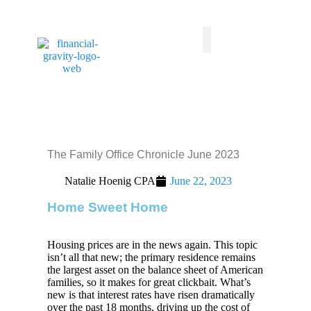
Taxes First, Then Math® Analysis
Family Office Team
Family Office Educational Content
Client Logins
The Family Office Chronicle June 2023
Natalie Hoenig CPA
June 22, 2023
Home Sweet Home
Housing prices are in the news again. This topic
isn’t all that new; the primary residence remains
the largest asset on the balance sheet of American
families, so it makes for great clickbait. What’s
new is that interest rates have risen dramatically
over the past 18 months, driving up the cost of