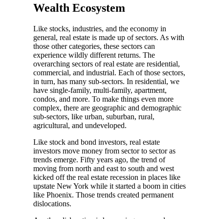
Wealth Ecosystem
Like stocks, industries, and the economy in
general, real estate is made up of sectors. As with
those other categories, these sectors can
experience wildly different returns. The
overarching sectors of real estate are residential,
commercial, and industrial. Each of those sectors,
in turn, has many sub-sectors. In residential, we
have single-family, multi-family, apartment,
condos, and more. To make things even more
complex, there are geographic and demographic
sub-sectors, like urban, suburban, rural,
agricultural, and undeveloped.
Like stock and bond investors, real estate
investors move money from sector to sector as
trends emerge. Fifty years ago, the trend of
moving from north and east to south and west
kicked off the real estate recession in places like
upstate New York while it started a boom in cities
like Phoenix. Those trends created permanent
dislocations.