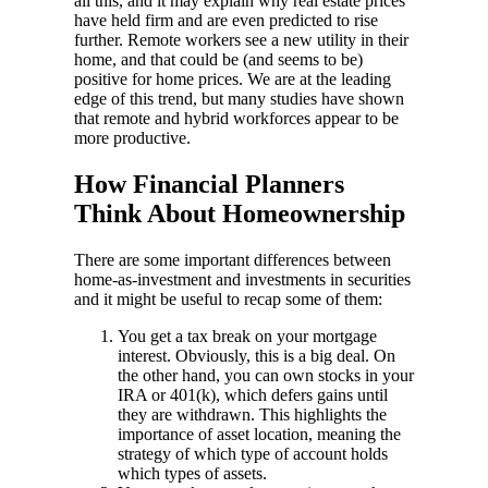
all this, and it may explain why real estate prices
have held firm and are even predicted to rise
further. Remote workers see a new utility in their
home, and that could be (and seems to be)
positive for home prices. We are at the leading
edge of this trend, but many studies have shown
that remote and hybrid workforces appear to be
more productive.
How Financial Planners
Think About Homeownership
There are some important differences between
home-as-investment and investments in securities
and it might be useful to recap some of them:
You get a tax break on your mortgage
interest. Obviously, this is a big deal. On
the other hand, you can own stocks in your
IRA or 401(k), which defers gains until
they are withdrawn. This highlights the
importance of asset location, meaning the
strategy of which type of account holds
which types of assets.