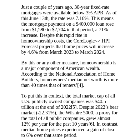
Just a couple of years ago, 30-year fixed-rate
mortgages were available below 3% APR. As of
this June 13th, the rate was 7.16%. This means
the mortgage payment on a $400,000 loan rose
from $1,580 to $2,704 in that period, a 71%
increase. Despite this rapid rise in
homeownership costs, the CoreLogic<> HPI
Forecast projects that home prices will increase
by 4.6% from March 2023 to March 2024.
By this or any other measure, homeownership is
a major component of American wealth.
According to the National Association of Home
Builders, homeowners’ median net worth is more
than 40 times that of renters’[4].
To put this in context, the total market cap of all
U.S. publicly owned companies was $40.5
trillion at the end of 2022[5]. Despite 2022’s bear
market (-22.31%), the Wilshire 5000, a proxy for
the total of all public companies, grew almost
12% per year for the past 10 years[6]. In contrast,
median home prices experienced a gain of close
to 6% over that same period.