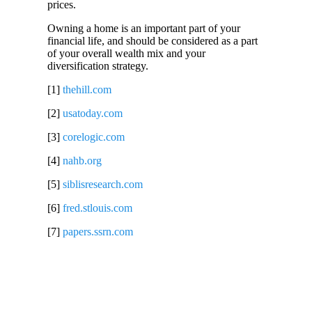
prices.
Owning a home is an important part of your
financial life, and should be considered as a part
of your overall wealth mix and your
diversification strategy.
[1]
thehill.com
[2]
usatoday.com
[3]
corelogic.com
[4]
nahb.org
[5]
siblisresearch.com
[6]
fred.stlouis.com
[7]
papers.ssrn.com