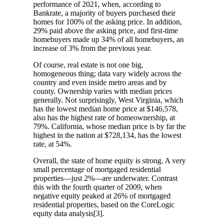
performance of 2021, when, according to
Bankrate, a majority of buyers purchased their
homes for 100% of the asking price. In addition,
29% paid above the asking price, and first-time
homebuyers made up 34% of all homebuyers, an
increase of 3% from the previous year.
Of course, real estate is not one big,
homogeneous thing; data vary widely across the
country and even inside metro areas and by
county. Ownership varies with median prices
generally. Not surprisingly, West Virginia, which
has the lowest median home price at $146,578,
also has the highest rate of homeownership, at
79%. California, whose median price is by far the
highest in the nation at $728,134, has the lowest
rate, at 54%.
Overall, the state of home equity is strong. A very
small percentage of mortgaged residential
properties—just 2%—are underwater. Contrast
this with the fourth quarter of 2009, when
negative equity peaked at 26% of mortgaged
residential properties, based on the CoreLogic
equity data analysis[3].