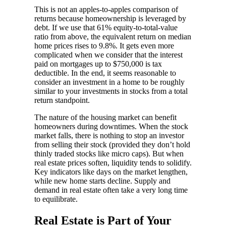
This is not an apples-to-apples comparison of
returns because homeownership is leveraged by
debt. If we use that 61% equity-to-total-value
ratio from above, the equivalent return on median
home prices rises to 9.8%. It gets even more
complicated when we consider that the interest
paid on mortgages up to $750,000 is tax
deductible. In the end, it seems reasonable to
consider an investment in a home to be roughly
similar to your investments in stocks from a total
return standpoint.
The nature of the housing market can benefit
homeowners during downtimes. When the stock
market falls, there is nothing to stop an investor
from selling their stock (provided they don’t hold
thinly traded stocks like micro caps). But when
real estate prices soften, liquidity tends to solidify.
Key indicators like days on the market lengthen,
while new home starts decline. Supply and
demand in real estate often take a very long time
to equilibrate.
Real Estate is Part of Your