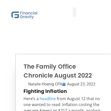
Taxes First, Then Math® Analysis
Family Office Team
Family Office Educational Content
Client Logins
The Family Office
Chronicle August 2022
Natalie Hoenig CPA
August 23, 2022
Fighting Inflation
Here’s a
headline
from August 12 that no
one wanted to read: Inflation costing the
average American $717 a month, analysis