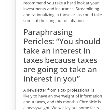
recommend you take a hard look at your
investments and insurance. Streamlining
and rationalizing in those areas could take
some of the sting out of inflation.
Paraphrasing
Pericles: “You should
take an interest in
taxes because taxes
are going to take an
interest in you”
A newsletter from a tax professional is
likely to have an overweight of information
about taxes, and this month’s Chronicle is
a heavyweight. We will lay out some facts