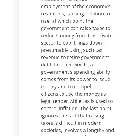
employment of the economy’s
resources, causing inflation to
rise, at which point the
government can raise taxes to
reduce money from the private
sector to cool things down—
presumably using such tax
revenue to retire government
debt. In other words, a
government’s spending ability
comes from its power to issue
money and to compel its
citizens to use the money as
legal tender while tax is used to
control inflation. The last point
ignores the fact that raising
taxes is difficult in modern
societies, involves a lengthy and