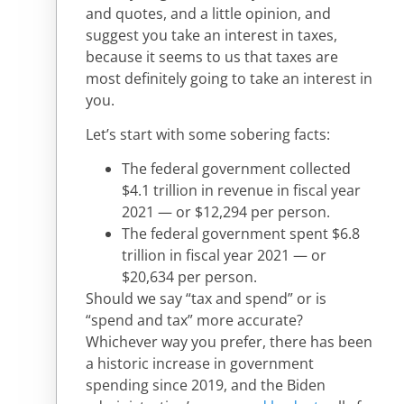
and quotes, and a little opinion, and
suggest you take an interest in taxes,
because it seems to us that taxes are
most definitely going to take an interest in
you.
Let’s start with some sobering facts:
The federal government collected
$4.1 trillion in revenue in fiscal year
2021 — or $12,294 per person.
The federal government spent $6.8
trillion in fiscal year 2021 — or
$20,634 per person.
Should we say “tax and spend” or is
“spend and tax” more accurate?
Whichever way you prefer, there has been
a historic increase in government
spending since 2019, and the Biden