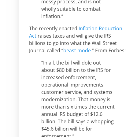
messy process, and is not
wholly suitable to combat
inflation.”
The recently enacted
Inflation Reduction
Act
raises taxes and will give the IRS
billions to go into what the Wall Street
Journal called “
beast mode
.” From Forbes:
“In all, the bill will dole out
about $80 billion to the IRS for
increased enforcement,
operational improvements,
customer service, and systems
modernization. That money is
more than six times the current
annual IRS budget of $12.6
billion. The bill says a whopping
$45.6 billion will be for
enforcement.”