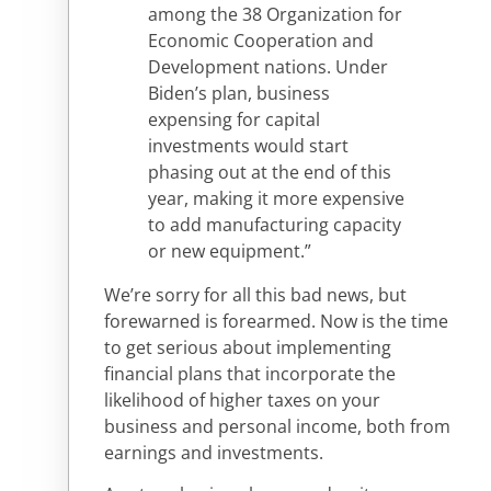
among the 38 Organization for
Economic Cooperation and
Development nations. Under
Biden’s plan, business
expensing for capital
investments would start
phasing out at the end of this
year, making it more expensive
to add manufacturing capacity
or new equipment.”
We’re sorry for all this bad news, but
forewarned is forearmed. Now is the time
to get serious about implementing
financial plans that incorporate the
likelihood of higher taxes on your
business and personal income, both from
earnings and investments.