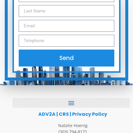
Send
ADV2A
|
CRS
|
Privacy Policy
Natalie Hoenig
(303) 794-8171