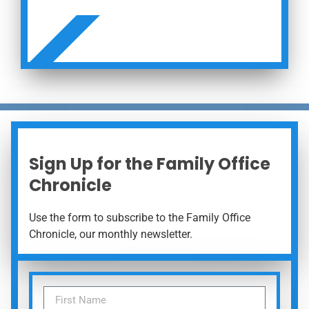
 NOW
Sign Up for the Family Office
Chronicle
Use the form to subscribe to the Family Office
Chronicle, our monthly newsletter.