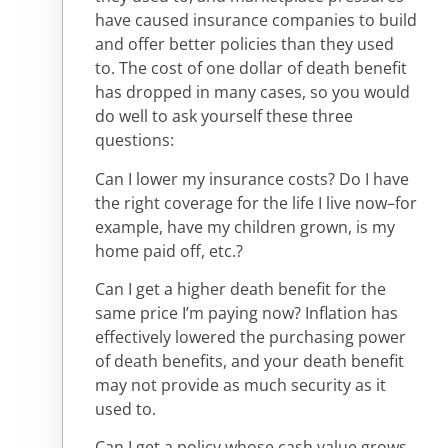
have caused insurance companies to build
and offer better policies than they used
to. The cost of one dollar of death benefit
has dropped in many cases, so you would
do well to ask yourself these three
questions:
Can I lower my insurance costs? Do I have
the right coverage for the life I live now–for
example, have my children grown, is my
home paid off, etc.?
Can I get a higher death benefit for the
same price I’m paying now? Inflation has
effectively lowered the purchasing power
of death benefits, and your death benefit
may not provide as much security as it
used to.
Can I get a policy whose cash value grows