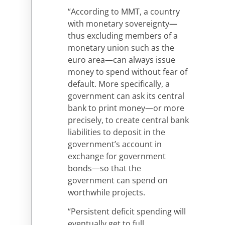
“According to MMT, a country
with monetary sovereignty—
thus excluding members of a
monetary union such as the
euro area—can always issue
money to spend without fear of
default. More specifically, a
government can ask its central
bank to print money—or more
precisely, to create central bank
liabilities to deposit in the
government’s account in
exchange for government
bonds—so that the
government can spend on
worthwhile projects.
“Persistent deficit spending will
eventually get to full