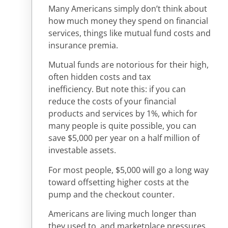
Many Americans simply don’t think about
how much money they spend on financial
services, things like mutual fund costs and
insurance premia.
Mutual funds are notorious for their high,
often hidden costs and tax
inefficiency. But note this: if you can
reduce the costs of your financial
products and services by 1%, which for
many people is quite possible, you can
save $5,000 per year on a half million of
investable assets.
For most people, $5,000 will go a long way
toward offsetting higher costs at the
pump and the checkout counter.
Americans are living much longer than
they used to, and marketplace pressures