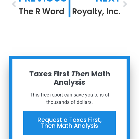
The R Word
Royalty, Inc.
Taxes First
Then
Math
Analysis
This free report can save you tens of
thousands of dollars.
Request a Taxes First,
Then Math Analysis