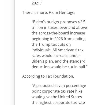
2021.”
There is more. From Heritage,
“Biden’s budget proposes $2.5
trillion in taxes, over and above
the across-the-board increase
beginning in 2026 from ending
the Trump tax cuts on
individuals. All Americans’ tax
rates would increase under
Biden’s plan, and the standard
deduction would be cut in half.”
According to Tax Foundation,
“A proposed seven percentage
point corporate tax rate hike
would give the United States
the highest corporate tax rate