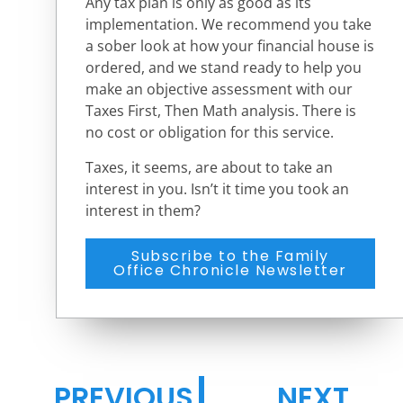
Any tax plan is only as good as its
implementation. We recommend you take
a sober look at how your financial house is
ordered, and we stand ready to help you
make an objective assessment with our
Taxes First, Then Math analysis. There is
no cost or obligation for this service.
Taxes, it seems, are about to take an
interest in you. Isn’t it time you took an
interest in them?
Subscribe to the Family
Office Chronicle Newsletter
PREVIOUS
NEXT