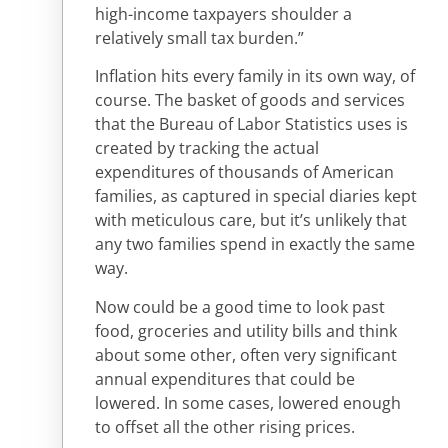
high-income taxpayers shoulder a
relatively small tax burden.”
Inflation hits every family in its own way, of
course. The basket of goods and services
that the Bureau of Labor Statistics uses is
created by tracking the actual
expenditures of thousands of American
families, as captured in special diaries kept
with meticulous care, but it’s unlikely that
any two families spend in exactly the same
way.
Now could be a good time to look past
food, groceries and utility bills and think
about some other, often very significant
annual expenditures that could be
lowered. In some cases, lowered enough
to offset all the other rising prices.