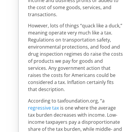
income and business profits or added to
the cost of some goods, services, and
transactions.
However, lots of things “quack like a duck,”
meaning operate very much like a tax.
Regulations on transportation safety,
environmental protections, and food and
drug inspection regimes do raise the costs
of products we pay for goods and
services. Any government action that
raises the costs for Americans could be
considered a tax. Inflation certainly fits
that description.
According to taxfoundation.org, “a
regressive tax
is one where the average
tax burden decreases with income. Low-
income taxpayers pay a disproportionate
share of the tax burden, while middle- and