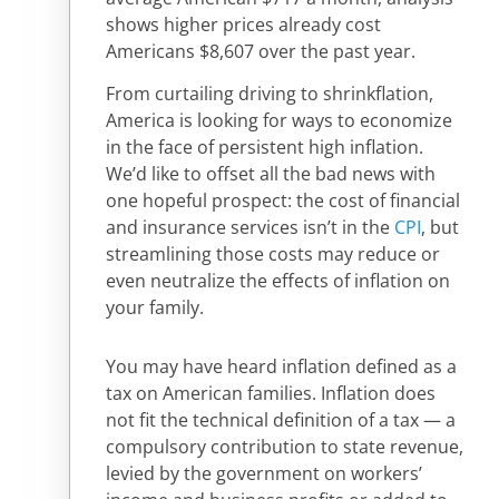
shows higher prices already cost
Americans $8,607 over the past year.
From curtailing driving to shrinkflation,
America is looking for ways to economize
in the face of persistent high inflation.
We’d like to offset all the bad news with
one hopeful prospect: the cost of financial
and insurance services isn’t in the
CPI
, but
streamlining those costs may reduce or
even neutralize the effects of inflation on
your family.
You may have heard inflation defined as a
tax on American families. Inflation does
not fit the technical definition of a tax — a
compulsory contribution to state revenue,
levied by the government on workers’