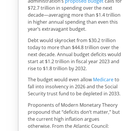
administration’s
proposed budget
calls for
$72.7 trillion in spending over the next
decade—averaging more than $1.4 trillion
in higher annual spending than even this
year’s extravagant budget.
Debt would skyrocket from $30.2 trillion
today to more than $44.8 trillion over the
next decade. Annual budget deficits would
start at $1.2 trillion in fiscal year 2023 and
rise to $1.8 trillion by 2032.
The budget would even allow
Medicare
to
fall into insolvency in 2026 and the Social
Security trust fund to be depleted in 2033.
Proponents of Modern Monetary Theory
propound that “deficits don’t matter,” but
the current high inflation argues
otherwise. From the Atlantic Council: