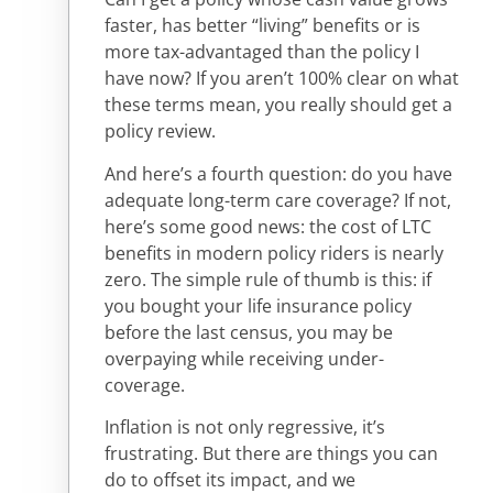
faster, has better “living” benefits or is
more tax-advantaged than the policy I
have now? If you aren’t 100% clear on what
these terms mean, you really should get a
policy review.
And here’s a fourth question: do you have
adequate long-term care coverage? If not,
here’s some good news: the cost of LTC
benefits in modern policy riders is nearly
zero. The simple rule of thumb is this: if
you bought your life insurance policy
before the last census, you may be
overpaying while receiving under-
coverage.
Inflation is not only regressive, it’s
frustrating. But there are things you can
do to offset its impact, and we