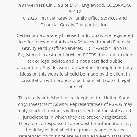
88 Inverness Cir E, Suite L101, Englewood, COLORADO,
80112
2025 Financial Gravity Family Office Services and
©
Financial Gravity Companies, Inc.
Certain appropriately licensed individuals are registered
to offer Investment Advisory Services through Financial
Gravity Family Office Services, LLC (“FGFOS”), an SEC
Registered Investment Adviser. FGFOS does not provide
tax or legal advice and is not a certified public
accountant. Any decisions on whether to implement any
ideas on this website should be made by the client in
consultation with professional financial, tax, and legal
counsel.
This site is published for residents of the United States
only. Investment Advisor Representatives of FGFOS may
only conduct business with residents of the states and
jurisdictions in which they are properly registered.
Therefore, a response to a request for information may
be delayed. Not all of the products and services
referenced on this site are available in every state and