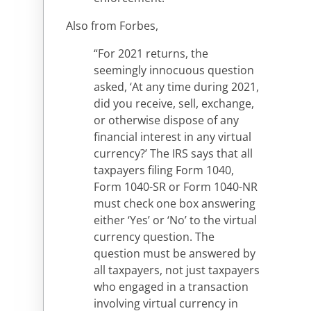
Also from Forbes,
“For 2021 returns, the
seemingly innocuous question
asked, ‘At any time during 2021,
did you receive, sell, exchange,
or otherwise dispose of any
financial interest in any virtual
currency?’ The IRS says that all
taxpayers filing Form 1040,
Form 1040-SR or Form 1040-NR
must check one box answering
either ‘Yes’ or ‘No’ to the virtual
currency question. The
question must be answered by
all taxpayers, not just taxpayers
who engaged in a transaction
involving virtual currency in