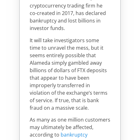
cryptocurrency trading firm he
co-created in 2017, has declared
bankruptcy and lost billions in
investor funds.
It will take investigators some
time to unravel the mess, but it
seems entirely possible that
Alameda simply gambled away
billions of dollars of FTX deposits
that appear to have been
improperly transferred in
violation of the exchange’s terms
of service. If true, that is bank
fraud on a massive scale.
As many as one million customers
may ultimately be affected,
according to
bankruptcy