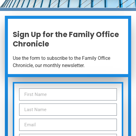
Sign Up for the Family Office
Chronicle
Use the form to subscribe to the Family Office
Chronicle, our monthly newsletter.