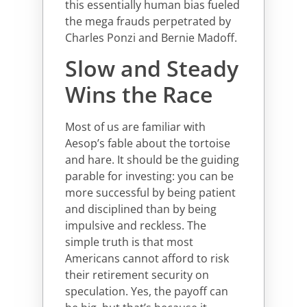
this essentially human bias fueled
the mega frauds perpetrated by
Charles Ponzi and Bernie Madoff.
Slow and Steady
Wins the Race
Most of us are familiar with
Aesop’s fable about the tortoise
and hare. It should be the guiding
parable for investing: you can be
more successful by being patient
and disciplined than by being
impulsive and reckless. The
simple truth is that most
Americans cannot afford to risk
their retirement security on
speculation. Yes, the payoff can