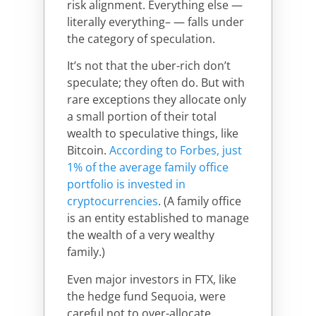
risk alignment. Everything else —
literally everything– — falls under
the category of speculation.
It’s not that the uber-rich don’t
speculate; they often do. But with
rare exceptions they allocate only
a small portion of their total
wealth to speculative things, like
Bitcoin.
According to Forbes, just
1% of the average family office
portfolio is invested in
cryptocurrencies
. (A family office
is an entity established to manage
the wealth of a very wealthy
family.)
Even major investors in FTX, like
the hedge fund Sequoia, were
careful not to over-allocate.