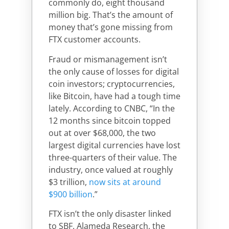
commonly do, eight thousand
million big. That’s the amount of
money that’s gone missing from
FTX customer accounts.
Fraud or mismanagement isn’t
the only cause of losses for digital
coin investors; cryptocurrencies,
like Bitcoin, have had a tough time
lately. According to CNBC, “In the
12 months since bitcoin topped
out at over $68,000, the two
largest digital currencies have lost
three-quarters of their value. The
industry, once valued at roughly
$3 trillion,
now sits at around
$900 billion
.”
FTX isn’t the only disaster linked
to SBF. Alameda Research, the