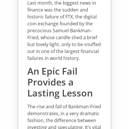
Last month, the biggest news in
finance was the sudden and
historic failure of FTX, the digital
coin exchange founded by the
precocious Samuel Bankman-
Fried, whose candle shed a brief
but lovely light, only to be snuffed
out in one of the largest financial
failures in world history.
An Epic Fail
Provides a
Lasting Lesson
The rise and fall of Bankman-Fried
demonstrates, in a very dramatic
fashion, the difference between
investing and speculating. It’s vital