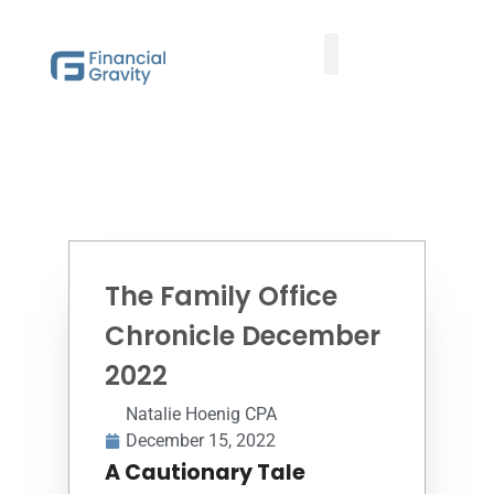
Taxes First, Then Math® Analysis
Family Office Team
Family Office Educational Content
Client Logins
The Family Office
Chronicle December
2022
Natalie Hoenig CPA
December 15, 2022
A Cautionary Tale