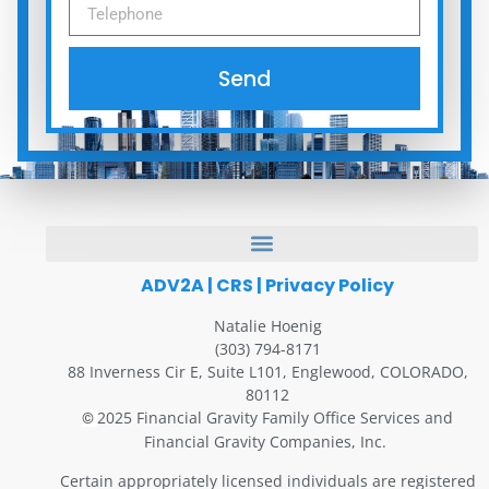
Send
ADV2A
|
CRS
|
Privacy Policy
Natalie Hoenig
(303) 794-8171
88 Inverness Cir E, Suite L101, Englewood, COLORADO,
80112
2025 Financial Gravity Family Office Services and
©
Financial Gravity Companies, Inc.
Certain appropriately licensed individuals are registered