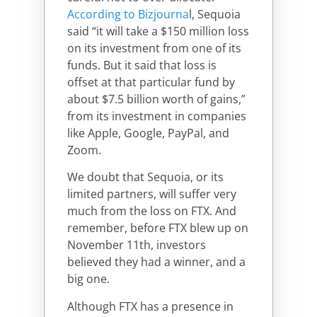
According to Bizjourna
l, Sequoia
said “it will take a $150 million loss
on its investment from one of its
funds. But it said that loss is
offset at that particular fund by
about $7.5 billion worth of gains,”
from its investment in companies
like Apple, Google, PayPal, and
Zoom.
We doubt that Sequoia, or its
limited partners, will suffer very
much from the loss on FTX. And
remember, before FTX blew up on
November 11th, investors
believed they had a winner, and a
big one.
Although FTX has a presence in