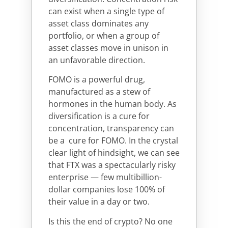
can exist when a single type of
asset class dominates any
portfolio, or when a group of
asset classes move in unison in
an unfavorable direction.
FOMO is a powerful drug,
manufactured as a stew of
hormones in the human body. As
diversification is a cure for
concentration, transparency can
be a cure for FOMO. In the crystal
clear light of hindsight, we can see
that FTX was a spectacularly risky
enterprise — few multibillion-
dollar companies lose 100% of
their value in a day or two.
Is this the end of crypto? No one