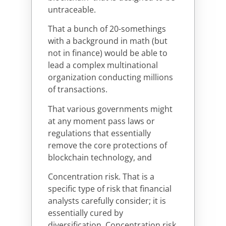
untraceable.
That a bunch of 20-somethings
with a background in math (but
not in finance) would be able to
lead a complex multinational
organization conducting millions
of transactions.
That various governments might
at any moment pass laws or
regulations that essentially
remove the core protections of
blockchain technology, and
Concentration risk. That is a
specific type of risk that financial
analysts carefully consider; it is
essentially cured by
diversification. Concentration risk