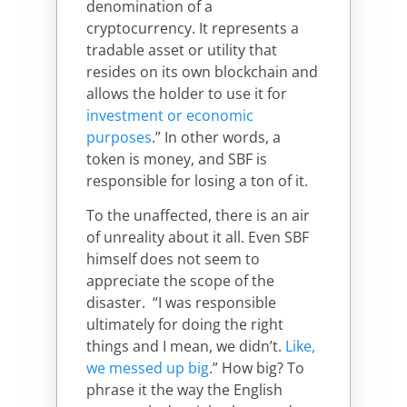
denomination of a
cryptocurrency. It represents a
tradable asset or utility that
resides on its own blockchain and
allows the holder to use it for
investment or economic
purposes
.” In other words, a
token is money, and SBF is
responsible for losing a ton of it.
To the unaffected, there is an air
of unreality about it all. Even SBF
himself does not seem to
appreciate the scope of the
disaster. “I was responsible
ultimately for doing the right
things and I mean, we didn’t.
Like,
we messed up big
.” How big? To
phrase it the way the English