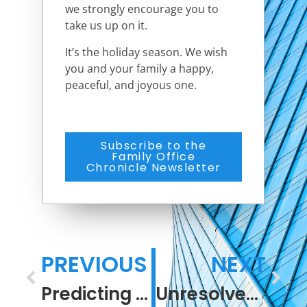
we strongly encourage you to
take us up on it.
It’s the holiday season. We wish
you and your family a happy,
peaceful, and joyous one.
Subscribe to the
Family Office
Chronicle Newsletter
PREVIOUS
NEXT
Predicting the Unpredictable
Unresolved Resolutions