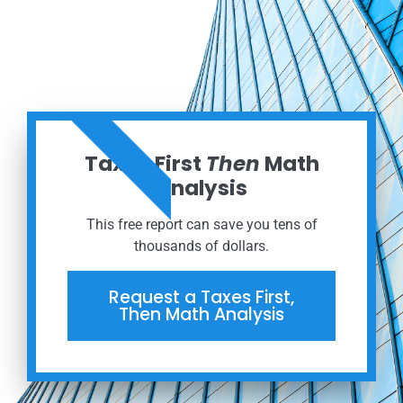
ORDER NOW
Taxes First
Then
Math
Analysis
This free report can save you tens of
thousands of dollars.
Request a Taxes First,
Then Math Analysis