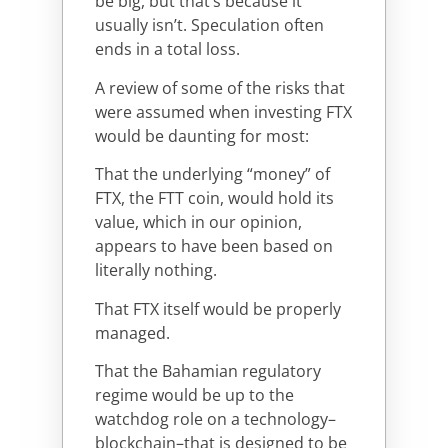
be big, but that’s because it
usually isn’t. Speculation often
ends in a total loss.
A review of some of the risks that
were assumed when investing FTX
would be daunting for most:
That the underlying “money” of
FTX, the FTT coin, would hold its
value, which in our opinion,
appears to have been based on
literally nothing.
That FTX itself would be properly
managed.
That the Bahamian regulatory
regime would be up to the
watchdog role on a technology–
blockchain–that is designed to be