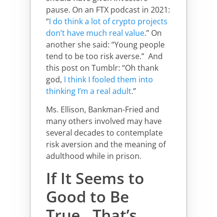
pause. On an FTX podcast in 2021:
“
I do think a lot of crypto projects
don’t have much real value
.” On
another she said: “Young people
tend to be too risk averse.” And
this post on Tumblr: “Oh thank
god,
I think I fooled them into
thinking I’m a real adult
.”
Ms. Ellison, Bankman-Fried and
many others involved may have
several decades to contemplate
risk aversion and the meaning of
adulthood while in prison.
If It Seems to
Good to Be
True…That’s