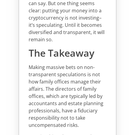
can say. But one thing seems
clear: putting your money into a
cryptocurrency is not investing–
it’s speculating. Until it becomes
diversified and transparent, it will
remain so.
The Takeaway
Making massive bets on non-
transparent speculations is not
how family offices manage their
affairs. The directors of family
offices, which are typically led by
accountants and estate planning
professionals, have a fiduciary
responsibility not to take
uncompensated risks.