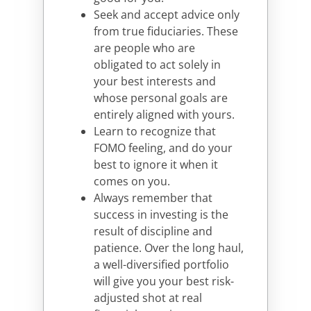
Seek and accept advice only
from true fiduciaries. These
are people who are
obligated to act solely in
your best interests and
whose personal goals are
entirely aligned with yours.
Learn to recognize that
FOMO feeling, and do your
best to ignore it when it
comes on you.
Always remember that
success in investing is the
result of discipline and
patience. Over the long haul,
a well-diversified portfolio
will give you your best risk-
adjusted shot at real