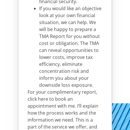
financial security.
If you would like an objective
look at your own financial
situation, we can help. We
will be happy to prepare a
TMA Report for you without
cost or obligation. The TMA
can reveal opportunities to
lower costs, improve tax
efficiency, eliminate
concentration risk and
inform you about your
downside loss exposure.
For your complimentary report,
click here to book an
appointment with me
. I’ll explain
how the process works and the
information we need. This is a
part of the service we offer, and