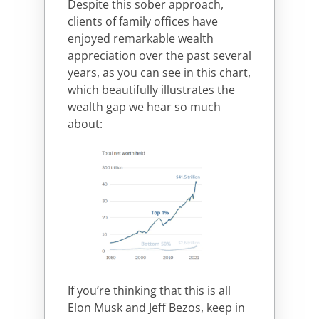
Despite this sober approach,
clients of family offices have
enjoyed remarkable wealth
appreciation over the past several
years, as you can see in this chart,
which beautifully illustrates the
wealth gap we hear so much
about:
If you’re thinking that this is all
Elon Musk and Jeff Bezos, keep in