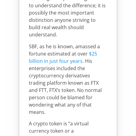
to understand the difference; it is
possibly the most important
distinction anyone striving to
build real wealth should
understand.
SBF, as he is known, amassed a
fortune estimated at over
$25
billion in just four years
. His
enterprises included the
cryptocurrency derivatives
trading platform known as FTX
and FTT, FTX’s token. No normal
person could be blamed for
wondering what any of that
means.
A crypto token is “a virtual
currency token or a