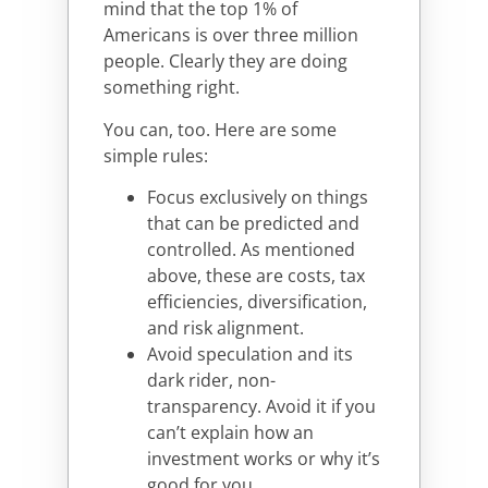
mind that the top 1% of
Americans is over three million
people. Clearly they are doing
something right.
You can, too. Here are some
simple rules:
Focus exclusively on things
that can be predicted and
controlled. As mentioned
above, these are costs, tax
efficiencies, diversification,
and risk alignment.
Avoid speculation and its
dark rider, non-
transparency. Avoid it if you
can’t explain how an
investment works or why it’s
good for you.