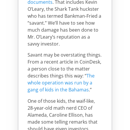
documents
. That includes Kevin
O’Leary, the Shark Tank huckster
who has termed Bankman-Fried a
“savant.” We’ll have to see how
much damage has been done to
Mr. O’Leary’s reputation as a
savvy investor.
Savant may be overstating things.
From a recent article in CoinDesk,
a person close to the matter
describes things this way: “
The
whole operation was run by a
gang of kids in the Bahamas
.”
One of those kids, the waif-like,
28-year-old math nerd CEO of
Alameda, Caroline Ellison, has
made some telling remarks that
should have given investors