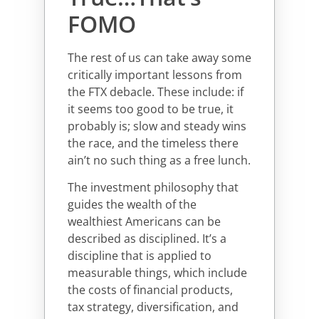
FOMO
The rest of us can take away some
critically important lessons from
the FTX debacle. These include: if
it seems too good to be true, it
probably is; slow and steady wins
the race, and the timeless there
ain’t no such thing as a free lunch.
The investment philosophy that
guides the wealth of the
wealthiest Americans can be
described as disciplined. It’s a
discipline that is applied to
measurable things, which include
the costs of financial products,
tax strategy, diversification, and