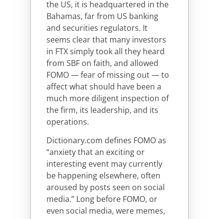
the US, it is headquartered in the
Bahamas, far from US banking
and securities regulators. It
seems clear that many investors
in FTX simply took all they heard
from SBF on faith, and allowed
FOMO — fear of missing out — to
affect what should have been a
much more diligent inspection of
the firm, its leadership, and its
operations.
Dictionary.com defines FOMO as
“anxiety that an exciting or
interesting event may currently
be happening elsewhere, often
aroused by posts seen on social
media.” Long before FOMO, or
even social media, were memes,