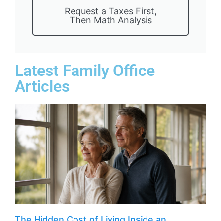
Request a Taxes First,
Then Math Analysis
Latest Family Office
Articles
The Hidden Cost of Living Inside an