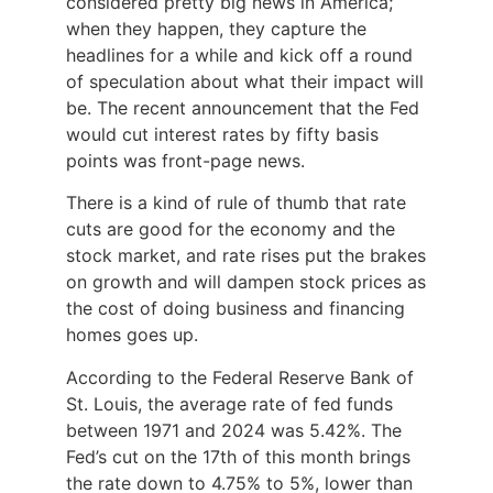
considered pretty big news in America;
when they happen, they capture the
headlines for a while and kick off a round
of speculation about what their impact will
be. The recent announcement that the Fed
would cut interest rates by fifty basis
points was front-page news.
There is a kind of rule of thumb that rate
cuts are good for the economy and the
stock market, and rate rises put the brakes
on growth and will dampen stock prices as
the cost of doing business and financing
homes goes up.
According to the Federal Reserve Bank of
St. Louis, the average rate of fed funds
between 1971 and 2024 was 5.42%. The
Fed’s cut on the 17th of this month brings
the rate down to 4.75% to 5%, lower than