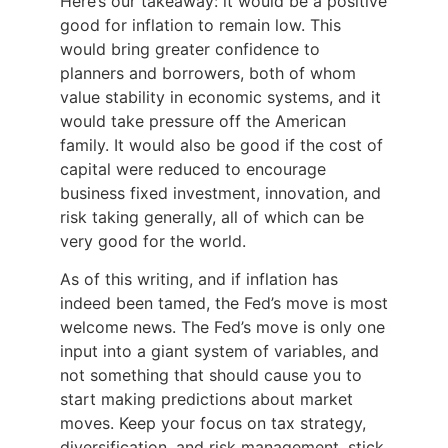
Here’s our takeaway: it would be a positive
good for inflation to remain low. This
would bring greater confidence to
planners and borrowers, both of whom
value stability in economic systems, and it
would take pressure off the American
family. It would also be good if the cost of
capital were reduced to encourage
business fixed investment, innovation, and
risk taking generally, all of which can be
very good for the world.
As of this writing, and if inflation has
indeed been tamed, the Fed’s move is most
welcome news. The Fed’s move is only one
input into a giant system of variables, and
not something that should cause you to
start making predictions about market
moves. Keep your focus on tax strategy,
diversification, and risk management, stick