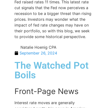
Fed raised rates 11 times. This latest rate
cut signals that the Fed now perceives a
recession to be a bigger threat than rising
prices. Investors may wonder what the
impact of fed rate changes may have on
their portfolio, so with this blog, we seek
to provide some historical perspective.
Natalie Hoenig CPA
September 26, 2024
The Watched Pot
Boils
Front-Page News
Interest rate moves are generally