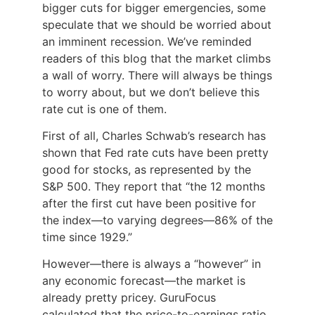
bigger cuts for bigger emergencies, some
speculate that we should be worried about
an imminent recession. We’ve reminded
readers of this blog that the market climbs
a wall of worry. There will always be things
to worry about, but we don’t believe this
rate cut is one of them.
First of all, Charles Schwab’s research has
shown that Fed rate cuts have been pretty
good for stocks, as represented by the
S&P 500. They report that “the 12 months
after the first cut have been positive for
the index—to varying degrees—86% of the
time since 1929.
”
However—there is always a “however” in
any economic forecast—the market is
already pretty pricey. GuruFocus
calculated that the price-to-earnings ratio