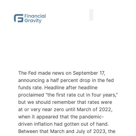
Taxes First, Then Math® Analysis
Family Office Team
Family Office Educational Content
Client Logins
The Fed made news on September 17,
announcing a half percent drop in the fed
funds rate. Headline after headline
proclaimed “the first rate cut in four years,”
but we should remember that rates were
at or very near zero until March of 2022,
when it appeared that the pandemic-
driven inflation had gotten out of hand.
Between that March and July of 2023, the