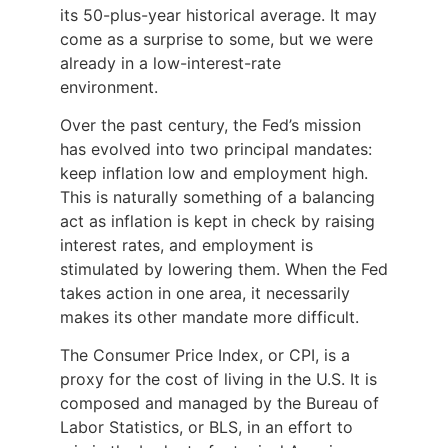
its 50-plus-year historical average. It may
come as a surprise to some, but we were
already in a low-interest-rate
environment.
Over the past century, the Fed’s mission
has evolved into two principal mandates:
keep inflation low and employment high.
This is naturally something of a balancing
act as inflation is kept in check by raising
interest rates, and employment is
stimulated by lowering them. When the Fed
takes action in one area, it necessarily
makes its other mandate more difficult.
The Consumer Price Index, or CPI, is a
proxy for the cost of living in the U.S. It is
composed and managed by the Bureau of
Labor Statistics, or BLS, in an effort to