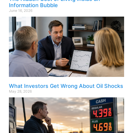
Information Bubble
June 16, 2026
What Investors Get Wrong About Oil Shocks
May 28, 2026