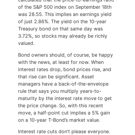
of the S&P 500 index on September 18th
was 28.55. This implies an earnings yield
of just 2.86%. The yield on the 10-year
Treasury bond on that same day was
3.72%, so stocks may already be richly
valued.
Bond owners should, of course, be happy
with the news, at least for now. When
interest rates drop, bond prices rise, and
that rise can be significant. Asset
managers have a back-of-the-envelope
rule that says you multiply years-to-
maturity by the interest rate move to get
the price change. So, with this recent
move, a half-point cut implies a 5% gain
on a 10-year T-Bond’s market value.
Interest rate cuts don’t please everyone.