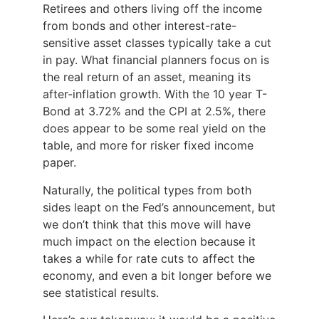
Retirees and others living off the income
from bonds and other interest-rate-
sensitive asset classes typically take a cut
in pay. What financial planners focus on is
the real return of an asset, meaning its
after-inflation growth. With the 10 year T-
Bond at 3.72% and the CPI at 2.5%, there
does appear to be some real yield on the
table, and more for risker fixed income
paper.
Naturally, the political types from both
sides leapt on the Fed’s announcement, but
we don’t think that this move will have
much impact on the election because it
takes a while for rate cuts to affect the
economy, and even a bit longer before we
see statistical results.