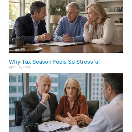
Why Tax Season Feels So Stressful
April 16, 2026