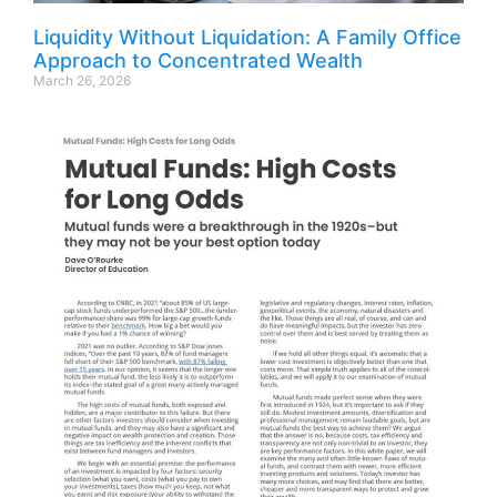
Liquidity Without Liquidation: A Family Office
Approach to Concentrated Wealth
March 26, 2026