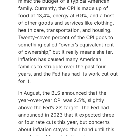
mimic the budget of a typical American
family. Currently, the CPI is made up of
food at 13,4%, energy at 6.9%, and a host
of other goods and services like clothing,
health care, transportation, and housing.
Twenty-seven percent of the CPI goes to
something called “owner’s equivalent rent
of ownership,” but it really means shelter.
Inflation has caused many American
families to struggle over the past four
years, and the Fed has had its work cut out
for it.
In August, the BLS announced that the
year-over-year CPI was 2.5%, slightly
above the Fed’s 2% target. The Fed had
announced in 2023 that it expected three
or four rate cuts this year, but concerns
about inflation stayed their hand until this