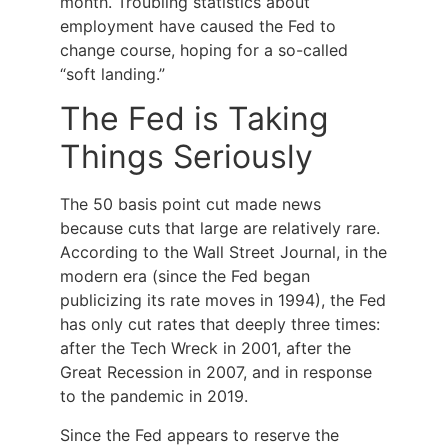
month. Troubling statistics about
employment have caused the Fed to
change course, hoping for a so-called
“soft landing.”
The Fed is Taking
Things Seriously
The 50 basis point cut made news
because cuts that large are relatively rare.
According to the Wall Street Journal, in the
modern era (since the Fed began
publicizing its rate moves in 1994), the Fed
has only cut rates that deeply three times:
after the Tech Wreck in 2001, after the
Great Recession in 2007, and in response
to the pandemic in 2019.
Since the Fed appears to reserve the