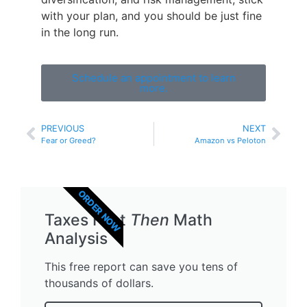
with your plan, and you should be just fine
in the long run.
Schedule an appointment to learn
more.
PREVIOUS
NEXT
Fear or Greed?
Amazon vs Peloton
ORDER NOW
Taxes First
Then
Math
Analysis
This free report can save you tens of
thousands of dollars.