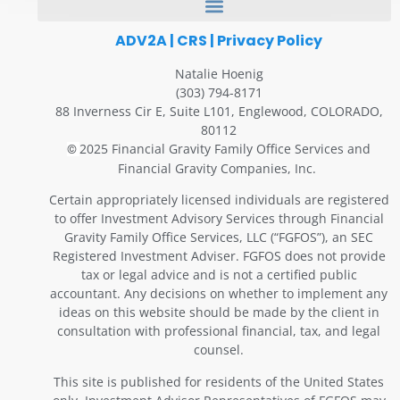
ADV2A
|
CRS
|
Privacy Policy
Natalie Hoenig
(303) 794-8171
88 Inverness Cir E, Suite L101, Englewood, COLORADO,
80112
2025 Financial Gravity Family Office Services and
©
Financial Gravity Companies, Inc.
Certain appropriately licensed individuals are registered
to offer Investment Advisory Services through Financial
Gravity Family Office Services, LLC (“FGFOS”), an SEC
Registered Investment Adviser. FGFOS does not provide
tax or legal advice and is not a certified public
accountant. Any decisions on whether to implement any
ideas on this website should be made by the client in
consultation with professional financial, tax, and legal
counsel.
This site is published for residents of the United States