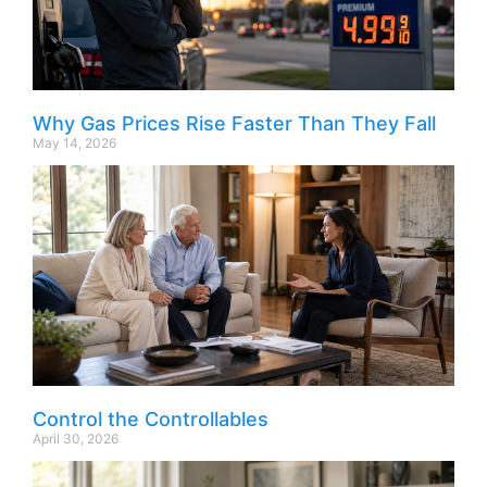
Why Gas Prices Rise Faster Than They Fall
May 14, 2026
Control the Controllables
April 30, 2026