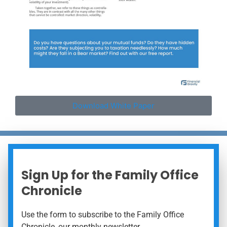
Download White Paper
Sign Up for the Family Office
Chronicle
Use the form to subscribe to the Family Office
Chronicle, our monthly newsletter.