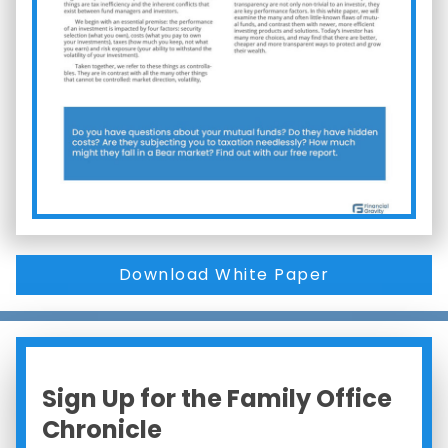
Download White Paper
Sign Up for the Family Office
Chronicle