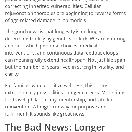
correcting inherited vulnerabilities. Cellular
rejuvenation therapies are beginning to reverse forms
of age-related damage in lab models.
The good news is that longevity is no longer
determined solely by genetics or luck. We are entering
an era in which personal choices, medical
interventions, and continuous data feedback loops
can meaningfully extend healthspan. Not just life span,
but the number of years lived in strength, vitality, and
clarity.
For families who prioritize wellness, this opens
extraordinary possibilities. Longer careers. More time
for travel, philanthropy, mentorship, and late-life
reinvention. A longer runway for purpose and
fulfillment. It sounds like great news.
The Bad News: Longer