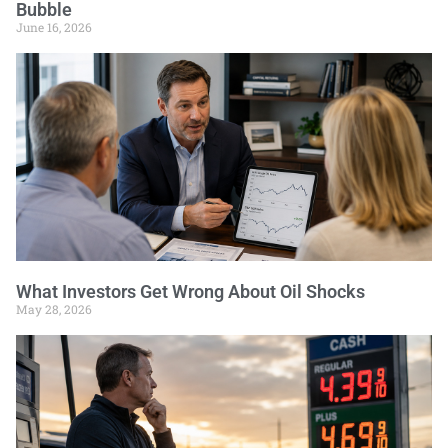
Bubble
June 16, 2026
What Investors Get Wrong About Oil Shocks
May 28, 2026