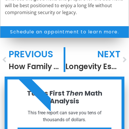
will be best positioned to enjoy a long life without
compromising security or legacy.
Schedule an appointment to learn more.
PREVIOUS
NEXT
How Family Office Thinking Turns Process Into Performance
Longevity Escape Velocity
ORDER NOW
Taxes First
Then
Math
Analysis
This free report can save you tens of
thousands of dollars.