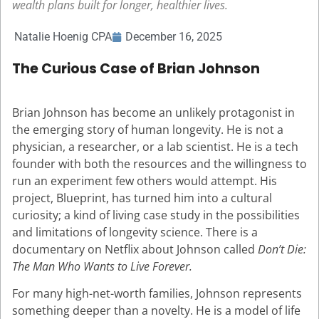
wealth plans built for longer, healthier lives.
Natalie Hoenig CPA
December 16, 2025
The Curious Case of Brian Johnson
Brian Johnson has become an unlikely protagonist in
the emerging story of human longevity. He is not a
physician, a researcher, or a lab scientist. He is a tech
founder with both the resources and the willingness to
run an experiment few others would attempt. His
project, Blueprint, has turned him into a cultural
curiosity; a kind of living case study in the possibilities
and limitations of longevity science. There is a
documentary on Netflix about Johnson called
Don’t Die:
The Man Who Wants to Live Forever.
For many high-net-worth families, Johnson represents
something deeper than a novelty. He is a model of life