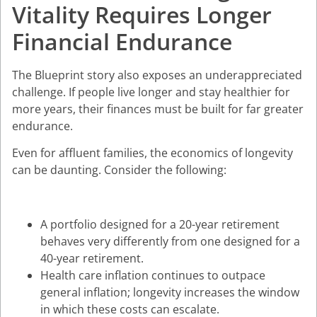
Vitality Requires Longer
Financial Endurance
The Blueprint story also exposes an underappreciated
challenge. If people live longer and stay healthier for
more years, their finances must be built for far greater
endurance.
Even for affluent families, the economics of longevity
can be daunting. Consider the following:
A portfolio designed for a 20-year retirement
behaves very differently from one designed for a
40-year retirement.
Health care inflation continues to outpace
general inflation; longevity increases the window
in which these costs can escalate.