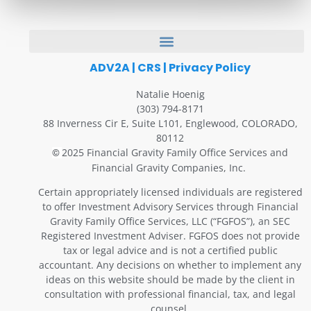
ADV2A
|
CRS
|
Privacy Policy
Natalie Hoenig
(303) 794-8171
88 Inverness Cir E, Suite L101, Englewood, COLORADO,
80112
2025 Financial Gravity Family Office Services and
©
Financial Gravity Companies, Inc.
Certain appropriately licensed individuals are registered
to offer Investment Advisory Services through Financial
Gravity Family Office Services, LLC (“FGFOS”), an SEC
Registered Investment Adviser. FGFOS does not provide
tax or legal advice and is not a certified public
accountant. Any decisions on whether to implement any
ideas on this website should be made by the client in
consultation with professional financial, tax, and legal
counsel.