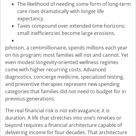
The likelihood of needing some form of long-term
care rises dramatically with longer life
expectancy.
Taxes compound over extended time horizons;
small inefficiencies become large erosions.
Johnson, a centimillionaire, spends millions each year
on his program; most families will not and cannot. Yet
even modest longevity-oriented wellness regimes
come with higher recurring costs. Advanced
diagnostics, concierge medicine, specialized testing,
and preventive therapies represent new spending
categories that families did not need to budget for in
previous generations.
The real financial risk is not extravagance; it is
duration. A life that stretches into one’s nineties or
beyond requires a financial architecture capable of
delivering income for four decades. That architecture