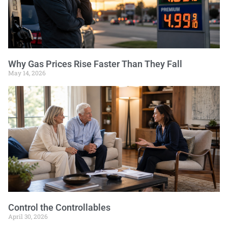
Why Gas Prices Rise Faster Than They Fall
May 14, 2026
Control the Controllables
April 30, 2026