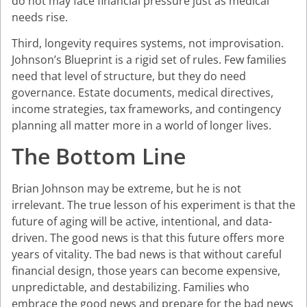
do not may face financial pressure just as medical
needs rise.
Third, longevity requires systems, not improvisation.
Johnson’s Blueprint is a rigid set of rules. Few families
need that level of structure, but they do need
governance. Estate documents, medical directives,
income strategies, tax frameworks, and contingency
planning all matter more in a world of longer lives.
The Bottom Line
Brian Johnson may be extreme, but he is not
irrelevant. The true lesson of his experiment is that the
future of aging will be active, intentional, and data-
driven. The good news is that this future offers more
years of vitality. The bad news is that without careful
financial design, those years can become expensive,
unpredictable, and destabilizing. Families who
embrace the good news and prepare for the bad news