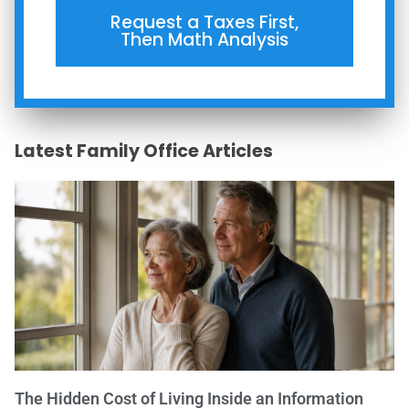
Request a Taxes First,
Then Math Analysis
Latest Family Office Articles
The Hidden Cost of Living Inside an Information