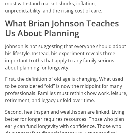
must withstand market shocks, inflation,
unpredictability, and the rising cost of care.
What Brian Johnson Teaches
Us About Planning
Johnson is not suggesting that everyone should adopt
his lifestyle. Instead, his experiment reveals three
important truths that apply to any family serious
about planning for longevity.
First, the definition of old age is changing. What used
to be considered “old” is now the midpoint for many
professionals. Families must rethink how work, leisure,
retirement, and legacy unfold over time.
Second, healthspan and wealthspan are linked. Living
better for longer requires resources. Those who plan
early can fund longevity with confidence. Those who