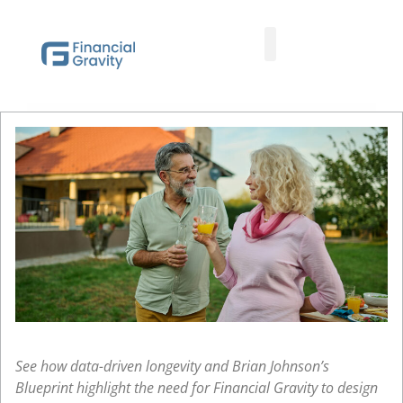
Taxes First, Then Math® Analysis
Family Office Team
Family Office Educational Content
Client Logins
See how data-driven longevity and Brian Johnson’s
Blueprint highlight the need for Financial Gravity to design