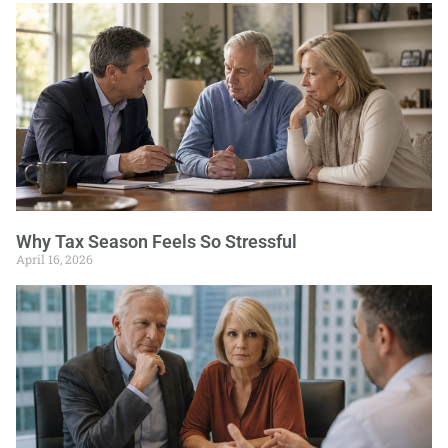
Why Tax Season Feels So Stressful
April 16, 2026