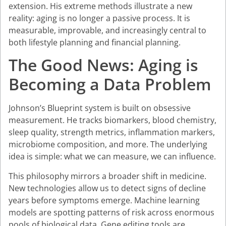
extension. His extreme methods illustrate a new
reality: aging is no longer a passive process. It is
measurable, improvable, and increasingly central to
both lifestyle planning and financial planning.
The Good News: Aging is
Becoming a Data Problem
Johnson’s Blueprint system is built on obsessive
measurement. He tracks biomarkers, blood chemistry,
sleep quality, strength metrics, inflammation markers,
microbiome composition, and more. The underlying
idea is simple: what we can measure, we can influence.
This philosophy mirrors a broader shift in medicine.
New technologies allow us to detect signs of decline
years before symptoms emerge. Machine learning
models are spotting patterns of risk across enormous
pools of biological data. Gene editing tools are