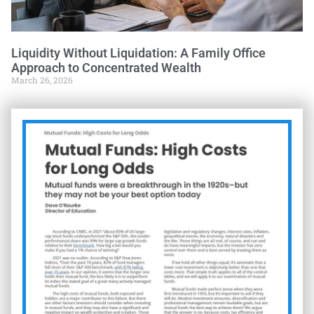
Liquidity Without Liquidation: A Family Office
Approach to Concentrated Wealth
March 26, 2026