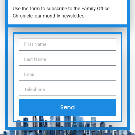
Use the form to subscribe to the Family Office
Chronicle, our monthly newsletter.
Send