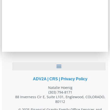
ADV2A
|
CRS
|
Privacy Policy
Natalie Hoenig
(303) 794-8171
88 Inverness Cir E, Suite L101, Englewood, COLORADO,
80112
2025 Financial Gravity Family Office Services and
©