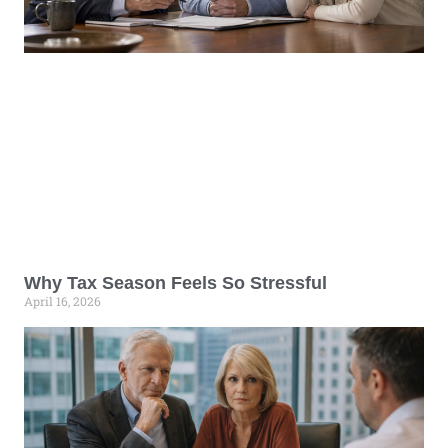
Why Tax Season Feels So Stressful
April 16, 2026