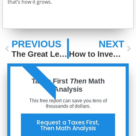
that’s how it grows.
PREVIOUS
NEXT
The Great Leveling: How Access Has Changed the Game in Investing
How to Invest When the Next Big Thing Is Everywhere
ORDER NOW
Taxes First
Then
Math
Analysis
This free report can save you tens of
thousands of dollars.
Request a Taxes First,
Then Math Analysis