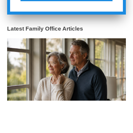
Latest Family Office Articles