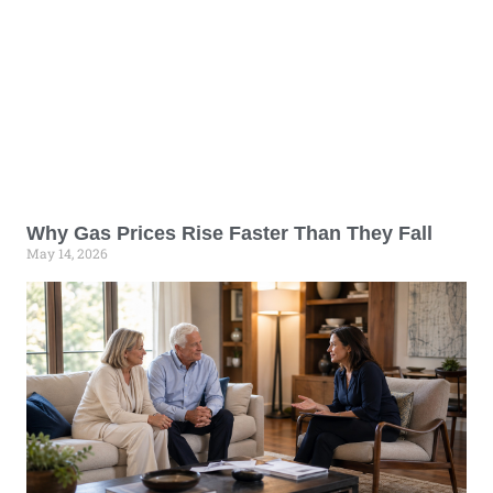
Why Gas Prices Rise Faster Than They Fall
May 14, 2026