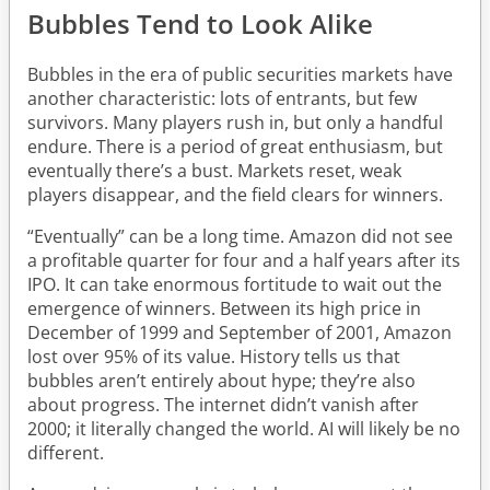
Bubbles Tend to Look Alike
Bubbles in the era of public securities markets have
another characteristic: lots of entrants, but few
survivors. Many players rush in, but only a handful
endure. There is a period of great enthusiasm, but
eventually there’s a bust. Markets reset, weak
players disappear, and the field clears for winners.
“Eventually” can be a long time. Amazon did not see
a profitable quarter for four and a half years after its
IPO. It can take enormous fortitude to wait out the
emergence of winners. Between its high price in
December of 1999 and September of 2001, Amazon
lost over 95% of its value. History tells us that
bubbles aren’t entirely about hype; they’re also
about progress. The internet didn’t vanish after
2000; it literally changed the world. AI will likely be no
different.