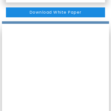
Download White Paper