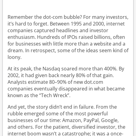
Remember the dot-com bubble? For many investors,
it’s hard to forget. Between 1995 and 2000, internet
companies captured headlines and investor
enthusiasm. Hundreds of IPOs raised billions, often
for businesses with little more than a website and a
dream. In retrospect, some of the ideas seem kind of
loony.
At its peak, the Nasdaq soared more than 400%. By
2002, it had given back nearly 80% of that gain.
Analysts estimate 80–90% of new dot.com
companies eventually disappeared in what became
known as the “Tech Wreck”.
And yet, the story didn’t end in failure. From the
rubble emerged some of the most powerful
businesses of our time: Amazon, PayPal, Google,
and others. For the patient, diversified investor, the
internet boom wasn’t a catastrophe; it was a once-