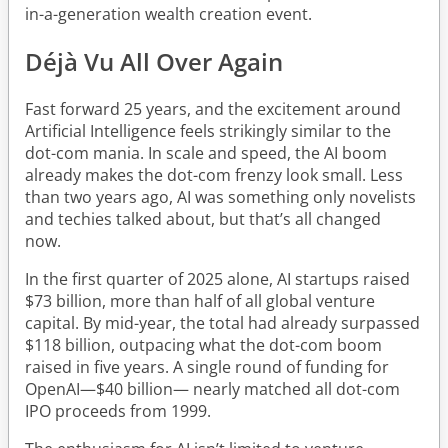
in-a-generation wealth creation event.
Déjà Vu All Over Again
Fast forward 25 years, and the excitement around
Artificial Intelligence feels strikingly similar to the
dot-com mania. In scale and speed, the AI boom
already makes the dot-com frenzy look small. Less
than two years ago, AI was something only novelists
and techies talked about, but that’s all changed
now.
In the first quarter of 2025 alone, AI startups raised
$73 billion, more than half of all global venture
capital. By mid-year, the total had already surpassed
$118 billion, outpacing what the dot-com boom
raised in five years. A single round of funding for
OpenAI—$40 billion— nearly matched all dot-com
IPO proceeds from 1999.