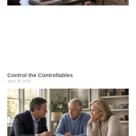
Control the Controllables
April 30, 2026