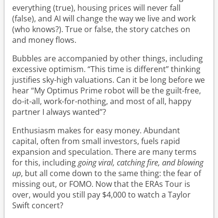
everything (true), housing prices will never fall
(false), and AI will change the way we live and work
(who knows?). True or false, the story catches on
and money flows.
Bubbles are accompanied by other things, including
excessive optimism. “This time is different” thinking
justifies sky-high valuations. Can it be long before we
hear “My Optimus Prime robot will be the guilt-free,
do-it-all, work-for-nothing, and most of all, happy
partner I always wanted”?
Enthusiasm makes for easy money. Abundant
capital, often from small investors, fuels rapid
expansion and speculation. There are many terms
for this, including
going viral, catching fire, and blowing
up
, but all come down to the same thing: the fear of
missing out, or FOMO. Now that the ERAs Tour is
over, would you still pay $4,000 to watch a Taylor
Swift concert?