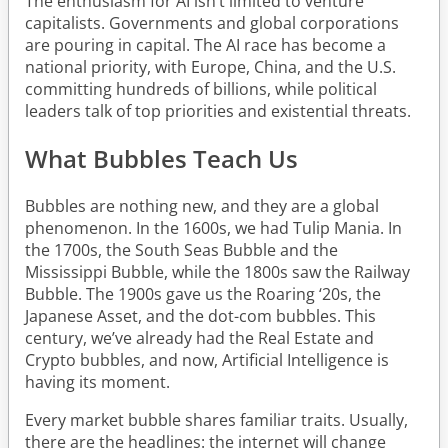
The enthusiasm for AI isn’t limited to venture
capitalists. Governments and global corporations
are pouring in capital. The AI race has become a
national priority, with Europe, China, and the U.S.
committing hundreds of billions, while political
leaders talk of top priorities and existential threats.
What Bubbles Teach Us
Bubbles are nothing new, and they are a global
phenomenon. In the 1600s, we had Tulip Mania. In
the 1700s, the South Seas Bubble and the
Mississippi Bubble, while the 1800s saw the Railway
Bubble. The 1900s gave us the Roaring ‘20s, the
Japanese Asset, and the dot-com bubbles. This
century, we’ve already had the Real Estate and
Crypto bubbles, and now, Artificial Intelligence is
having its moment.
Every market bubble shares familiar traits. Usually,
there are the headlines: the internet will change