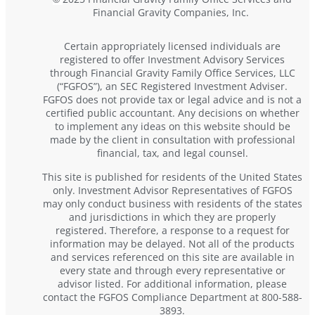
Financial Gravity Companies, Inc.
Certain appropriately licensed individuals are
registered to offer Investment Advisory Services
through Financial Gravity Family Office Services, LLC
(“FGFOS”), an SEC Registered Investment Adviser.
FGFOS does not provide tax or legal advice and is not a
certified public accountant. Any decisions on whether
to implement any ideas on this website should be
made by the client in consultation with professional
financial, tax, and legal counsel.
This site is published for residents of the United States
only. Investment Advisor Representatives of FGFOS
may only conduct business with residents of the states
and jurisdictions in which they are properly
registered. Therefore, a response to a request for
information may be delayed. Not all of the products
and services referenced on this site are available in
every state and through every representative or
advisor listed. For additional information, please
contact the FGFOS Compliance Department at 800-588-
3893.