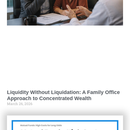
Liquidity Without Liquidation: A Family Office
Approach to Concentrated Wealth
March 26, 2026