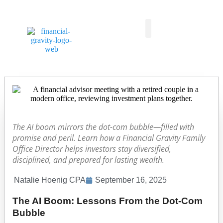
Taxes First, Then Math® Analysis
Family Office Team
Family Office Educational Content
Client Logins
The AI boom mirrors the dot-com bubble—filled with
promise and peril. Learn how a Financial Gravity Family
Office Director helps investors stay diversified,
disciplined, and prepared for lasting wealth.
Natalie Hoenig CPA
September 16, 2025
The AI Boom: Lessons From the Dot-Com
Bubble