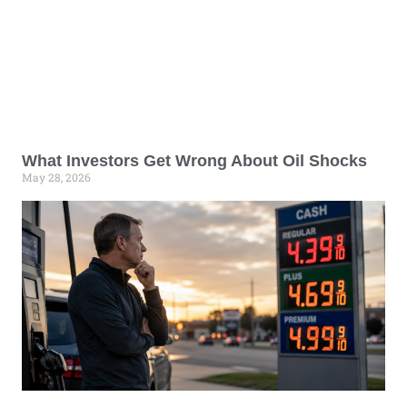
What Investors Get Wrong About Oil Shocks
May 28, 2026