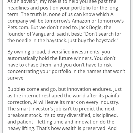
As an advisor, my role is to help you see past the
headlines and position your portfolio for the long
term. The truth is, none of us can know which AI
company will be tomorrow’s Amazon or tomorrow’s
Pets.com. But we don’t need to. Jack Bogle, the
founder of Vanguard, said it best: “Don’t search for
the needle in the haystack. Just buy the haystack.”
By owning broad, diversified investments, you
automatically hold the future winners. You don’t
have to chase them, and you don’t have to risk
concentrating your portfolio in the names that won’t
survive.
Bubbles come and go, but innovation endures. Just
as the internet reshaped the world after its painful
correction, AI will leave its mark on every industry.
The smart investor’s job isn’t to predict the next
breakout stock. It’s to stay diversified, disciplined,
and patient—letting time and innovation do the
heavy lifting. That’s how wealth is preserved. And