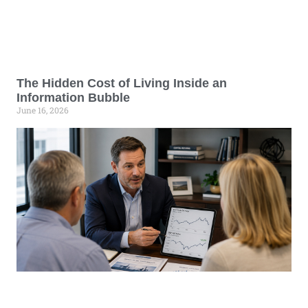
The Hidden Cost of Living Inside an
Information Bubble
June 16, 2026