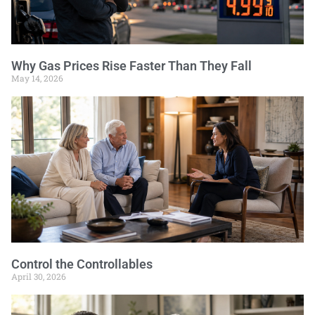
Why Gas Prices Rise Faster Than They Fall
May 14, 2026
Control the Controllables
April 30, 2026