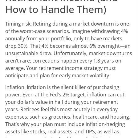
How to Handle Them)
Timing risk. Retiring during a market downturn is one
of the worst-case scenarios. Imagine withdrawing 4%
annually from your portfolio, only to have markets
drop 30%. That 4% becomes almost 6% overnight—an
unsustainable draw. Unfortunately, market downturns
aren’t rare; corrections happen every 1.8 years on
average. Your retirement income strategy must
anticipate and plan for early market volatility.
Inflation. Inflation is the silent killer of purchasing
power. Even at the Fed’s 2% target, inflation can cut
your dollar’s value in half during your retirement
years. Retirees feel this most acutely in everyday
expenses, such as groceries, healthcare, and housing.
That’s why your plan must include inflation-hedging
assets like stocks, real assets, and TIPS, as well as