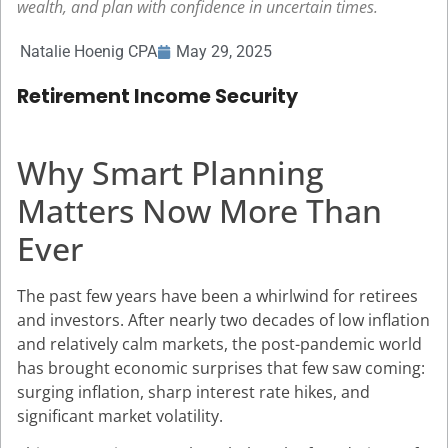
wealth, and plan with confidence in uncertain times.
Natalie Hoenig CPA
May 29, 2025
Retirement Income Security
Why Smart Planning
Matters Now More Than
Ever
The past few years have been a whirlwind for retirees
and investors. After nearly two decades of low inflation
and relatively calm markets, the post-pandemic world
has brought economic surprises that few saw coming:
surging inflation, sharp interest rate hikes, and
significant market volatility.