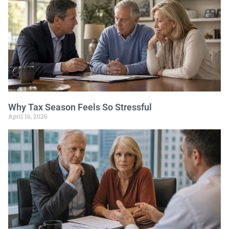
Why Tax Season Feels So Stressful
April 16, 2026