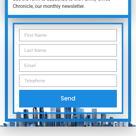
Chronicle, our monthly newsletter.
Send