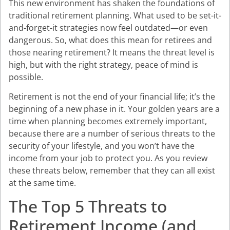
This new environment has shaken the foundations of
traditional retirement planning. What used to be set-it-
and-forget-it strategies now feel outdated—or even
dangerous. So, what does this mean for retirees and
those nearing retirement? It means the threat level is
high, but with the right strategy, peace of mind is
possible.
Retirement is not the end of your financial life; it’s the
beginning of a new phase in it. Your golden years are a
time when planning becomes extremely important,
because there are a number of serious threats to the
security of your lifestyle, and you won’t have the
income from your job to protect you. As you review
these threats below, remember that they can all exist
at the same time.
The Top 5 Threats to
Retirement Income (and