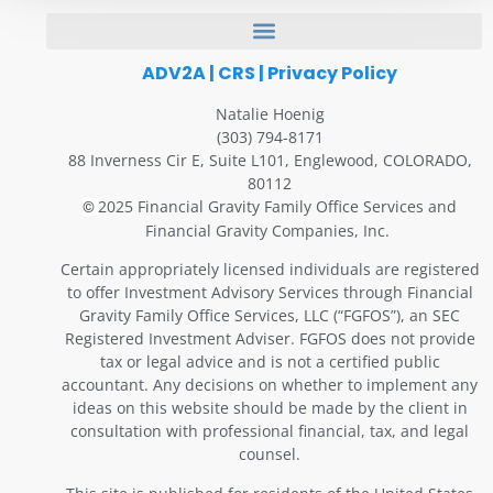
ADV2A
|
CRS
|
Privacy Policy
Natalie Hoenig
(303) 794-8171
88 Inverness Cir E, Suite L101, Englewood, COLORADO,
80112
2025 Financial Gravity Family Office Services and
©
Financial Gravity Companies, Inc.
Certain appropriately licensed individuals are registered
to offer Investment Advisory Services through Financial
Gravity Family Office Services, LLC (“FGFOS”), an SEC
Registered Investment Adviser. FGFOS does not provide
tax or legal advice and is not a certified public
accountant. Any decisions on whether to implement any
ideas on this website should be made by the client in
consultation with professional financial, tax, and legal
counsel.