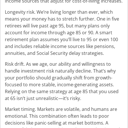
income sources that adjust for cost-of-living increases.
Longevity risk. We’re living longer than ever, which
means your money has to stretch further. One in five
retirees will live past age 95, but many plans only
account for income through age 85 or 90. A smart
retirement plan assumes you’ll live to 95 or even 100
and includes reliable income sources like pensions,
annuities, and Social Security delay strategies.
Risk drift. As we age, our ability and willingness to
handle investment risk naturally decline. That’s why
your portfolio should gradually shift from growth-
focused to more stable, income-generating assets.
Relying on the same strategy at age 85 that you used
at 65 isn’t just unrealistic—it’s risky.
Market timing. Markets are volatile, and humans are
emotional. This combination often leads to poor
decisions like panic-selling at market bottoms. A