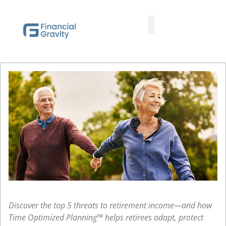
Taxes First, Then Math® Analysis
Family Office Team
Family Office Educational Content
Client Logins
Discover the top 5 threats to retirement income—and how
Time Optimized Planning™ helps retirees adapt, protect