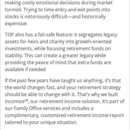
making costly emotional decisions during market
turmoil. Trying to time entry and exit points into
stocks is notoriously difficult—and historically
expensive.
TOP also has a fail-safe feature: it segregates legacy
assets for heirs and charity into growth-oriented
investments, while focusing retirement funds on
stability. This can create a greater legacy while
providing the peace of mind that extra funds are
available if needed.
If the past few years have taught us anything, it’s that
the world changes fast, and your retirement strategy
should be able to change with it. That’s why we built
Incomize™, our retirement income solution. It’s part of
our Family Office services and includes a
complimentary, customized retirement income report
tailored to your unique situation.