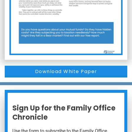
Download White Paper
Sign Up for the Family Office
Chronicle
Use the form to subscribe to the Family Office