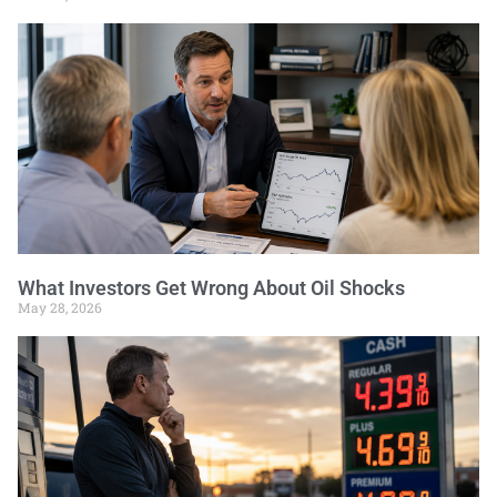
What Investors Get Wrong About Oil Shocks
May 28, 2026