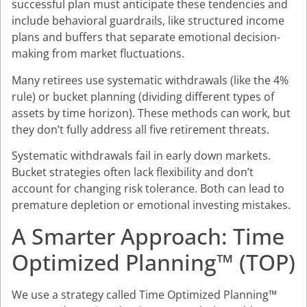
successful plan must anticipate these tendencies and
include behavioral guardrails, like structured income
plans and buffers that separate emotional decision-
making from market fluctuations.
Many retirees use systematic withdrawals (like the 4%
rule) or bucket planning (dividing different types of
assets by time horizon). These methods can work, but
they don’t fully address all five retirement threats.
Systematic withdrawals fail in early down markets.
Bucket strategies often lack flexibility and don’t
account for changing risk tolerance. Both can lead to
premature depletion or emotional investing mistakes.
A Smarter Approach: Time
Optimized Planning™ (TOP)
We use a strategy called Time Optimized Planning™