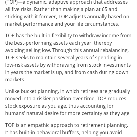
(TOP)—a dynamic, adaptive approach that addresses
all five risks. Rather than making a plan at 65 and
sticking with it forever, TOP adjusts annually based on
market performance and your life circumstances.
TOP has the built-in flexibility to withdraw income from
the best-performing assets each year, thereby
avoiding selling low. Through this annual rebalancing,
TOP seeks to maintain several years of spending in
low-risk assets by withdrawing from stock investments
in years the market is up, and from cash during down
markets.
Unlike bucket planning, in which retirees are gradually
moved into a riskier position over time, TOP reduces
stock exposure as you age, thus accounting for
humans’ natural desire for more certainty as they age.
TOP is an empathic approach to retirement planning.
It has built-in behavioral buffers, helping you avoid