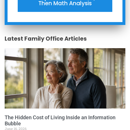
Then Math Analysis
Latest Family Office Articles
The Hidden Cost of Living Inside an Information
Bubble
June 16, 2026