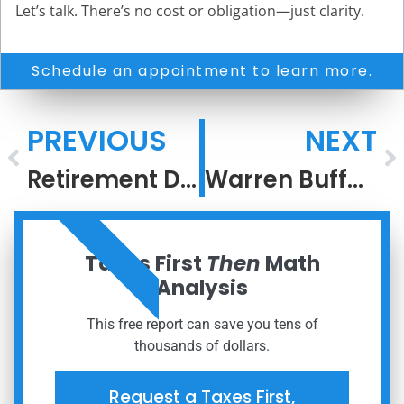
Let’s talk. There’s no cost or obligation—just clarity.
Schedule an appointment to learn more.
PREVIOUS
NEXT
Retirement Deserves a Strategy, Not a Guess
Warren Buffett’s Legacy Will Echo In Eternity
ORDER NOW
Taxes First
Then
Math
Analysis
This free report can save you tens of
thousands of dollars.
Request a Taxes First,