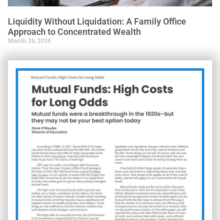
Liquidity Without Liquidation: A Family Office
Approach to Concentrated Wealth
March 26, 2026