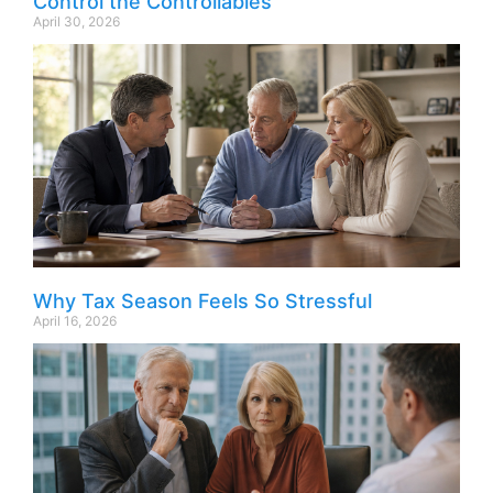
Control the Controllables
April 30, 2026
Why Tax Season Feels So Stressful
April 16, 2026