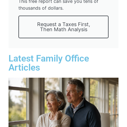
This free report can save you tens of
thousands of dollars.
Request a Taxes First,
Then Math Analysis
Latest Family Office
Articles