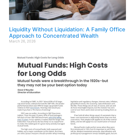
Liquidity Without Liquidation: A Family Office
Approach to Concentrated Wealth
March 26, 2026