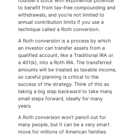
founder’s stock with exponential potential
to benefit from tax-free compounding and
withdrawals, and you’re not limited to
annual contribution limits if you use a
technique called a Roth conversion.
A Roth conversion is a process by which
an investor can transfer assets from a
qualified account, like a Traditional IRA or
a 401(k), into a Roth IRA. The transferred
amounts will be treated as taxable income,
so careful planning is critical to the
success of the strategy. Think of this as
taking a big step backward to take many
small steps forward, ideally for many
years.
A Roth conversion won’t pencil out for
many people, but it can be a very smart
move for millions of American families.