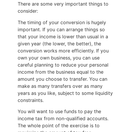
There are some very important things to
consider:
The timing of your conversion is hugely
important. If you can arrange things so
that your income is lower than usual in a
given year (the lower, the better), the
conversion works more efficiently. If you
own your own business, you can use
careful planning to reduce your personal
income from the business equal to the
amount you choose to transfer. You can
make as many transfers over as many
years as you like, subject to some liquidity
constraints.
You will want to use funds to pay the
income tax from non-qualified accounts.
The whole point of the exercise is to