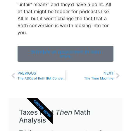
‘unfair’ mean?” and they’d have a point. All
of that might be fodder for podcasts like
All In, but it won’t change the fact that a
Roth conversion is worth looking into for
you.
Schedule an appointment to learn
more.
PREVIOUS
NEXT
The ABCs of Roth IRA Conversions
The Time Machine
ORDER NOW
Taxes First
Then
Math
Analysis