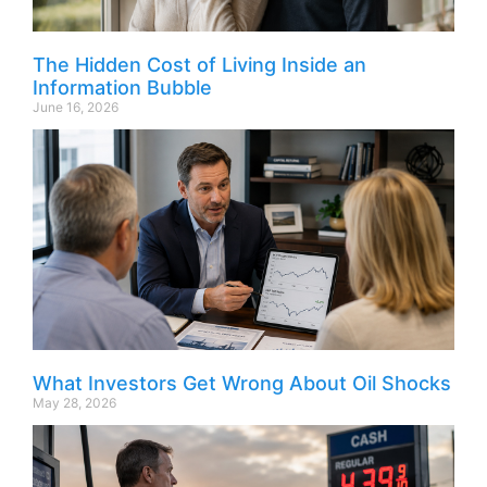
The Hidden Cost of Living Inside an
Information Bubble
June 16, 2026
What Investors Get Wrong About Oil Shocks
May 28, 2026