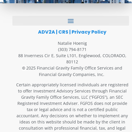
ADV2A
|
CRS
|
Privacy Policy
Natalie Hoenig
(303) 794-8171
88 Inverness Cir E, Suite L101, Englewood, COLORADO,
80112
2025 Financial Gravity Family Office Services and
©
Financial Gravity Companies, Inc.
Certain appropriately licensed individuals are registered
to offer Investment Advisory Services through Financial
Gravity Family Office Services, LLC (“FGFOS”), an SEC
Registered Investment Adviser. FGFOS does not provide
tax or legal advice and is not a certified public
accountant. Any decisions on whether to implement any
ideas on this website should be made by the client in
consultation with professional financial, tax, and legal