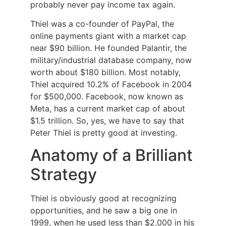
probably never pay income tax again.
Thiel was a co-founder of PayPal, the
online payments giant with a market cap
near $90 billion. He founded Palantir, the
military/industrial database company, now
worth about $180 billion. Most notably,
Thiel acquired 10.2% of Facebook in 2004
for $500,000. Facebook, now known as
Meta, has a current market cap of about
$1.5 trillion. So, yes, we have to say that
Peter Thiel is pretty good at investing.
Anatomy of a Brilliant
Strategy
Thiel is obviously good at recognizing
opportunities, and he saw a big one in
1999, when he used less than $2,000 in his