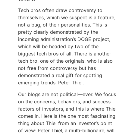
Tech bros often draw controversy to
themselves, which we suspect is a feature,
not a bug, of their personalities. This is
pretty clearly demonstrated by the
incoming administration’s DOGE project,
which will be headed by two of the
biggest tech bros of all. There is another
tech bro, one of the originals, who is also
not free from controversy but has
demonstrated a real gift for spotting
emerging trends: Peter Thiel.
Our blogs are not political—ever. We focus
on the concerns, behaviors, and success
factors of investors, and this is where Thiel
comes in. Here is the one most fascinating
thing about Thiel from an investor’s point
of view: Peter Thiel, a multi-billionaire, will