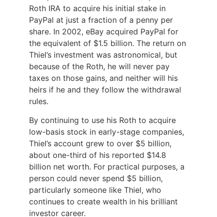
Roth IRA to acquire his initial stake in
PayPal at just a fraction of a penny per
share. In 2002, eBay acquired PayPal for
the equivalent of $1.5 billion. The return on
Thiel’s investment was astronomical, but
because of the Roth, he will never pay
taxes on those gains, and neither will his
heirs if he and they follow the withdrawal
rules.
By continuing to use his Roth to acquire
low-basis stock in early-stage companies,
Thiel’s account grew to over $5 billion,
about one-third of his reported $14.8
billion net worth. For practical purposes, a
person could never spend $5 billion,
particularly someone like Thiel, who
continues to create wealth in his brilliant
investor career.