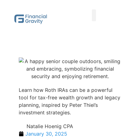
Taxes First, Then Math® Analysis
Family Office Team
Family Office Educational Content
Client Logins
Learn how Roth IRAs can be a powerful
tool for tax-free wealth growth and legacy
planning, inspired by Peter Thiel’s
investment strategies.
Natalie Hoenig CPA
January 30, 2025