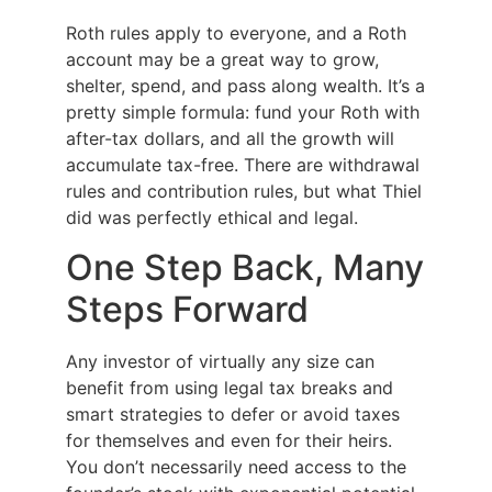
Roth rules apply to everyone, and a Roth
account may be a great way to grow,
shelter, spend, and pass along wealth. It’s a
pretty simple formula: fund your Roth with
after-tax dollars, and all the growth will
accumulate tax-free. There are withdrawal
rules and contribution rules, but what Thiel
did was perfectly ethical and legal.
One Step Back, Many
Steps Forward
Any investor of virtually any size can
benefit from using legal tax breaks and
smart strategies to defer or avoid taxes
for themselves and even for their heirs.
You don’t necessarily need access to the