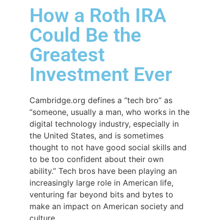
How a Roth IRA
Could Be the
Greatest
Investment Ever
Cambridge.org defines a “tech bro” as
“someone, usually a man, who works in the
digital technology industry, especially in
the United States, and is sometimes
thought to not have good social skills and
to be too confident about their own
ability.” Tech bros have been playing an
increasingly large role in American life,
venturing far beyond bits and bytes to
make an impact on American society and
culture.