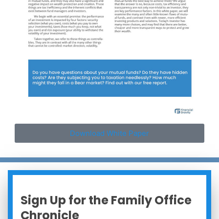
Download White Paper
Sign Up for the Family Office
Chronicle