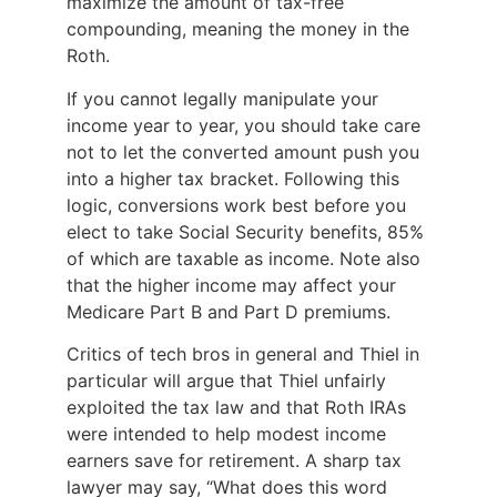
maximize the amount of tax-free
compounding, meaning the money in the
Roth.
If you cannot legally manipulate your
income year to year, you should take care
not to let the converted amount push you
into a higher tax bracket. Following this
logic, conversions work best before you
elect to take Social Security benefits, 85%
of which are taxable as income. Note also
that the higher income may affect your
Medicare Part B and Part D premiums.
Critics of tech bros in general and Thiel in
particular will argue that Thiel unfairly
exploited the tax law and that Roth IRAs
were intended to help modest income
earners save for retirement. A sharp tax
lawyer may say, “What does this word