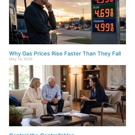
Why Gas Prices Rise Faster Than They Fall
May 14, 2026