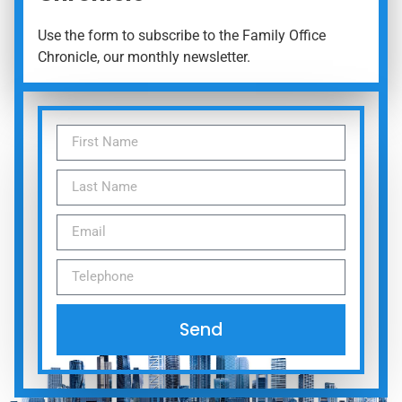
Use the form to subscribe to the Family Office
Chronicle, our monthly newsletter.
Send