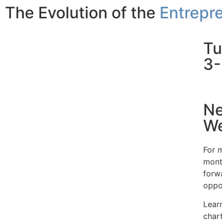
The Evolution of the
Entrepre
Tu
3-
Ne
We
For m
mont
forw
oppor
Lear
char