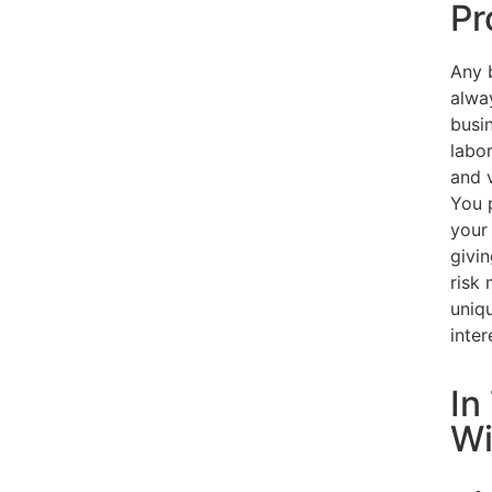
Pr
Any b
alwa
busin
labo
and 
You 
your 
givi
risk
uniq
inter
In
Wi