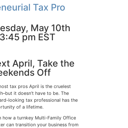
neurial Tax Pro
esday, May 10th
3:45 pm EST
xt April, Take the
ekends Off
ost tax pros April is the cruelest
h–but it doesn’t have to be. The
ard-looking tax professional has the
tunity of a lifetime.
n how a turnkey Multi-Family Office
ter can transition your business from