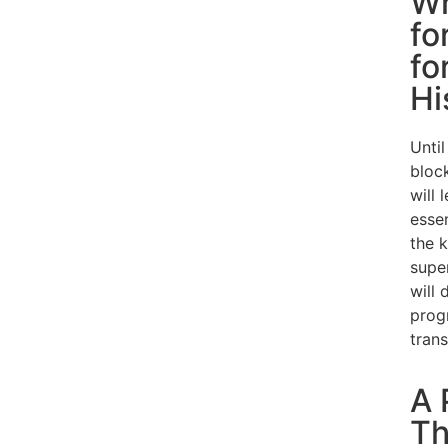
Wh
fo
fo
Hi
Until
bloc
will 
esse
the 
super
will
prog
trans
A 
Th