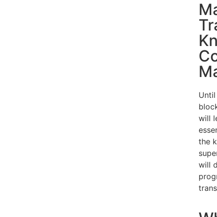
Ma
Tr
Kn
Co
Ma
Until
bloc
will 
esse
the 
super
will
prog
trans