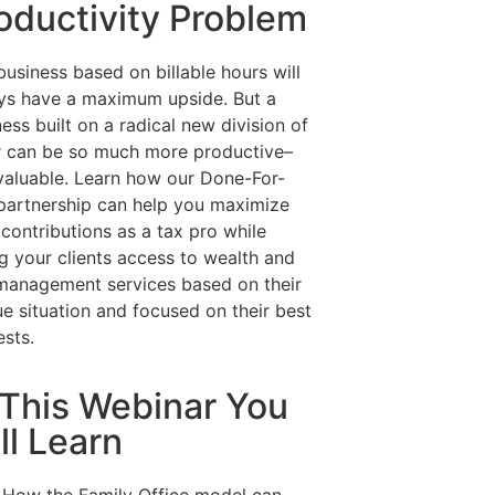
oductivity Problem
usiness based on billable hours will
ys have a maximum upside. But a
ess built on a radical new division of
r can be so much more productive–
valuable. Learn how our Done-For-
partnership can help you maximize
contributions as a tax pro while
ng your clients access to wealth and
 management services based on their
ue situation and focused on their best
ests.
 This Webinar You
ll Learn
How the Family Office model can