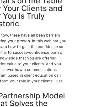
at’s on the Table
r Your Clients and
r You Is Truly
storic
 now, these have all been barriers
king your growth. In this webinar you
learn how to gain the confidence so
ntial to success–confidence born of
knowledge that you are offering
ior value to your clients. And you
 discover how a communications
ram based in client education can
form your role in your clients’ lives.
Partnership Model
at Solves the