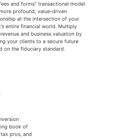
“fees and forms” transactional model
 more profound, value-driven
ionship at the intersection of your
t’s entire financial world. Multiply
 revenue and business valuation by
ng your clients to a secure future
d on the fiduciary standard.
e
nversion
ting book of
tax pros, and