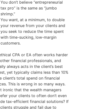
You don’t believe “entrepreneurial
tax pro” is the same as “jumbo
shrimp.”
You want, at a minimum, to double
your revenue from your clients and
you seek to reduce the time spent
with time-sucking, low-margin
customers.
ethical CPA or EA often works harder
other financial professionals, and
ally always acts in the client’s best
est, yet typically claims less than 10%
e client’s total spend on financial
ices. This is wrong in so many ways.
 it ironic that the wealth managers
efer your clients to often don’t even
de tax-efficient financial solutions? If
clients struggle and fail due to