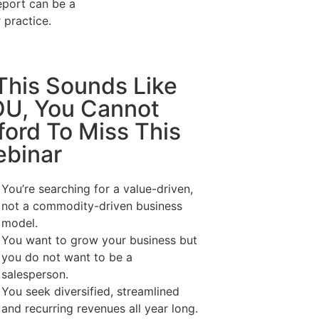
eport can be a
r practice.
 This Sounds Like
U, You Cannot
ford To Miss This
binar
You’re searching for a value-driven,
not a commodity-driven business
model.
You want to grow your business but
you do not want to be a
salesperson.
You seek diversified, streamlined
and recurring revenues all year long.