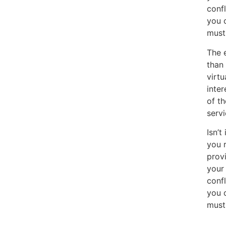
confl
you 
must
The 
than 
virtu
inter
of th
serv
Isn’t
you r
provi
your 
confl
you 
must