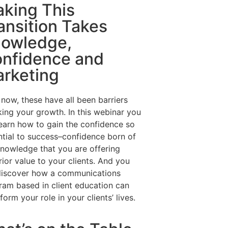
king This
ansition Takes
owledge,
nfidence and
rketing
 now, these have all been barriers
king your growth. In this webinar you
learn how to gain the confidence so
ntial to success–confidence born of
knowledge that you are offering
ior value to your clients. And you
 discover how a communications
ram based in client education can
form your role in your clients’ lives.