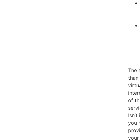
The 
than 
virtu
inter
of th
serv
Isn’t
you r
provi
your 