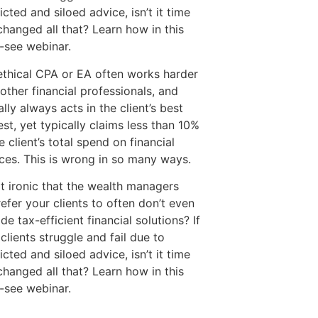
icted and siloed advice, isn’t it time
changed all that? Learn how in this
-see webinar.
ethical CPA or EA often works harder
other financial professionals, and
ally always acts in the client’s best
est, yet typically claims less than 10%
e client’s total spend on financial
ices. This is wrong in so many ways.
 it ironic that the wealth managers
efer your clients to often don’t even
de tax-efficient financial solutions? If
clients struggle and fail due to
icted and siloed advice, isn’t it time
changed all that? Learn how in this
-see webinar.