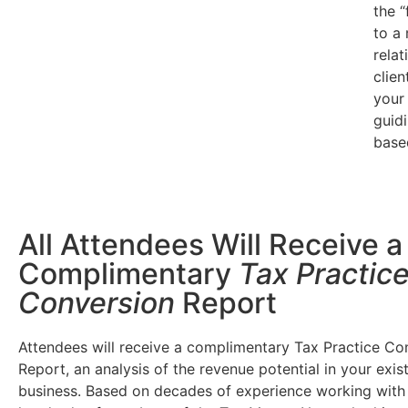
the 
to a
relat
clien
your
guidi
base
All Attendees Will Receive a
Complimentary
Tax Practic
Conversion
Report
Attendees will receive a complimentary Tax Practice Co
Report, an analysis of the revenue potential in your exis
business. Based on decades of experience working with 