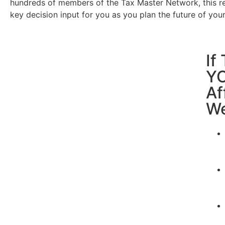
hundreds of members of the Tax Master Network, this r
key decision input for you as you plan the future of you
If
YO
Af
We