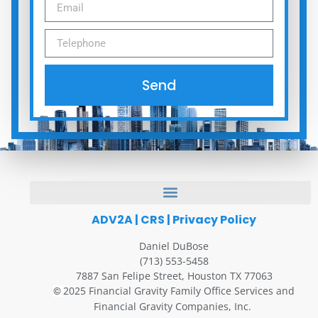
Send
ADV2A
|
CRS
|
Privacy Policy
Daniel DuBose
(713) 553-5458
7887 San Felipe Street, Houston TX 77063
2025 Financial Gravity Family Office Services and
©
Financial Gravity Companies, Inc.