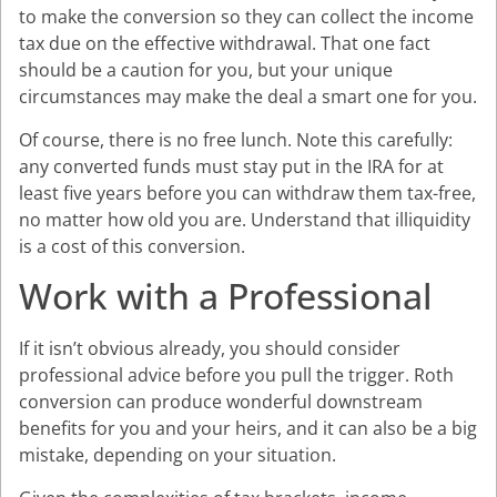
to make the conversion so they can collect the income
tax due on the effective withdrawal. That one fact
should be a caution for you, but your unique
circumstances may make the deal a smart one for you.
Of course, there is no free lunch. Note this carefully:
any converted funds must stay put in the IRA for at
least five years before you can withdraw them tax-free,
no matter how old you are. Understand that illiquidity
is a cost of this conversion.
Work with a Professional
If it isn’t obvious already, you should consider
professional advice before you pull the trigger. Roth
conversion can produce wonderful downstream
benefits for you and your heirs, and it can also be a big
mistake, depending on your situation.