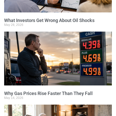
What Investors Get Wrong About Oil Shocks
May 28, 2026
Why Gas Prices Rise Faster Than They Fall
May 14, 2026