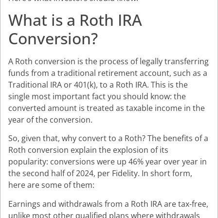
What is a Roth IRA
Conversion?
A Roth conversion is the process of legally transferring
funds from a traditional retirement account, such as a
Traditional IRA or 401(k), to a Roth IRA. This is the
single most important fact you should know: the
converted amount is treated as taxable income in the
year of the conversion.
So, given that, why convert to a Roth? The benefits of a
Roth conversion explain the explosion of its
popularity: conversions were up 46% year over year in
the second half of 2024, per Fidelity. In short form,
here are some of them:
Earnings and withdrawals from a Roth IRA are tax-free,
unlike most other qualified plans where withdrawals