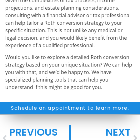
Given the complexities of tax brackets, income
projections, and estate planning considerations,
consulting with a financial advisor or tax professional
can help tailor a Roth conversion strategy to your
specific situation. This is not unlike any medical or
legal decision, and you would likely benefit from the
experience of a qualified professional.
Would you like to explore a detailed Roth conversion
strategy based on your unique situation? We can help
you with that, and we’d be happy to. We have
specialized planning tools that can help you
understand if this might be good for you.
Schedule an appointment to learn more.
PREVIOUS
NEXT