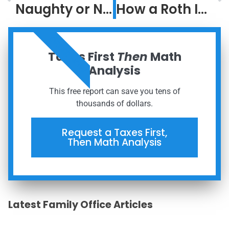
Naughty or Nice?
How a Roth IRA Could Be the Greatest Investment Ever
ORDER NOW
Taxes First
Then
Math
Analysis
This free report can save you tens of
thousands of dollars.
Request a Taxes First,
Then Math Analysis
Latest Family Office Articles