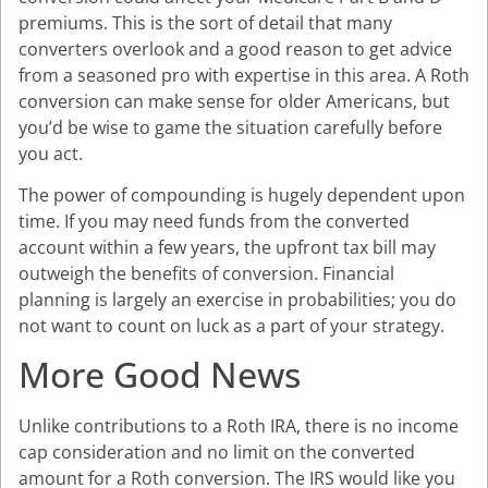
premiums. This is the sort of detail that many
converters overlook and a good reason to get advice
from a seasoned pro with expertise in this area. A Roth
conversion can make sense for older Americans, but
you’d be wise to game the situation carefully before
you act.
The power of compounding is hugely dependent upon
time. If you may need funds from the converted
account within a few years, the upfront tax bill may
outweigh the benefits of conversion. Financial
planning is largely an exercise in probabilities; you do
not want to count on luck as a part of your strategy.
More Good News
Unlike contributions to a Roth IRA, there is no income
cap consideration and no limit on the converted
amount for a Roth conversion. The IRS would like you