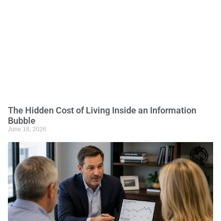
The Hidden Cost of Living Inside an Information
Bubble
June 16, 2026