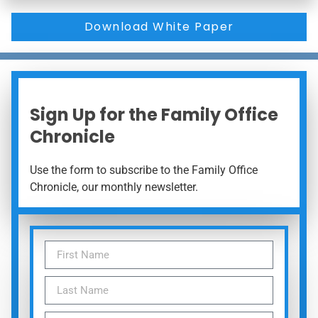
Download White Paper
Sign Up for the Family Office
Chronicle
Use the form to subscribe to the Family Office
Chronicle, our monthly newsletter.