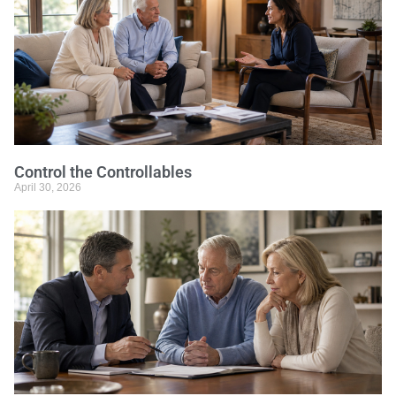
Control the Controllables
April 30, 2026