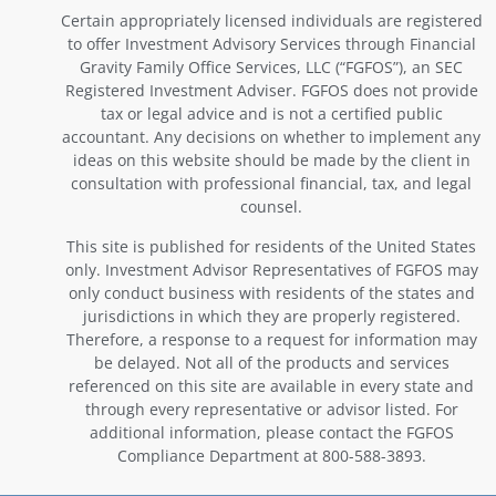
Certain appropriately licensed individuals are registered
to offer Investment Advisory Services through Financial
Gravity Family Office Services, LLC (“FGFOS”), an SEC
Registered Investment Adviser. FGFOS does not provide
tax or legal advice and is not a certified public
accountant. Any decisions on whether to implement any
ideas on this website should be made by the client in
consultation with professional financial, tax, and legal
counsel.
This site is published for residents of the United States
only. Investment Advisor Representatives of FGFOS may
only conduct business with residents of the states and
jurisdictions in which they are properly registered.
Therefore, a response to a request for information may
be delayed. Not all of the products and services
referenced on this site are available in every state and
through every representative or advisor listed. For
additional information, please contact the FGFOS
Compliance Department at 800-588-3893.