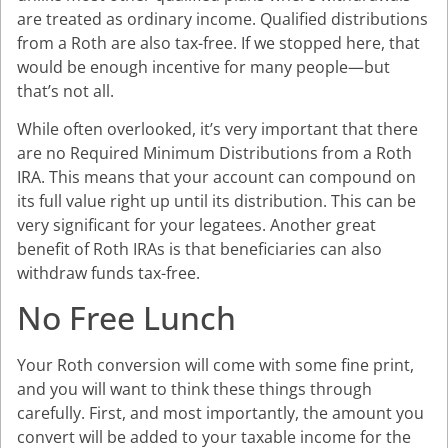
are treated as ordinary income. Qualified distributions
from a Roth are also tax-free. If we stopped here, that
would be enough incentive for many people—but
that’s not all.
While often overlooked, it’s very important that there
are no Required Minimum Distributions from a Roth
IRA. This means that your account can compound on
its full value right up until its distribution. This can be
very significant for your legatees. Another great
benefit of Roth IRAs is that beneficiaries can also
withdraw funds tax-free.
No Free Lunch
Your Roth conversion will come with some fine print,
and you will want to think these things through
carefully. First, and most importantly, the amount you
convert will be added to your taxable income for the