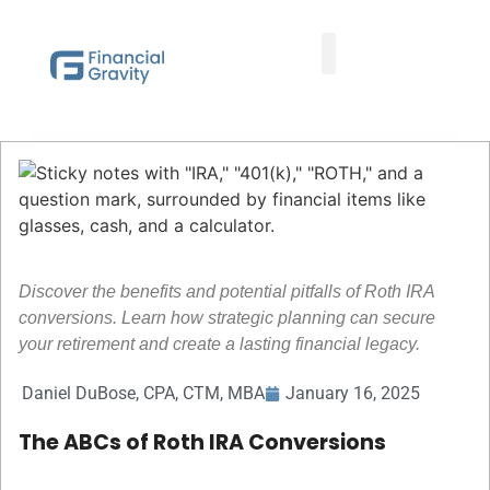
Taxes First, Then Math® Analysis
Family Office Team
Family Office Educational Content
Client Logins
Discover the benefits and potential pitfalls of Roth IRA
conversions. Learn how strategic planning can secure
your retirement and create a lasting financial legacy.
Daniel DuBose, CPA, CTM, MBA
January 16, 2025
The ABCs of Roth IRA Conversions