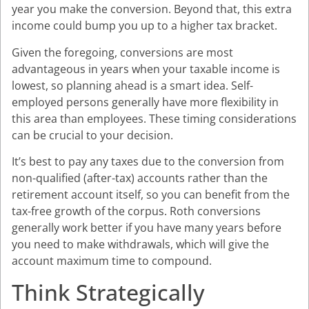
year you make the conversion. Beyond that, this extra
income could bump you up to a higher tax bracket.
Given the foregoing, conversions are most
advantageous in years when your taxable income is
lowest, so planning ahead is a smart idea. Self-
employed persons generally have more flexibility in
this area than employees. These timing considerations
can be crucial to your decision.
It’s best to pay any taxes due to the conversion from
non-qualified (after-tax) accounts rather than the
retirement account itself, so you can benefit from the
tax-free growth of the corpus. Roth conversions
generally work better if you have many years before
you need to make withdrawals, which will give the
account maximum time to compound.
Think Strategically