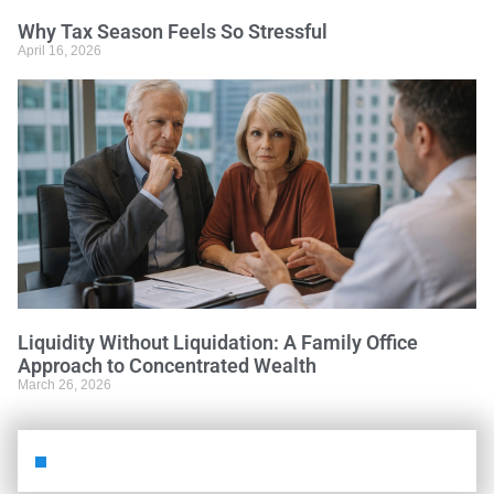
Why Tax Season Feels So Stressful
April 16, 2026
Liquidity Without Liquidation: A Family Office
Approach to Concentrated Wealth
March 26, 2026