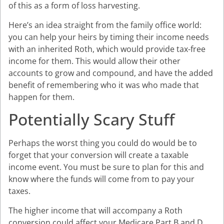
of this as a form of loss harvesting.
Here’s an idea straight from the family office world:
you can help your heirs by timing their income needs
with an inherited Roth, which would provide tax-free
income for them. This would allow their other
accounts to grow and compound, and have the added
benefit of remembering who it was who made that
happen for them.
Potentially Scary Stuff
Perhaps the worst thing you could do would be to
forget that your conversion will create a taxable
income event. You must be sure to plan for this and
know where the funds will come from to pay your
taxes.
The higher income that will accompany a Roth
conversion could affect your Medicare Part B and D