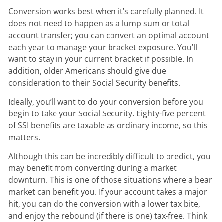
Conversion works best when it’s carefully planned. It
does not need to happen as a lump sum or total
account transfer; you can convert an optimal account
each year to manage your bracket exposure. You’ll
want to stay in your current bracket if possible. In
addition, older Americans should give due
consideration to their Social Security benefits.
Ideally, you’ll want to do your conversion before you
begin to take your Social Security. Eighty-five percent
of SSI benefits are taxable as ordinary income, so this
matters.
Although this can be incredibly difficult to predict, you
may benefit from converting during a market
downturn. This is one of those situations where a bear
market can benefit you. If your account takes a major
hit, you can do the conversion with a lower tax bite,
and enjoy the rebound (if there is one) tax-free. Think