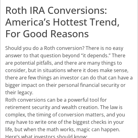
Roth IRA Conversions:
America’s Hottest Trend,
For Good Reasons
Should you do a Roth conversion? There is no easy
answer to that question beyond “it depends.” There
are potential pitfalls, and there are many things to
consider, but in situations where it does make sense,
there are few things an investor can do that can have a
bigger impact on their personal financial security or
their legacy.
Roth conversions can be a powerful tool for
retirement security and wealth creation. The law is
complex, the timing of conversion matters, and you
may have to write one of the biggest checks in your
life, but when the math works, magic can happen.
Here’s what investors should know: