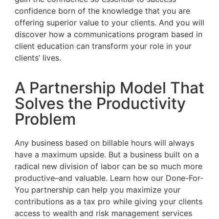
confidence born of the knowledge that you are
offering superior value to your clients. And you will
discover how a communications program based in
client education can transform your role in your
clients’ lives.
A Partnership Model That
Solves the Productivity
Problem
Any business based on billable hours will always
have a maximum upside. But a business built on a
radical new division of labor can be so much more
productive–and valuable. Learn how our Done-For-
You partnership can help you maximize your
contributions as a tax pro while giving your clients
access to wealth and risk management services