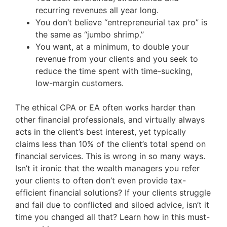
recurring revenues all year long.
You don’t believe “entrepreneurial tax pro” is
the same as “jumbo shrimp.”
You want, at a minimum, to double your
revenue from your clients and you seek to
reduce the time spent with time-sucking,
low-margin customers.
The ethical CPA or EA often works harder than
other financial professionals, and virtually always
acts in the client’s best interest, yet typically
claims less than 10% of the client’s total spend on
financial services. This is wrong in so many ways.
Isn’t it ironic that the wealth managers you refer
your clients to often don’t even provide tax-
efficient financial solutions? If your clients struggle
and fail due to conflicted and siloed advice, isn’t it
time you changed all that? Learn how in this must-