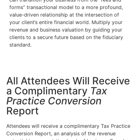
forms” transactional model to a more profound,
value-driven relationship at the intersection of
your client’s entire financial world. Multiply your
revenue and business valuation by guiding your
clients to a secure future based on the fiduciary
standard.
All Attendees Will Receive
a Complimentary
Tax
Practice Conversion
Report
Attendees will receive a complimentary Tax Practice
Conversion Report, an analysis of the revenue