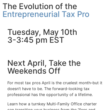
The Evolution of the
Entrepreneurial Tax Pro
Tuesday, May 10th
3-3:45 pm EST
Next April, Take the
Weekends Off
For most tax pros April is the cruelest month–but it
doesn’t have to be. The forward-looking tax
professional has the opportunity of a lifetime.
Learn how a turnkey Multi-Family Office charter
can transition your business from the “fees and