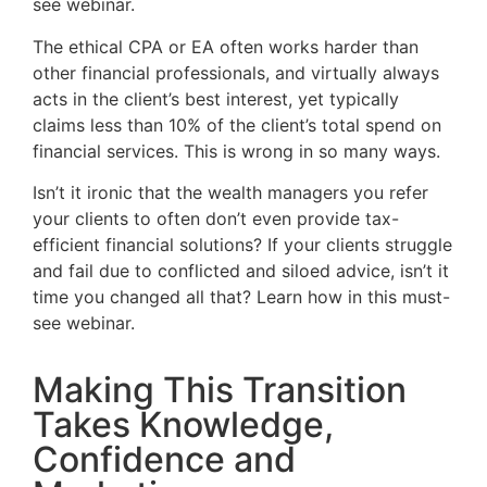
see webinar.
The ethical CPA or EA often works harder than
other financial professionals, and virtually always
acts in the client’s best interest, yet typically
claims less than 10% of the client’s total spend on
financial services. This is wrong in so many ways.
Isn’t it ironic that the wealth managers you refer
your clients to often don’t even provide tax-
efficient financial solutions? If your clients struggle
and fail due to conflicted and siloed advice, isn’t it
time you changed all that? Learn how in this must-
see webinar.
Making This Transition
Takes Knowledge,
Confidence and