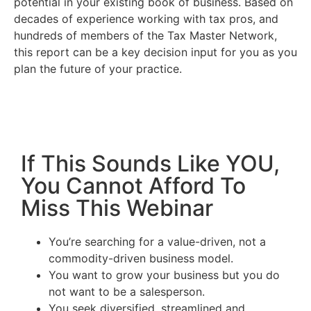
potential in your existing book of business. Based on
decades of experience working with tax pros, and
hundreds of members of the Tax Master Network,
this report can be a key decision input for you as you
plan the future of your practice.
If This Sounds Like YOU,
You Cannot Afford To
Miss This Webinar
You’re searching for a value-driven, not a
commodity-driven business model.
You want to grow your business but you do
not want to be a salesperson.
You seek diversified, streamlined and