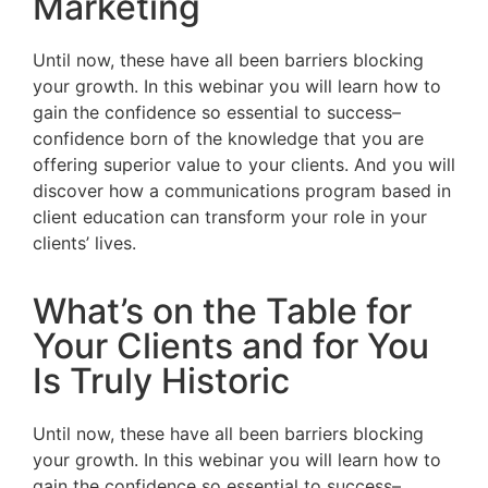
Marketing
Until now, these have all been barriers blocking
your growth. In this webinar you will learn how to
gain the confidence so essential to success–
confidence born of the knowledge that you are
offering superior value to your clients. And you will
discover how a communications program based in
client education can transform your role in your
clients’ lives.
What’s on the Table for
Your Clients and for You
Is Truly Historic
Until now, these have all been barriers blocking
your growth. In this webinar you will learn how to
gain the confidence so essential to success–