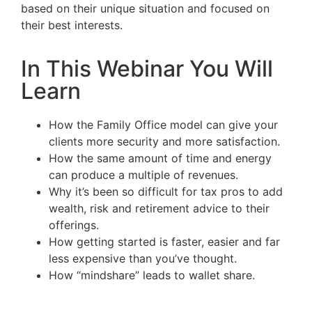
based on their unique situation and focused on
their best interests.
In This Webinar You Will
Learn
How the Family Office model can give your
clients more security and more satisfaction.
How the same amount of time and energy
can produce a multiple of revenues.
Why it’s been so difficult for tax pros to add
wealth, risk and retirement advice to their
offerings.
How getting started is faster, easier and far
less expensive than you’ve thought.
How “mindshare” leads to wallet share.