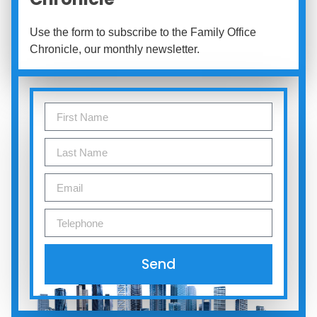
Use the form to subscribe to the Family Office
Chronicle, our monthly newsletter.
Send