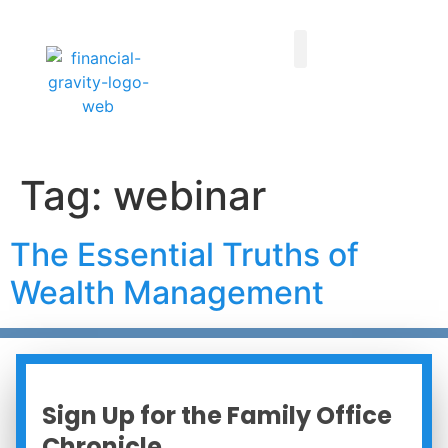
Taxes First, Then Math® Analysis
Family Office Team
Family Office Educational Content
Client Logins
Tag:
webinar
The Essential Truths of
Wealth Management
Sign Up for the Family Office
Chronicle