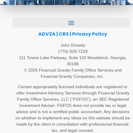
ADV2A
|
CRS
|
Privacy Policy
John Drawdy
(770) 928-7229
111 Towne Lake Parkway, Suite 110 Woodstock, Georgia,
30188
©
2025 Financial Gravity Family Office Services and
Financial Gravity Companies, Inc.
Certain appropriately licensed individuals are registered to
offer Investment Advisory Services through Financial Gravity
Family Office Services, LLC (“FGFOS”), an SEC Registered
Investment Adviser. FGFOS does not provide tax or legal
advice and is not a certified public accountant. Any decisions
on whether to implement any ideas on this website should be
made by the client in consultation with professional financial,
tax, and legal counsel.