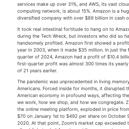
services make up over 31%, and AWS, its vast clou
computing network, is about 15%. Amazon is a hug
diversified company with over $89 billion in cash 
It took real intestinal fortitude to hang on to Ama
during the Tech Wreck, but investors who did so h
handsomely profited. Amazon first showed a profi
year in 2003, when it made $35 million. In just the f
quarter of 2024, Amazon had a profit of $10.4 billio
first-quarter profit was almost 300 times its yearly
of 21 years earlier.
The pandemic was unprecedented in living memory
Americans. Forced inside for months, it disrupted t
American economy in profound ways, affecting th
we work, how we shop, and how we congregate. 
the online meeting platform, exploded in price fro
$70 on January 1st to $492 per share on October 9
2020. At that point, Zoom’s market cap exceeded t