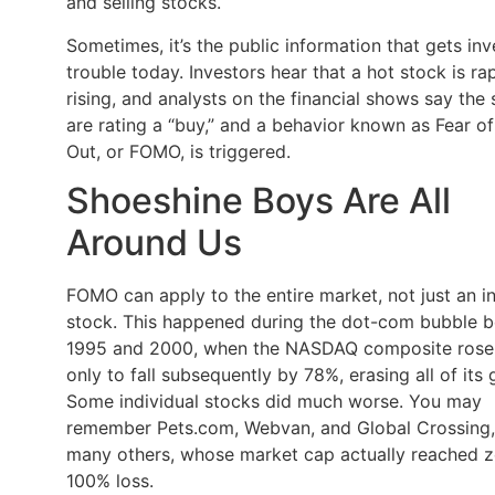
and selling stocks.
Sometimes, it’s the public information that gets inv
trouble today. Investors hear that a hot stock is ra
rising, and analysts on the financial shows say the
are rating a “buy,” and a behavior known as Fear o
Out, or FOMO, is triggered.
Shoeshine Boys Are All
Around Us
FOMO can apply to the entire market, not just an in
stock. This happened during the dot-com bubble 
1995 and 2000, when the NASDAQ composite rose
only to fall subsequently by 78%, erasing all of its 
Some individual stocks did much worse. You may
remember Pets.com, Webvan, and Global Crossing
many others, whose market cap actually reached z
100% loss.