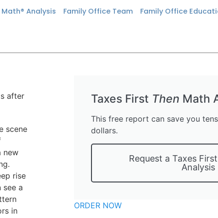
n Math® Analysis
Family Office Team
Family Office Educat
Taxes First
Then
Math A
This free report can save you ten
he scene
dollars.
f
 a new
Request a Taxes Firs
ng.
Analysis
ep rise
n see a
ttern
ORDER NOW
rs in