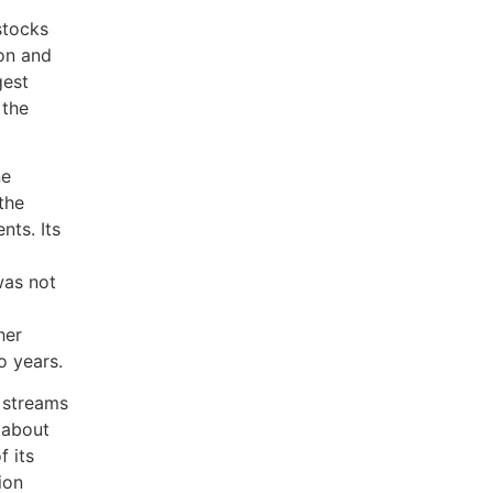
stocks
zon and
gest
 the
ne
the
nts. Its
was not
her
o years.
 streams
t about
 its
ion