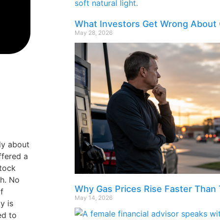
What Investors Get Wrong About 
May 28, 2026
dy about
ffered a
stock
sh. No
Why Gas Prices Rise Faster Than 
f
May 14, 2026
y is
ed to