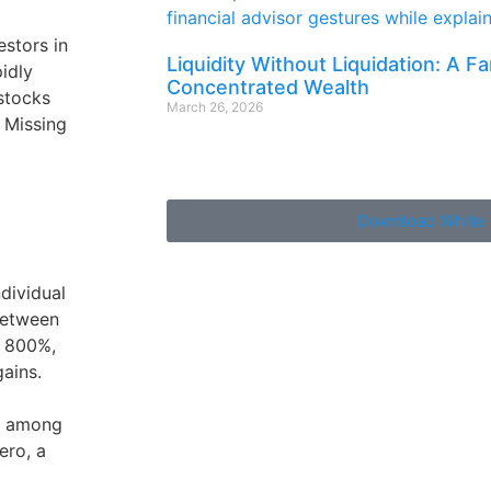
estors in
Liquidity Without Liquidation: A F
pidly
Concentrated Wealth
 stocks
March 26, 2026
f Missing
Download White 
dividual
between
 800%,
gains.
, among
ero, a