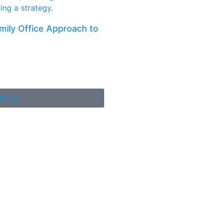
amily Office Approach to
Paper