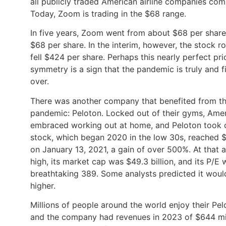
all publicly traded American airline companies com
Today, Zoom is trading in the $68 range.
In five years, Zoom went from about $68 per shar
$68 per share. In the interim, however, the stock r
fell $424 per share. Perhaps this nearly perfect pri
symmetry is a sign that the pandemic is truly and fi
over.
There was another company that benefited from t
pandemic: Peloton. Locked out of their gyms, Ame
embraced working out at home, and Peloton took o
stock, which began 2020 in the low 30s, reached 
on January 13, 2021, a gain of over 500%. At that a
high, its market cap was $49.3 billion, and its P/E 
breathtaking 389. Some analysts predicted it woul
higher.
Millions of people around the world enjoy their Pel
and the company had revenues in 2023 of $644 mill