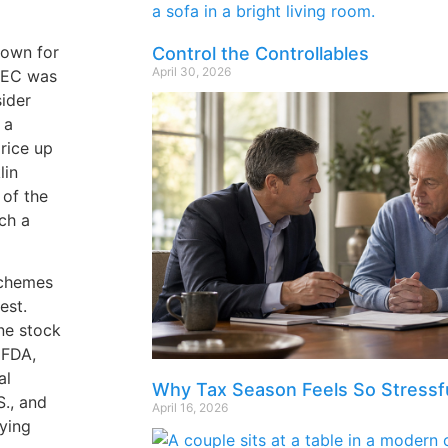
nown for
Control the Controllables
April 30, 2026
 SEC was
ider
 a
rice up
lin
 of the
tch a
schemes
est.
one stock
 FDA,
al
Why Tax Season Feels So Stressf
S., and
April 16, 2026
uying