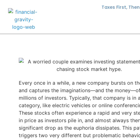
Taxes First, The
Every once in a while, a new company bursts on t
and captures the imaginations—and the money—o
millions of investors. Typically, that company is in
category, like electric vehicles or online conferenci
These stocks often experience a rapid and very ste
in price as investors pile in, and almost always the
significant drop as the euphoria dissipates. This pa
triggers two very different but problematic behavio