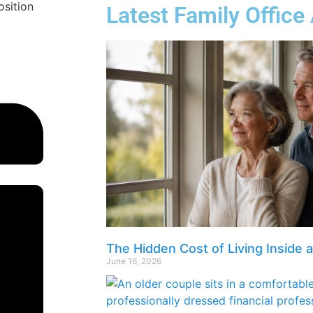
osition
Latest Family Office 
The Hidden Cost of Living Inside 
June 16, 2026