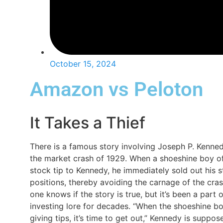
October 15, 2024
Amazon vs Peloton
It Takes a Thief
There is a famous story involving Joseph P. Kenne
the market crash of 1929. When a shoeshine boy o
stock tip to Kennedy, he immediately sold out his 
positions, thereby avoiding the carnage of the cra
one knows if the story is true, but it’s been a part o
investing lore for decades. “When the shoeshine bo
giving tips, it’s time to get out,” Kennedy is suppos