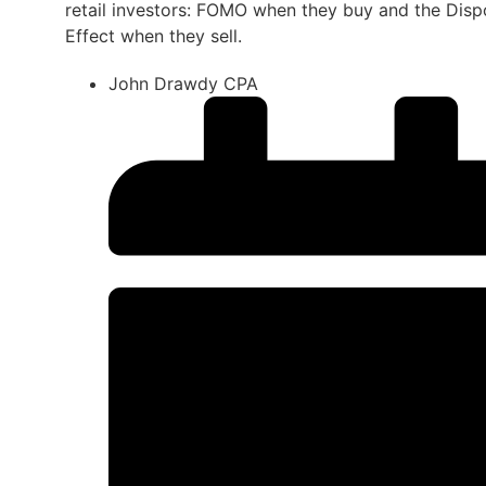
retail investors: FOMO when they buy and the Disp
Effect when they sell.
John Drawdy CPA