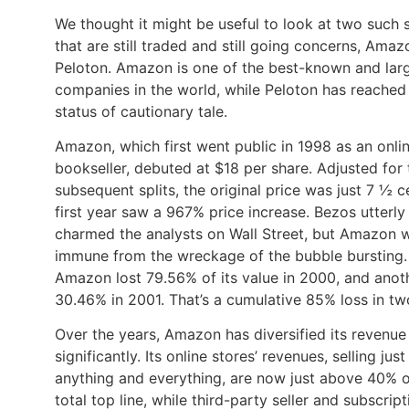
We thought it might be useful to look at two such 
that are still traded and still going concerns, Ama
Peloton. Amazon is one of the best-known and lar
companies in the world, while Peloton has reached
status of cautionary tale.
Amazon, which first went public in 1998 as an onli
bookseller, debuted at $18 per share. Adjusted for 
subsequent splits, the original price was just 7 ½ ce
first year saw a 967% price increase. Bezos utterly
charmed the analysts on Wall Street, but Amazon 
immune from the wreckage of the bubble bursting.
Amazon lost 79.56% of its value in 2000, and anot
30.46% in 2001. That’s a cumulative 85% loss in tw
Over the years, Amazon has diversified its revenue
significantly. Its online stores’ revenues, selling jus
anything and everything, are now just above 40% of
total top line, while third-party seller and subscript