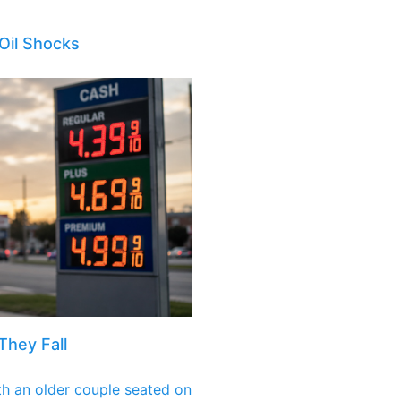
Oil Shocks
They Fall