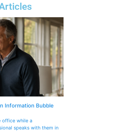
Articles
an Information Bubble