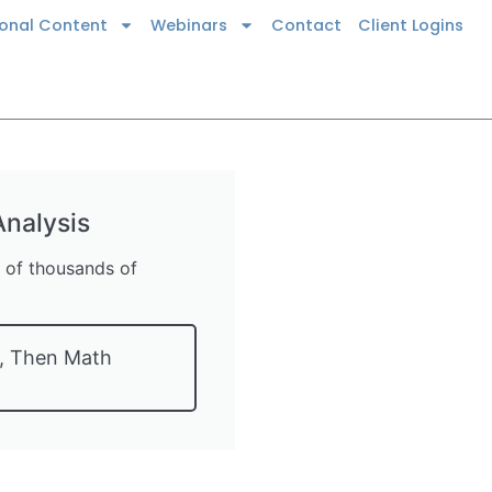
ional Content
Webinars
Contact
Client Logins
nalysis
s of thousands of
t, Then Math