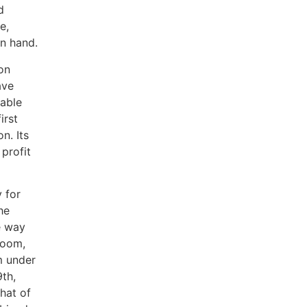
d
e,
on hand.
zon
ave
table
irst
n. Its
 profit
 for
he
e way
Zoom,
m under
th,
hat of