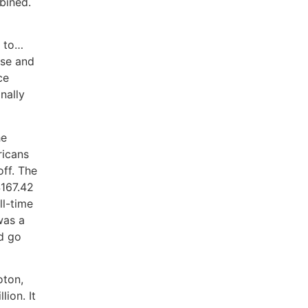
bined.
e to…
ose and
ce
nally
he
ricans
ff. The
$167.42
ll-time
was a
d go
oton,
ion. It