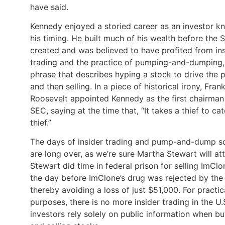
have said.
Kennedy enjoyed a storied career as an investor k
his timing. He built much of his wealth before the
created and was believed to have profited from ins
trading and the practice of pumping-and-dumping,
phrase that describes hyping a stock to drive the p
and then selling. In a piece of historical irony, Frank
Roosevelt appointed Kennedy as the first chairman
SEC, saying at the time that, “It takes a thief to ca
thief.”
The days of insider trading and pump-and-dump 
are long over, as we’re sure Martha Stewart will att
Stewart did time in federal prison for selling ImCl
the day before ImClone’s drug was rejected by the
thereby avoiding a loss of just $51,000. For practic
purposes, there is no more insider trading in the U.
investors rely solely on public information when b