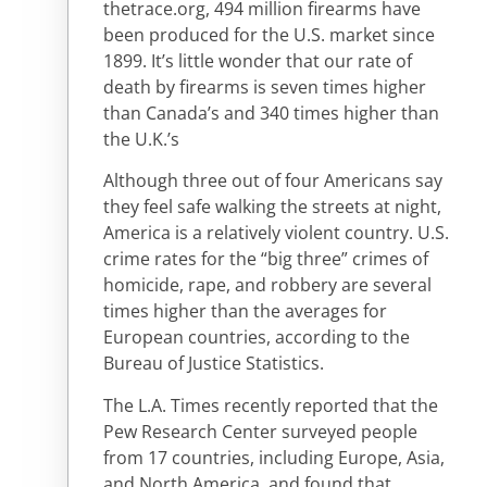
thetrace.org, 494 million firearms have
been produced for the U.S. market since
1899. It’s little wonder that our rate of
death by firearms is seven times higher
than Canada’s and 340 times higher than
the U.K.’s
Although three out of four Americans say
they feel safe walking the streets at night,
America is a relatively violent country. U.S.
crime rates for the “big three” crimes of
homicide, rape, and robbery are several
times higher than the averages for
European countries, according to the
Bureau of Justice Statistics.
The L.A. Times recently reported that the
Pew Research Center surveyed people
from 17 countries, including Europe, Asia,
and North America, and found that