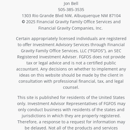
Jon Bell
505-385-3535
1303 Rio Grande Blvd NW, Albuquerque NM 87104
2025 Financial Gravity Family Office Services and
©
Financial Gravity Companies, Inc.
Certain appropriately licensed individuals are registered
to offer Investment Advisory Services through Financial
Gravity Family Office Services, LLC (“FGFOS”), an SEC
Registered Investment Adviser. FGFOS does not provide
tax or legal advice and is not a certified public
accountant. Any decisions on whether to implement any
ideas on this website should be made by the client in
consultation with professional financial, tax, and legal
counsel.
This site is published for residents of the United States
only. Investment Advisor Representatives of FGFOS may
only conduct business with residents of the states and
jurisdictions in which they are properly registered.
Therefore, a response to a request for information may
be delayed. Not all of the products and services