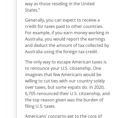
way as those residing in the United
States.”
Generally, you can expect to receive a
credit for taxes paid to other countries.
For example, if you earn money working in
Australia, you would report the earnings
and deduct the amount of tax collected by
Australia using the foreign tax credit.
The only way to escape American taxes is
to renounce your U.S. citizenship. One
imagines that few Americans would be
willing to cut ties with our country solely
over taxes, but some expats do. In 2020,
6,705 renounced their U.S. citizenship, and
the top reason given was the burden of
filing U.S. taxes.
Americans’ concerns get to the core of