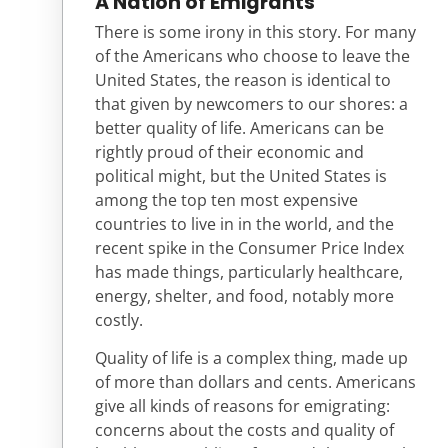
A Nation of Emigrants
There is some irony in this story. For many
of the Americans who choose to leave the
United States, the reason is identical to
that given by newcomers to our shores: a
better quality of life. Americans can be
rightly proud of their economic and
political might, but the United States is
among the top ten most expensive
countries to live in in the world, and the
recent spike in the Consumer Price Index
has made things, particularly healthcare,
energy, shelter, and food, notably more
costly.
Quality of life is a complex thing, made up
of more than dollars and cents. Americans
give all kinds of reasons for emigrating:
concerns about the costs and quality of