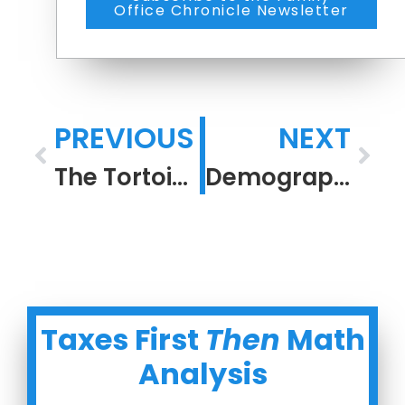
Office Chronicle Newsletter
PREVIOUS
NEXT
The Tortoise Is Retired Comfortably
Demography is Destiny
Taxes First
Then
Math
Analysis