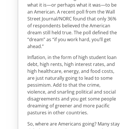
what it is—or perhaps what it was—to be
an American. A recent poll from the Wall
Street Journal/NORC found that only 36%
of respondents believed the American
dream still held true. The poll defined the
“dream” as “if you work hard, you’ll get
ahead.”
Inflation, in the form of high student loan
debt, high rents, high interest rates, and
high healthcare, energy, and food costs,
are just naturally going to lead to some
pessimism. Add to that the crime,
violence, and snarling political and social
disagreements and you get some people
dreaming of greener and more pacific
pastures in other countries.
So, where are Americans going? Many stay