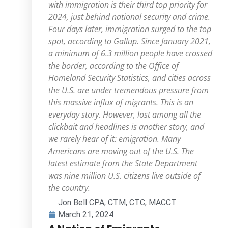
with immigration is their third top priority for
2024, just behind national security and crime.
Four days later, immigration surged to the top
spot, according to Gallup. Since January 2021,
a minimum of 6.3 million people have crossed
the border, according to the Office of
Homeland Security Statistics, and cities across
the U.S. are under tremendous pressure from
this massive influx of migrants. This is an
everyday story. However, lost among all the
clickbait and headlines is another story, and
we rarely hear of it: emigration. Many
Americans are moving out of the U.S. The
latest estimate from the State Department
was nine million U.S. citizens live outside of
the country.
Jon Bell CPA, CTM, CTC, MACCT
March 21, 2024