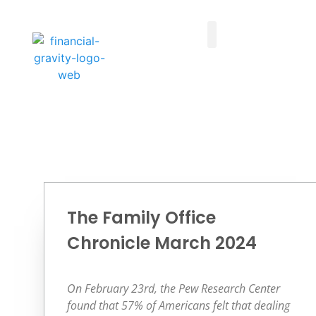
Taxes First, Then Math® Analysis
Family Office Team
Family Office Educational Content
Client Logins
The Family Office
Chronicle March 2024
On February 23rd, the Pew Research Center
found that 57% of Americans felt that dealing