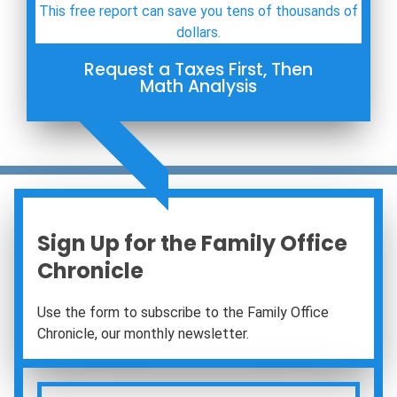
This free report can save you tens of thousands of
dollars.
Request a Taxes First, Then
Math Analysis
ORDER NOW
Sign Up for the Family Office
Chronicle
Use the form to subscribe to the Family Office
Chronicle, our monthly newsletter.