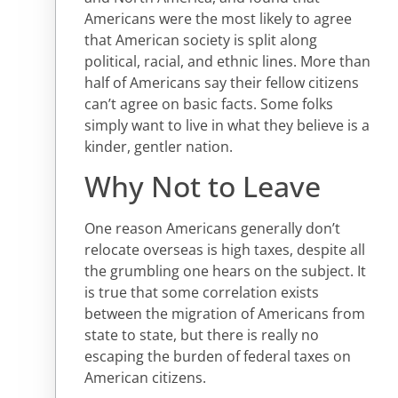
Americans were the most likely to agree
that American society is split along
political, racial, and ethnic lines. More than
half of Americans say their fellow citizens
can’t agree on basic facts. Some folks
simply want to live in what they believe is a
kinder, gentler nation.
Why Not to Leave
One reason Americans generally don’t
relocate overseas is high taxes, despite all
the grumbling one hears on the subject. It
is true that some correlation exists
between the migration of Americans from
state to state, but there is really no
escaping the burden of federal taxes on
American citizens.