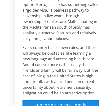
option. Portugal also has something called
a “golden visa,” a painless pathway to
citizenship in five years through
ownership of real estate. Malta, floating in
the Mediterranean south of Sicily, has
similarly attractive features and relatively
easy immigration policies.
Every country has its own rules, and there
will always be obstacles, like learning a
new language and accessing health care.
And of course there is the reality that
friends and family will be far away. But, the
cost of living in the United States is high,
and for folks with a fixed pension or real
uncertainty about retirement security,
emigration could be an attractive option.
Subscribe to the Family