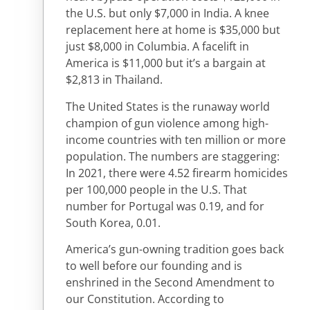
the U.S. but only $7,000 in India. A knee
replacement here at home is $35,000 but
just $8,000 in Columbia. A facelift in
America is $11,000 but it’s a bargain at
$2,813 in Thailand.
The United States is the runaway world
champion of gun violence among high-
income countries with ten million or more
population. The numbers are staggering:
In 2021, there were 4.52 firearm homicides
per 100,000 people in the U.S. That
number for Portugal was 0.19, and for
South Korea, 0.01.
America’s gun-owning tradition goes back
to well before our founding and is
enshrined in the Second Amendment to
our Constitution. According to