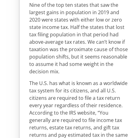
Nine of the top ten states that saw the
largest gains in population in 2019 and
2020 were states with either low or zero
state income tax. Half the states that lost
tax filing population in that period had
above-average tax rates. We can’t know if
taxation was the proximate cause of those
population shifts, but it seems reasonable
to assume it had some weight in the
decision mix.
The U.S. has what is known as a worldwide
tax system for its citizens, and all U.S.
citizens are required to file a tax return
every year regardless of their residence.
According to the IRS website, “You
generally are required to file income tax
returns, estate tax returns, and gift tax
returns and pay estimated tax in the same