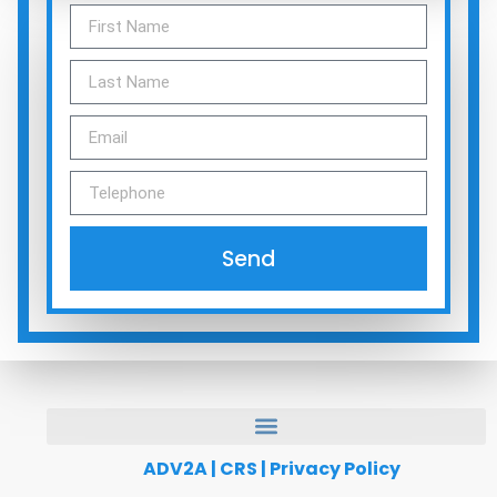
Send
ADV2A
|
CRS
|
Privacy Policy