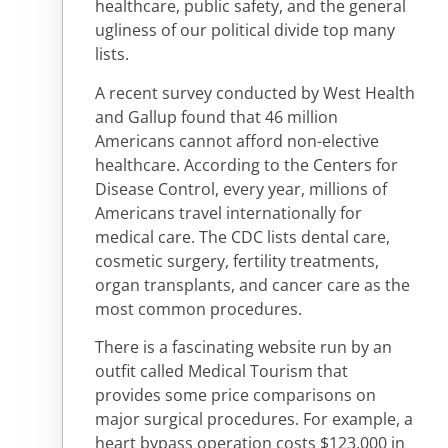
healthcare, public safety, and the general
ugliness of our political divide top many
lists.
A recent survey conducted by West Health
and Gallup found that 46 million
Americans cannot afford non-elective
healthcare. According to the Centers for
Disease Control, every year, millions of
Americans travel internationally for
medical care. The CDC lists dental care,
cosmetic surgery, fertility treatments,
organ transplants, and cancer care as the
most common procedures.
There is a fascinating website run by an
outfit called Medical Tourism that
provides some price comparisons on
major surgical procedures. For example, a
heart bypass operation costs $123,000 in