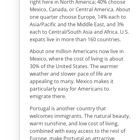
right here in North America; 40% choose
Mexico, Canada, or Central America. About
one quarter choose Europe, 14% each to
Asia/Pacific and the Middle East, and 3%
each to Central/South Asia and Africa. U.S.
expats live in more than 160 countries.
About one million Americans now live in
Mexico, where the cost of living is about
30% of the United States. The warmer
weather and slower pace of life are
appealing to many. Mexico makes it
particularly easy for Americans to
emigrate there.
Portugal is another country that
welcomes immigrants. The natural beauty,
warm sunshine, and low cost of living,
combined with easy access to the rest of
Europe, make Portugal an attractive