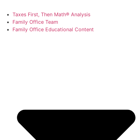
Taxes First, Then Math® Analysis
Family Office Team
Family Office Educational Content