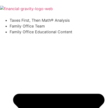
Taxes First, Then Math® Analysis
Family Office Team
Family Office Educational Content