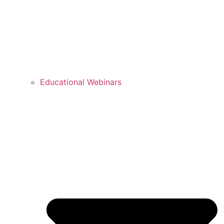
Educational Webinars