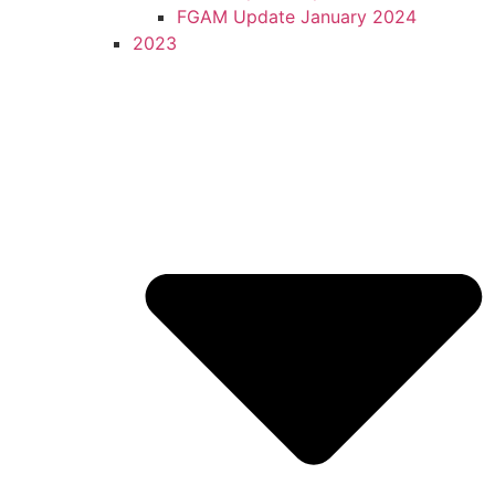
FGAM Update January 2024
2023