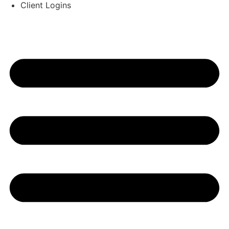
Client Logins