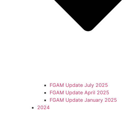
FGAM Update July 2025
FGAM Update April 2025
FGAM Update January 2025
2024