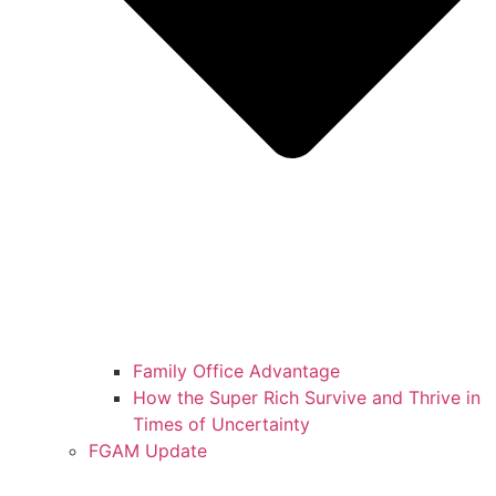
Family Office Advantage
How the Super Rich Survive and Thrive in
Times of Uncertainty
FGAM Update