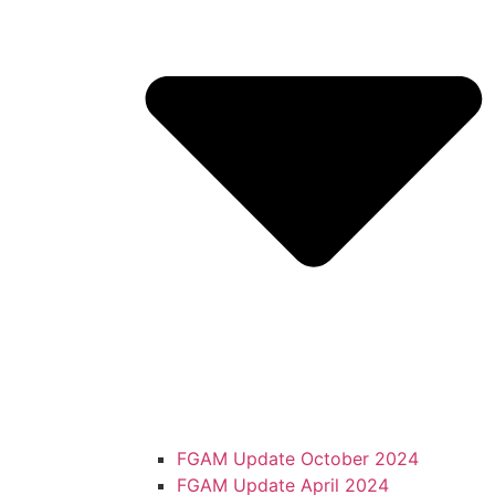
FGAM Update October 2024
FGAM Update April 2024