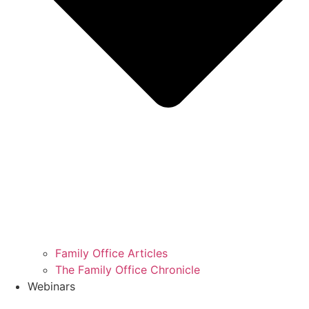
Family Office Articles
The Family Office Chronicle
Webinars