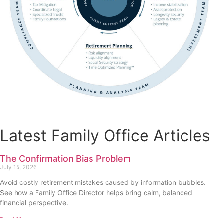
Latest Family Office Articles
The Confirmation Bias Problem
July 15, 2026
Avoid costly retirement mistakes caused by information bubbles.
See how a Family Office Director helps bring calm, balanced
financial perspective.