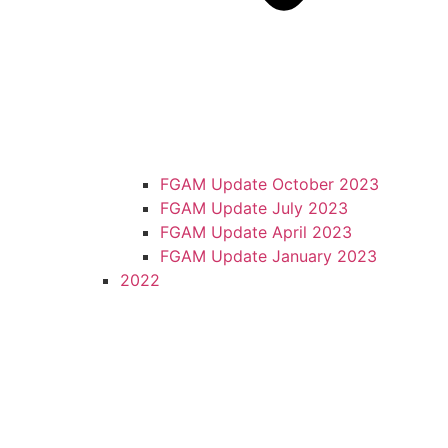
FGAM Update October 2023
FGAM Update July 2023
FGAM Update April 2023
FGAM Update January 2023
2022