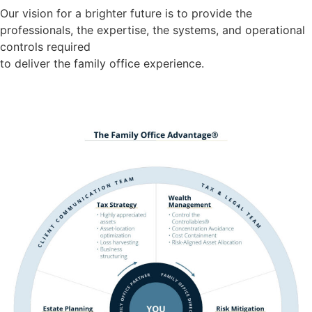
Our vision for a brighter future is to provide the
professionals, the expertise, the systems, and operational
controls required
to deliver the family office experience.