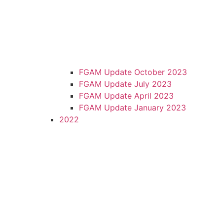
FGAM Update October 2023
FGAM Update July 2023
FGAM Update April 2023
FGAM Update January 2023
2022