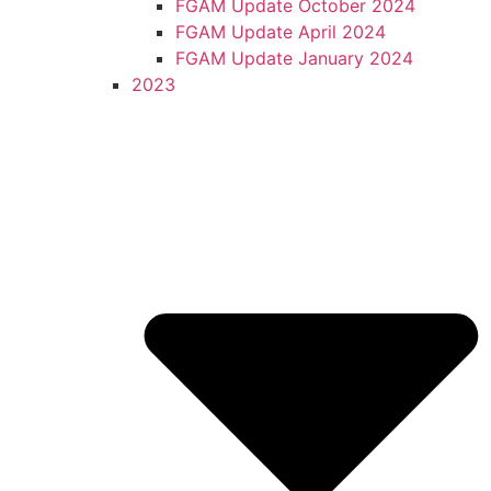
FGAM Update October 2024
FGAM Update April 2024
FGAM Update January 2024
2023