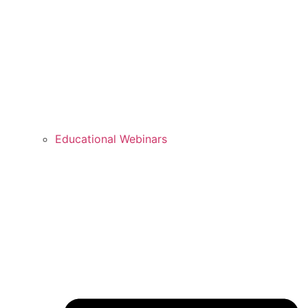
Educational Webinars