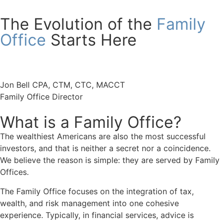
The Evolution of the
Family
Office
Starts Here
Jon Bell CPA, CTM, CTC, MACCT
Family Office Director
What is a Family Office?
The wealthiest Americans are also the most successful
investors, and that is neither a secret nor a coincidence.
We believe the reason is simple: they are served by Family
Offices.
The Family Office focuses on the integration of tax,
wealth, and risk management into one cohesive
experience. Typically, in financial services, advice is