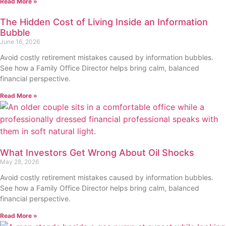
Read More »
The Hidden Cost of Living Inside an Information
Bubble
June 16, 2026
Avoid costly retirement mistakes caused by information bubbles.
See how a Family Office Director helps bring calm, balanced
financial perspective.
Read More »
What Investors Get Wrong About Oil Shocks
May 28, 2026
Avoid costly retirement mistakes caused by information bubbles.
See how a Family Office Director helps bring calm, balanced
financial perspective.
Read More »