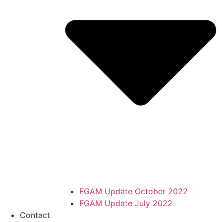
FGAM Update October 2022
FGAM Update July 2022
Contact