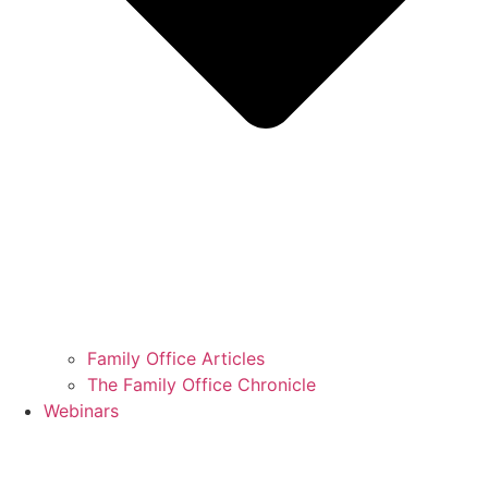
Family Office Articles
The Family Office Chronicle
Webinars