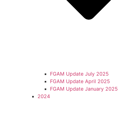
FGAM Update July 2025
FGAM Update April 2025
FGAM Update January 2025
2024