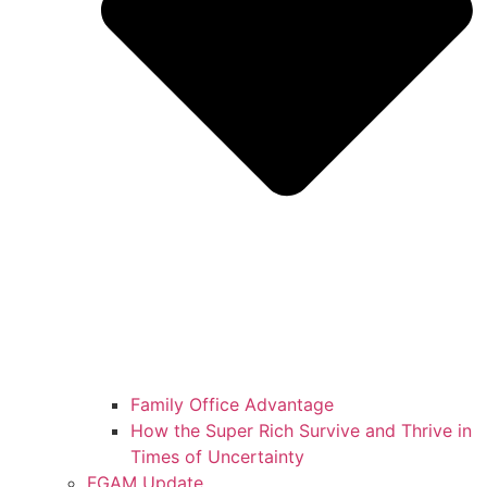
Family Office Advantage
How the Super Rich Survive and Thrive in
Times of Uncertainty
FGAM Update