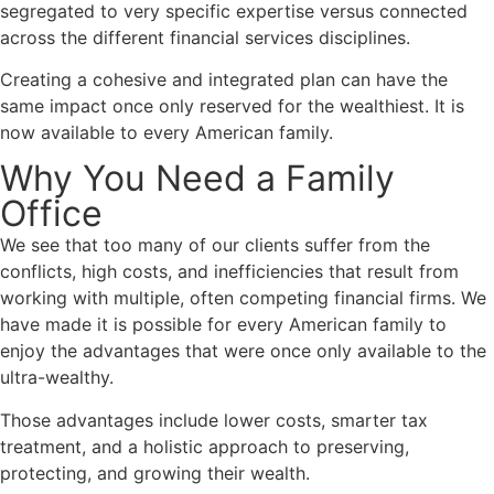
segregated to very specific expertise versus connected
across the different financial services disciplines.
Creating a cohesive and integrated plan can have the
same impact once only reserved for the wealthiest. It is
now available to every American family.
Why You Need a Family
Office
We see that too many of our clients suffer from the
conflicts, high costs, and inefficiencies that result from
working with multiple, often competing financial firms.
We
have made it is possible for every American family to
enjoy the advantages that were once only available to the
ultra-wealthy.
Those advantages include lower costs, smarter tax
treatment, and a holistic approach to preserving,
protecting, and growing their wealth.