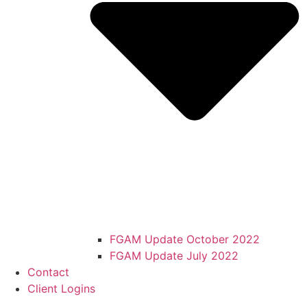
FGAM Update October 2022
FGAM Update July 2022
Contact
Client Logins