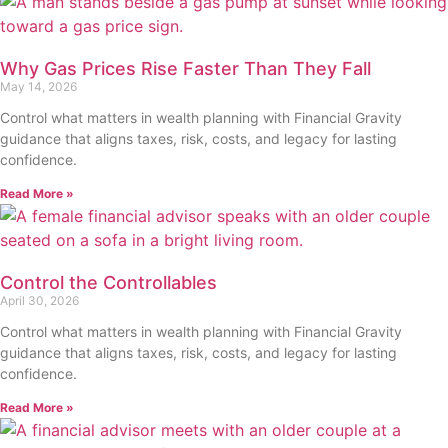
Why Gas Prices Rise Faster Than They Fall
May 14, 2026
Control what matters in wealth planning with Financial Gravity
guidance that aligns taxes, risk, costs, and legacy for lasting
confidence.
Read More »
Control the Controllables
April 30, 2026
Control what matters in wealth planning with Financial Gravity
guidance that aligns taxes, risk, costs, and legacy for lasting
confidence.
Read More »